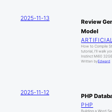
2025-11-13
Review Gen
Model
ARTIFICIA
How to Compile Sta
tutorial, I’ll wal
Instinct Mi60 32
Written by
Edward
2025-11-12
PHP Datab
PHP
Building a Word S