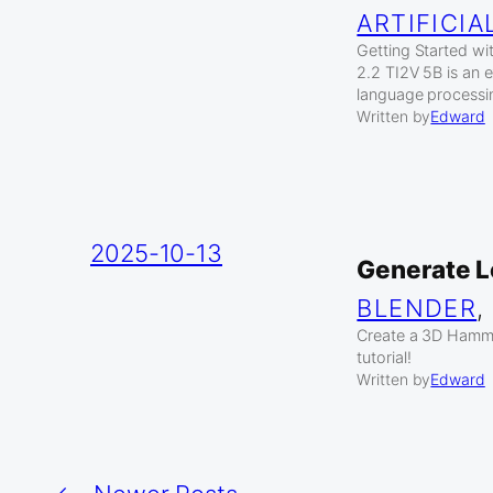
ARTIFICIA
Getting Started w
2.2 TI2V 5B is an e
language processi
Written by
Edward
2025-10-13
Generate L
BLENDER
,
Create a 3D Hammer
tutorial!
Written by
Edward