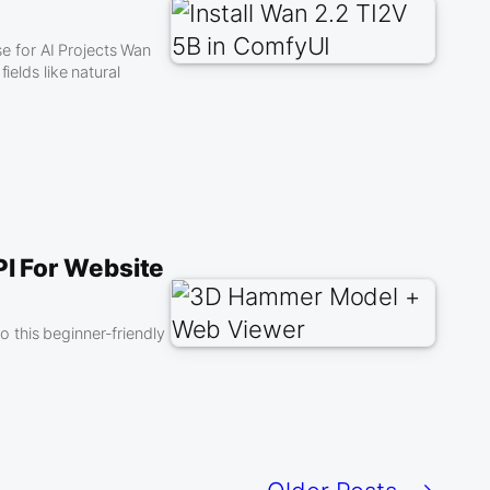
 for AI Projects Wan
ields like natural
I For Website
 this beginner-friendly