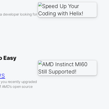
 a developer looking for
to Easy
WS
f you recently upgraded
of AMD’s open source