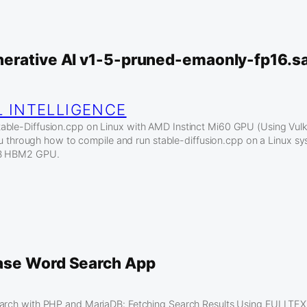
erative AI v1-5-pruned-emaonly-fp16.s
L INTELLIGENCE
ble-Diffusion.cpp on Linux with AMD Instinct Mi60 GPU (Using Vulkan
k you through how to compile and run stable-diffusion.cpp on a Linux 
GB HBM2 GPU.
ase Word Search App
earch with PHP and MariaDB: Fetching Search Results Using FULLTEX