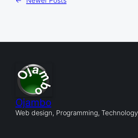
←
Newer Posts
Ojambo
Web design, Programming, Technology, 