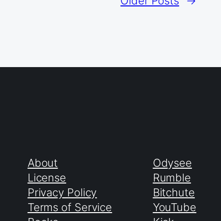
Older Posts
→
About
Odysee
License
Rumble
Privacy Policy
Bitchute
Terms of Service
YouTube