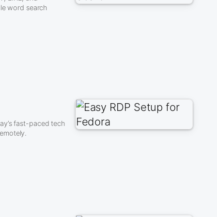
ple word search
ay’s fast-paced tech
remotely.