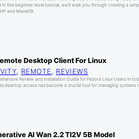
 this beginner-level tutorial, we’ll walk you through creating a sim
 PHP and MariaDB.
mote Desktop Client For Linux
VITY
, 
REMOTE
, 
REVIEWS
ensive Review and Installation Guide for Fedora Linux Users In tod
te desktop access has become a crucial tool for managing systems 
erative AI Wan 2.2 TI2V 5B Model