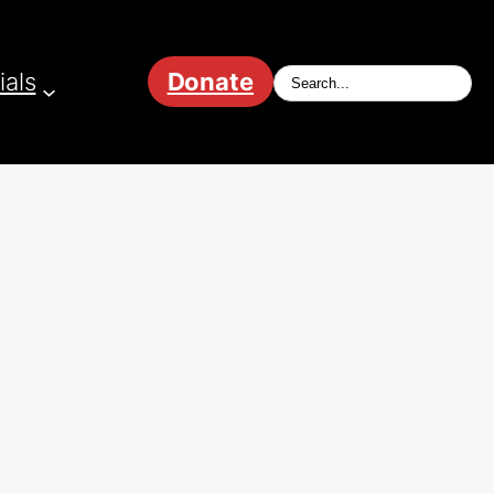
ials
Donate