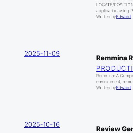
LOCATE/POSITION In
application using
Written by
Edward
2025-11-09
Remmina Re
PRODUCTI
Remmina: A Compreh
environment, remo
Written by
Edward
2025-10-16
Review Gen