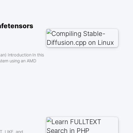
afetensors
) Introduction In this
system using an AMD
T, LIKE, and