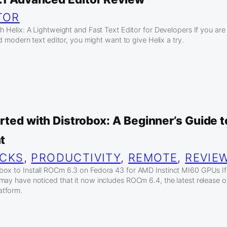
TOR
h Helix: A Lightweight and Fast Text Editor for Developers If you are
and modern text editor, you might want to give Helix a try.
rted with Distrobox: A Beginner’s Guide 
t
ICKS
, 
PRODUCTIVITY
, 
REMOTE
, 
REVIE
box to Install ROCm 6.3 on Fedora 43 for AMD Instinct MI60 GPUs I
may have noticed that it now includes ROCm 6.4, the latest release 
atform.