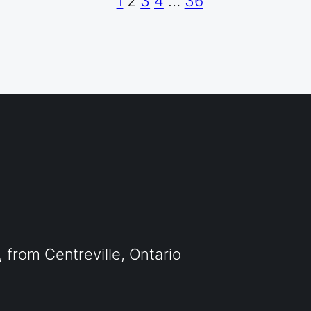
1
2
3
4
…
36
from Centreville, Ontario