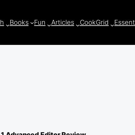
ch
Books
Fun
Articles
CookGrid
Essent
7.1 Advanced Editor Review