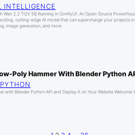
L INTELLIGENCE
ith Wan 2.2 TI2V 5B Running in ComfyUI: An Open-Source Powerhouse
xciting, cutting-edge AI model that can supercharge your projects in f
ng, image generation, and more.
ow-Poly Hammer With Blender Python AP
 
PYTHON
 with Blender Python API and Display It on Your Website Welcome to