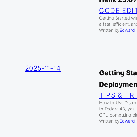
CODE EDI
Getting Started wit
a fast, efficient, 
Written by
Edward
2025-11-14
Getting Sta
Deploymen
TIPS & TR
How to Use Distro
to Fedora 43, you 
GPU computing pl
Written by
Edward