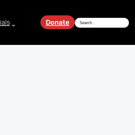
ials
Donate