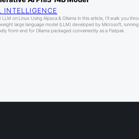
L INTELLIGENCE
LLM on Linux Using Alpaca & Ollama In this article, I’ll walk you th
htweight large language model (LLM) developed by Microsoft, running 
endly front-end for Ollama packaged conveniently as a Flatpak.