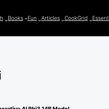
ch
Books
Fun
Articles
CookGrid
Essent
i
erative AI Phi3 14B Model