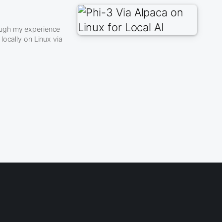
rough my experience
locally on Linux via