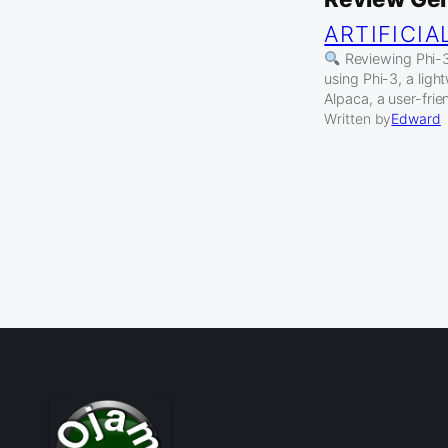
ARTIFICIA
Reviewing Phi-3 
using Phi-3, a lig
Alpaca, a user-fri
Written by
Edward