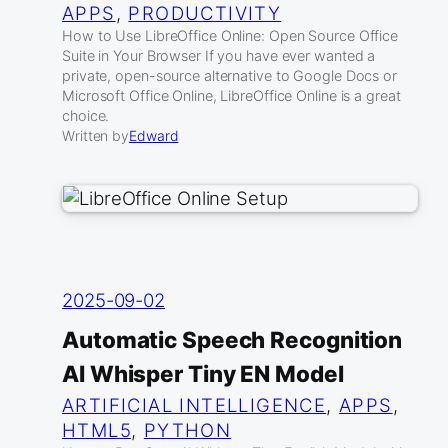
APPS
, 
PRODUCTIVITY
How to Use LibreOffice Online: Open Source Office
Suite in Your Browser If you have ever wanted a
private, open-source alternative to Google Docs or
Microsoft Office Online, LibreOffice Online is a great
choice.
Written by
Edward
2025-09-02
Automatic Speech Recognition
AI Whisper Tiny EN Model
ARTIFICIAL INTELLIGENCE
, 
APPS
, 
HTML5
, 
PYTHON