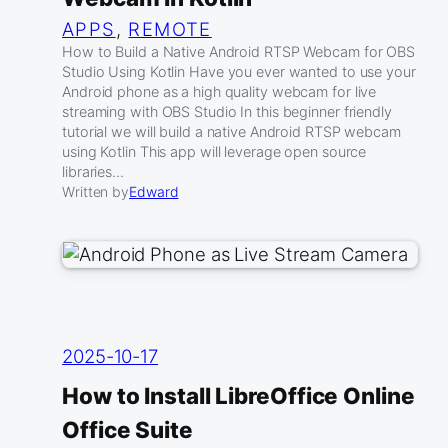
APPS
, 
REMOTE
How to Build a Native Android RTSP Webcam for OBS
Studio Using Kotlin Have you ever wanted to use your
Android phone as a high quality webcam for live
streaming with OBS Studio In this beginner friendly
tutorial we will build a native Android RTSP webcam
using Kotlin This app will leverage open source
libraries…
Written by
Edward
2025-10-17
How to Install LibreOffice Online
Office Suite