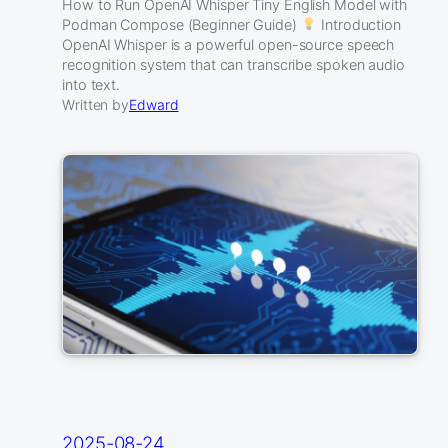
How to Run OpenAI Whisper Tiny English Model with
Podman Compose (Beginner Guide)
Introduction
OpenAI Whisper is a powerful open-source speech
recognition system that can transcribe spoken audio
into text.
Written by
Edward
2025-08-24