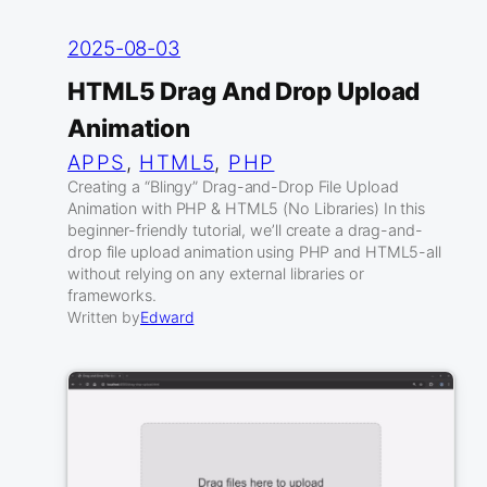
2025-08-03
HTML5 Drag And Drop Upload
Animation
APPS
, 
HTML5
, 
PHP
Creating a “Blingy” Drag-and-Drop File Upload
Animation with PHP & HTML5 (No Libraries) In this
beginner-friendly tutorial, we’ll create a drag-and-
drop file upload animation using PHP and HTML5-all
without relying on any external libraries or
frameworks.
Written by
Edward