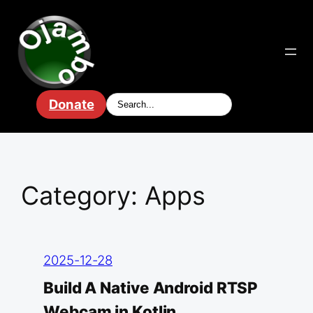
Skip
to
content
Donate
Category:
Apps
2025-12-28
Build A Native Android RTSP
Webcam in Kotlin