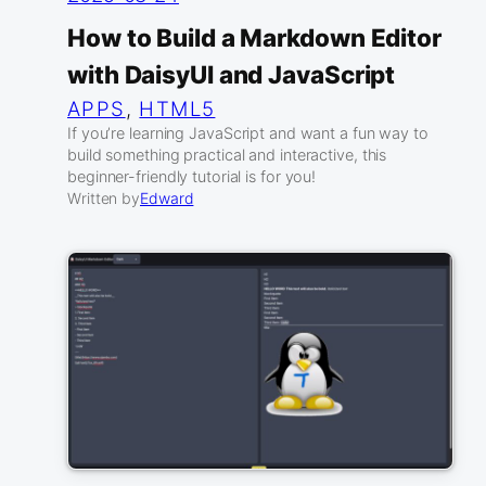
How to Build a Markdown Editor
with DaisyUI and JavaScript
APPS
, 
HTML5
If you’re learning JavaScript and want a fun way to
build something practical and interactive, this
beginner-friendly tutorial is for you!
Written by
Edward