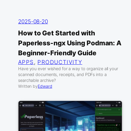
2025-08-20
How to Get Started with
Paperless-ngx Using Podman: A
Beginner-Friendly Guide
APPS
, 
PRODUCTIVITY
Have you ever wished for a way to organize all your
scanned documents, receipts, and PDFs into a
searchable archive?
Written by
Edward