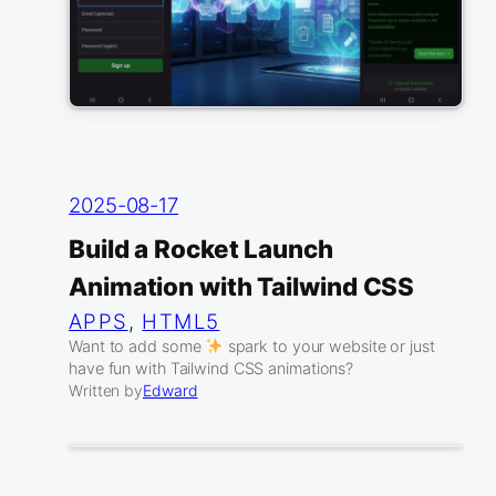
2025-08-17
Build a Rocket Launch
Animation with Tailwind CSS
APPS
, 
HTML5
Want to add some
spark to your website or just
have fun with Tailwind CSS animations?
Written by
Edward