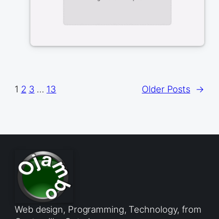
1
2
3
…
13
Older Posts
→
Web design, Programming, Technology, from