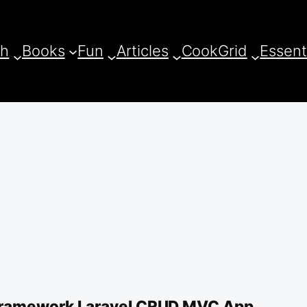
ch
Books
Fun
Articles
CookGrid
Essent
ramework Laravel CRUD MVC App