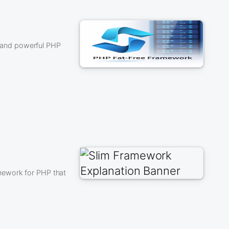
ht and powerful PHP
mework for PHP that