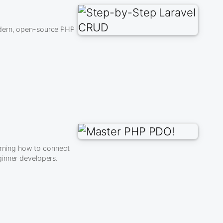
odern, open-source PHP
rning how to connect
ginner developers.