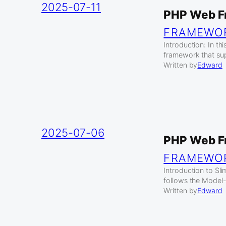
2025-07-11
PHP Web F
FRAMEWO
Introduction: In t
framework that su
Written by
Edward
2025-07-06
PHP Web F
FRAMEWO
Introduction to S
follows the Model-
Written by
Edward