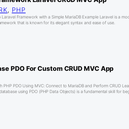
RK
, 
PHP
to Laravel Framework with a Simple MariaDB Example Laravel is a m
amework that is known for its elegant syntax and ease of use.
ase PDO For Custom CRUD MVC App
ith PHP PDO Using MVC: Connect to MariaDB and Perform CRUD Lea
atabase using PDO (PHP Data Objects) is a fundamental skill for be