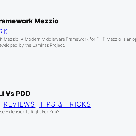
ramework Mezzio
RK
ith Mezzio: A Modern Middleware Framework for PHP Mezzio is an 
veloped by the Laminas Project.
i Vs PDO
, 
REVIEWS
, 
TIPS & TRICKS
e Extension Is Right For You?