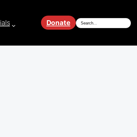
ials
Donate