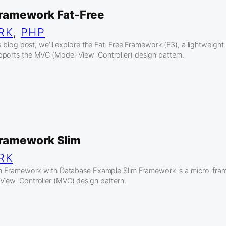
ramework Fat-Free
RK
, 
PHP
his blog post, we’ll explore the Fat-Free Framework (F3), a lightweig
pports the MVC (Model-View-Controller) design pattern.
ramework Slim
RK
lim Framework with Database Example Slim Framework is a micro-fra
View-Controller (MVC) design pattern.