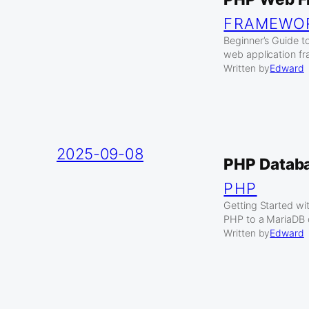
FRAMEWO
Beginner’s Guide 
web application fr
Written by
Edward
2025-09-08
PHP Datab
PHP
Getting Started w
PHP to a MariaDB d
Written by
Edward