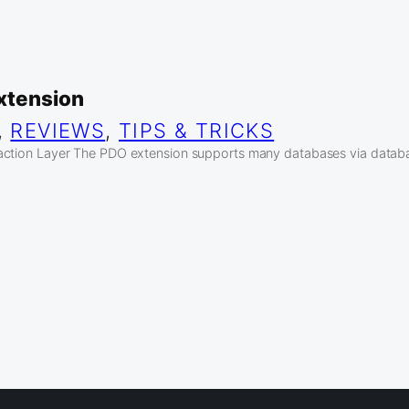
xtension
, 
REVIEWS
, 
TIPS & TRICKS
action Layer The PDO extension supports many databases via datab