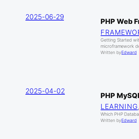
2025-06-29
PHP Web F
FRAMEWO
Getting Started w
microframework de
Written by
Edward
2025-04-02
PHP MySQL
LEARNING
Which PHP Databas
Written by
Edward