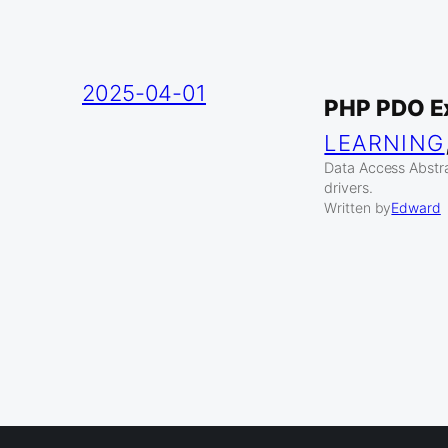
2025-04-01
PHP PDO E
LEARNING
Data Access Abstr
drivers.
Written by
Edward