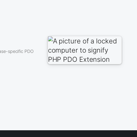
ase-specific PDO