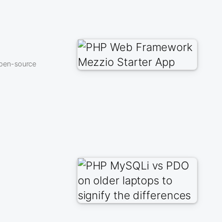
open-source