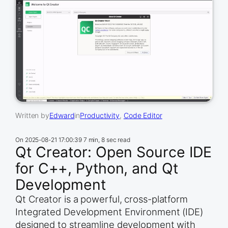
Written by
Edward
in
Productivity
, 
Code Editor
On
2025-08-21 17:00:39
7 min, 8 sec read
Qt Creator: Open Source IDE
for C++, Python, and Qt
Development
Qt Creator is a powerful, cross-platform
Integrated Development Environment (IDE)
designed to streamline development with