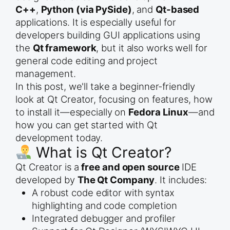
C++
,
Python (via PySide)
, and
Qt-based
applications. It is especially useful for
developers building GUI applications using
the
Qt framework
, but it also works well for
general code editing and project
management.
In this post, we'll take a beginner-friendly
look at Qt Creator, focusing on features, how
to install it—especially on
Fedora Linux
—and
how you can get started with Qt
development today.
What is Qt Creator?
Qt Creator is a
free and open source
IDE
developed by
The Qt Company
. It includes:
A robust code editor with syntax
highlighting and code completion
Integrated debugger and profiler