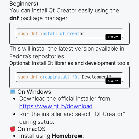
Beginners)
You can install Qt Creator easily using the
dnf
package manager.
sudo dnf install qt-creator
COPY
This will install the latest version available in
Fedora’s repositories.
Optional: Install Qt libraries and development tools
sudo dnf groupinstall "Qt Development"
COPY
On Windows
Download the official installer from:
https://www.qt.io/download
Run the installer and select "Qt Creator"
during setup.
On macOS
Install using
Homebrew
: