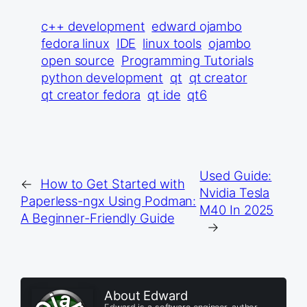
c++ development
edward ojambo
fedora linux
IDE
linux tools
ojambo
open source
Programming Tutorials
python development
qt
qt creator
qt creator fedora
qt ide
qt6
Used Guide:
←
How to Get Started with
Nvidia Tesla
Paperless-ngx Using Podman:
M40 In 2025
A Beginner-Friendly Guide
→
About Edward