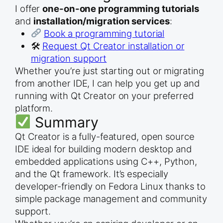
I offer
one-on-one programming tutorials
and
installation/migration services
:
Book a programming tutorial
🛠
Request Qt Creator installation or
migration support
Whether you’re just starting out or migrating
from another IDE, I can help you get up and
running with Qt Creator on your preferred
platform.
Summary
Qt Creator is a fully-featured, open source
IDE ideal for building modern desktop and
embedded applications using C++, Python,
and the Qt framework. It’s especially
developer-friendly on Fedora Linux thanks to
simple package management and community
support.