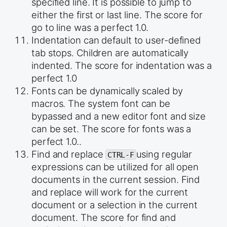
specified line. It is possible to jump to
either the first or last line. The score for
go to line was a perfect 1.0.
Indentation can default to user-defined
tab stops. Children are automatically
indented. The score for indentation was a
perfect 1.0
Fonts can be dynamically scaled by
macros. The system font can be
bypassed and a new editor font and size
can be set. The score for fonts was a
perfect 1.0..
Find and replace
using regular
CTRL-F
expressions can be utilized for all open
documents in the current session. Find
and replace will work for the current
document or a selection in the current
document. The score for find and