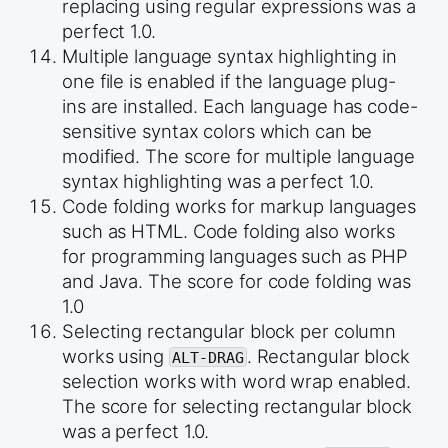
replacing using regular expressions was a
perfect 1.0.
Multiple language syntax highlighting in
one file is enabled if the language plug-
ins are installed. Each language has code-
sensitive syntax colors which can be
modified. The score for multiple language
syntax highlighting was a perfect 1.0.
Code folding works for markup languages
such as HTML. Code folding also works
for programming languages such as PHP
and Java. The score for code folding was
1.0
Selecting rectangular block per column
works using
. Rectangular block
ALT-DRAG
selection works with word wrap enabled.
The score for selecting rectangular block
was a perfect 1.0.