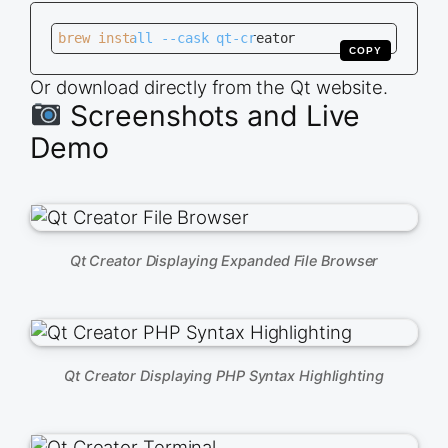
brew install --cask qt-creator
COPY
Or download directly from the Qt website.
Screenshots and Live
Demo
Qt Creator Displaying Expanded File Browser
Qt Creator Displaying PHP Syntax Highlighting