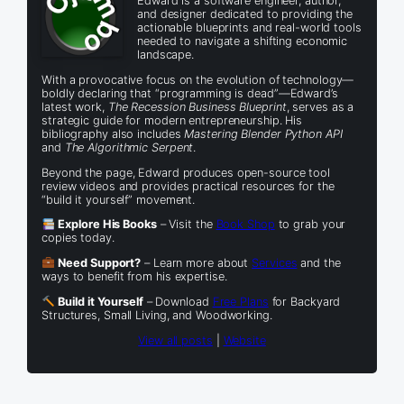
Edward is a software engineer, author,
and designer dedicated to providing the
actionable blueprints and real-world tools
needed to navigate a shifting economic
landscape.
With a provocative focus on the evolution of technology—
boldly declaring that “programming is dead”—Edward’s
latest work,
The Recession Business Blueprint
, serves as a
strategic guide for modern entrepreneurship. His
bibliography also includes
Mastering Blender Python API
and
The Algorithmic Serpent
.
Beyond the page, Edward produces open-source tool
review videos and provides practical resources for the
“build it yourself” movement.
Explore His Books
– Visit the
Book Shop
to grab your
copies today.
Need Support?
– Learn more about
Services
and the
ways to benefit from his expertise.
Build it Yourself
– Download
Free Plans
for Backyard
Structures, Small Living, and Woodworking.
View all posts
|
Website