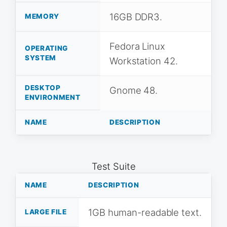
16GB DDR3.
MEMORY
Fedora Linux
OPERATING
SYSTEM
Workstation 42.
DESKTOP
Gnome 48.
ENVIRONMENT
NAME
DESCRIPTION
Test Suite
NAME
DESCRIPTION
1GB human-readable text.
LARGE FILE