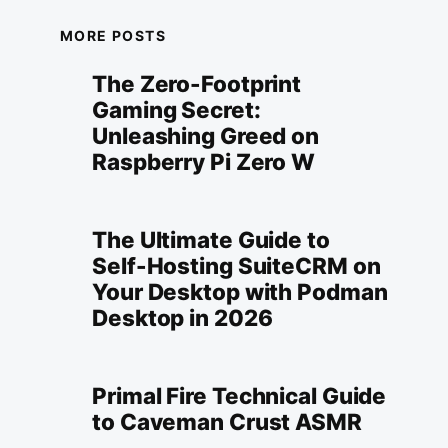
MORE POSTS
The Zero-Footprint
Gaming Secret:
Unleashing Greed on
Raspberry Pi Zero W
The Ultimate Guide to
Self-Hosting SuiteCRM on
Your Desktop with Podman
Desktop in 2026
Primal Fire Technical Guide
to Caveman Crust ASMR