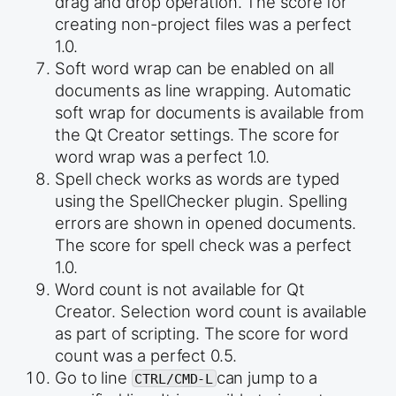
drag and drop operation. The score for
creating non-project files was a perfect
1.0.
Soft word wrap can be enabled on all
documents as line wrapping. Automatic
soft wrap for documents is available from
the Qt Creator settings. The score for
word wrap was a perfect 1.0.
Spell check works as words are typed
using the SpellChecker plugin. Spelling
errors are shown in opened documents.
The score for spell check was a perfect
1.0.
Word count is not available for Qt
Creator. Selection word count is available
as part of scripting. The score for word
count was a perfect 0.5.
Go to line
can jump to a
CTRL/CMD-L