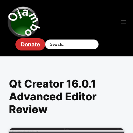
Skip
to
content
Donate
Qt Creator 16.0.1
Advanced Editor
Review