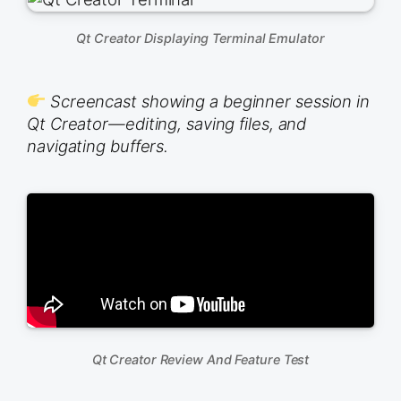
Qt Creator Displaying Terminal Emulator
Screencast showing a beginner session in
Qt Creator—editing, saving files, and
navigating buffers.
Qt Creator Review And Feature Test