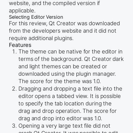
website, and the compiled version if
applicable.
Selecting Editor Version
For this review, Qt Creator was downloaded
from the developers website and it did not
require additional plugins.
Features
The theme can be native for the editor in
terms of the background. Qt Creator dark
and light themes can be created or
downloaded using the plugin manager.
The score for the theme was 1.0.
Dragging and dropping a text file into the
editor opens a tabbed view. It is possible
to specify the tab location during the
drag and drop operation. The score for
drag and drop into editor was 1.0.
Opening a very large text file did not
crash Qt Creator. It was possible to edit