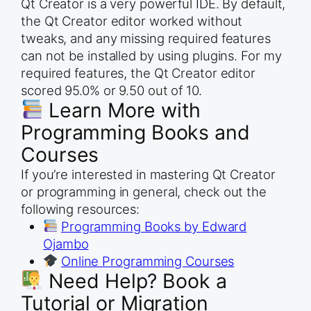
Qt Creator is a very powerful IDE. By default,
the Qt Creator editor worked without
tweaks, and any missing required features
can not be installed by using plugins. For my
required features, the Qt Creator editor
scored 95.0% or 9.50 out of 10.
Learn More with
Programming Books and
Courses
If you’re interested in mastering Qt Creator
or programming in general, check out the
following resources:
Programming Books by Edward
Ojambo
Online Programming Courses
Need Help? Book a
Tutorial or Migration