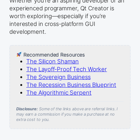
Whether you’re an aspiring developer or an
experienced programmer, Qt Creator is
worth exploring—especially if you’re
interested in cross-platform GUI
development.
Recommended Resources
The Silicon Shaman
The Layoff-Proof Tech Worker
The Sovereign Business
The Recession Business Blueprint
The Algorithmic Serpent
Disclosure:
Some of the links above are referral links. I
may earn a commission if you make a purchase at no
extra cost to you.