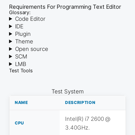
Requirements For Programming Text Editor
Glossary:
Code Editor
IDE
Plugin
Theme
Open source
SCM
LMB
Test Tools
Test System
NAME
DESCRIPTION
Intel(R) i7 2600 @
CPU
3.40GHz.