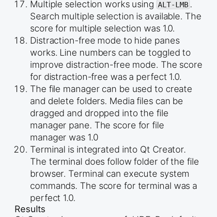
Multiple selection works using
.
ALT-LMB
Search multiple selection is available. The
score for multiple selection was 1.0.
Distraction-free mode to hide panes
works. Line numbers can be toggled to
improve distraction-free mode. The score
for distraction-free was a perfect 1.0.
The file manager can be used to create
and delete folders. Media files can be
dragged and dropped into the file
manager pane. The score for file
manager was 1.0
Terminal is integrated into Qt Creator.
The terminal does follow folder of the file
browser. Terminal can execute system
commands. The score for terminal was a
perfect 1.0.
Results