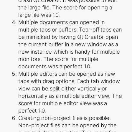
the large file. The score for opening a
large file was 1.0.
Multiple documents can opened in
multiple tabs or buffers. Tear-off tabs can
be mimicked by having Qt Creator open
the current buffer in a new window as a
new instance which is handy for multiple
monitors. The score for multiple
documents was a perfect 1.0.
Multiple editors can be opened as new
tabs with drag options. Each tab window
view can be split either vertically or
horizontally as a multiple editor view. The
score for multiple editor view was a
perfect 1.0.
Creating non-project files is possible.
Non-project files can be opened by the