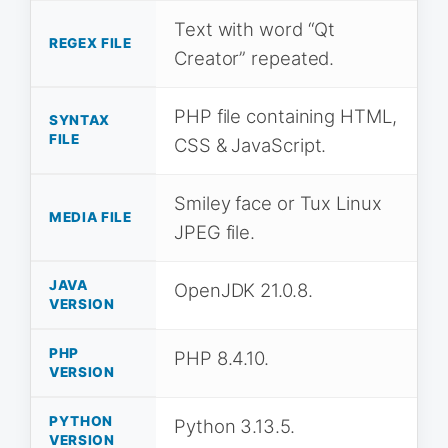
Text with word “Qt
REGEX FILE
Creator” repeated.
PHP file containing HTML,
SYNTAX
FILE
CSS & JavaScript.
Smiley face or Tux Linux
MEDIA FILE
JPEG file.
JAVA
OpenJDK 21.0.8.
VERSION
PHP
PHP 8.4.10.
VERSION
PYTHON
Python 3.13.5.
VERSION