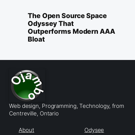
The Open Source Space
Odyssey That
Outperforms Modern AAA
Bloat
Web design, Programming, Technology, from
Centreville, Ontario
About
Odysee