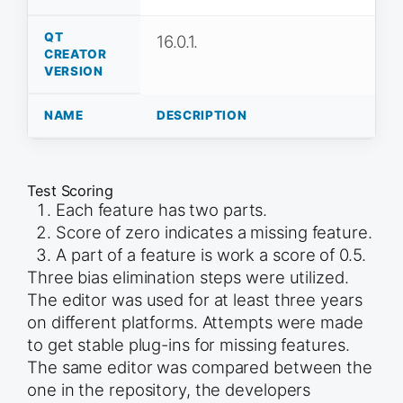
QT
16.0.1.
CREATOR
VERSION
NAME
DESCRIPTION
Test Scoring
Each feature has two parts.
Score of zero indicates a missing feature.
A part of a feature is work a score of 0.5.
Three bias elimination steps were utilized.
The editor was used for at least three years
on different platforms. Attempts were made
to get stable plug-ins for missing features.
The same editor was compared between the
one in the repository, the developers