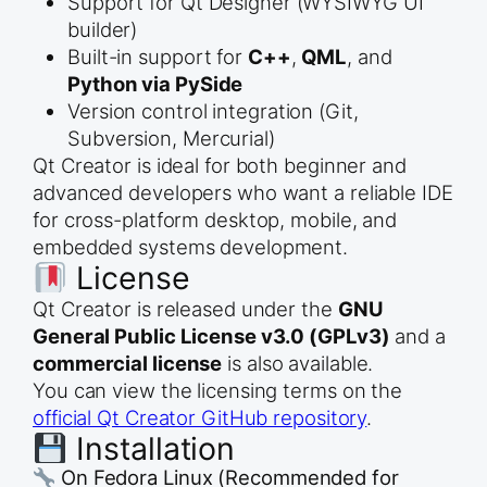
Support for Qt Designer (WYSIWYG UI
builder)
Built-in support for
C++
,
QML
, and
Python via PySide
Version control integration (Git,
Subversion, Mercurial)
Qt Creator is ideal for both beginner and
advanced developers who want a reliable IDE
for cross-platform desktop, mobile, and
embedded systems development.
License
Qt Creator is released under the
GNU
General Public License v3.0 (GPLv3)
and a
commercial license
is also available.
You can view the licensing terms on the
official Qt Creator GitHub repository
.
Installation
On Fedora Linux (Recommended for