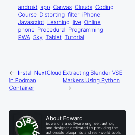
android
app
Canvas
Clouds
Coding
Course
Distorting
filter
iPhone
Javascript
Learning
live
Online
phone
Procedural
Programming
PWA
Sky
Tablet
Tutorial
←
Install NextCloud
Extracting Blender VSE
in Podman
Markers Using Python
Container
→
About Edward
Edward is a software engineer, author,
and designer dedicated to providing the
actionable blueprints and real-world tools