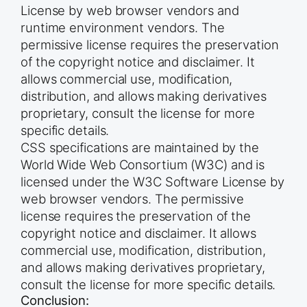
License by web browser vendors and
runtime environment vendors. The
permissive license requires the preservation
of the copyright notice and disclaimer. It
allows commercial use, modification,
distribution, and allows making derivatives
proprietary, consult the license for more
specific details.
CSS specifications are maintained by the
World Wide Web Consortium (W3C) and is
licensed under the W3C Software License by
web browser vendors. The permissive
license requires the preservation of the
copyright notice and disclaimer. It allows
commercial use, modification, distribution,
and allows making derivatives proprietary,
consult the license for more specific details.
Conclusion: