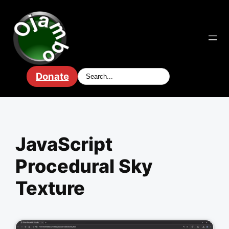
Skip
to
content
Donate
JavaScript
Procedural Sky
Texture