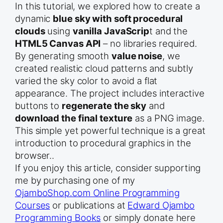
In this tutorial, we explored how to create a
dynamic
blue sky with soft procedural
clouds
using
vanilla JavaScrip
t and the
HTML5 Canvas API
– no libraries required.
By generating smooth
value noise
, we
created realistic cloud patterns and subtly
varied the sky color to avoid a flat
appearance. The project includes interactive
buttons to
regenerate the sky
and
download the final texture
as a PNG image.
This simple yet powerful technique is a great
introduction to procedural graphics in the
browser..
If you enjoy this article, consider supporting
me by purchasing one of my
OjamboShop.com Online Programming
Courses
or publications at
Edward Ojambo
Programming Books
or simply donate here