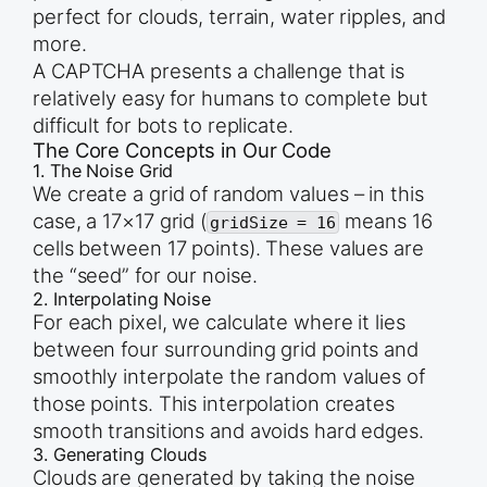
perfect for clouds, terrain, water ripples, and
more.
A CAPTCHA presents a challenge that is
relatively easy for humans to complete but
difficult for bots to replicate.
The Core Concepts in Our Code
1. The Noise Grid
We create a grid of random values – in this
case, a 17×17 grid (
means 16
gridSize = 16
cells between 17 points). These values are
the “seed” for our noise.
2. Interpolating Noise
For each pixel, we calculate where it lies
between four surrounding grid points and
smoothly interpolate the random values of
those points. This interpolation creates
smooth transitions and avoids hard edges.
3. Generating Clouds
Clouds are generated by taking the noise