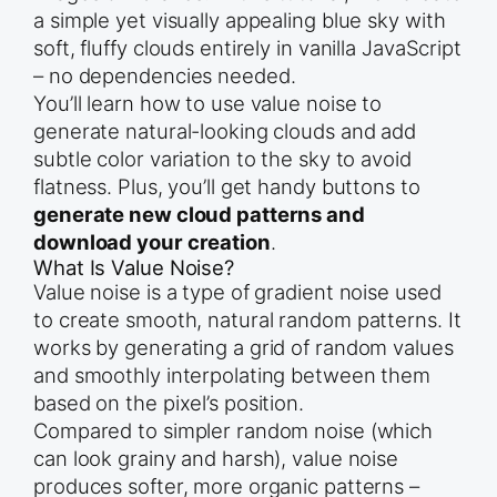
a simple yet visually appealing blue sky with
soft, fluffy clouds entirely in vanilla JavaScript
– no dependencies needed.
You’ll learn how to use value noise to
generate natural-looking clouds and add
subtle color variation to the sky to avoid
flatness. Plus, you’ll get handy buttons to
generate new cloud patterns and
download your creation
.
What Is Value Noise?
Value noise is a type of gradient noise used
to create smooth, natural random patterns. It
works by generating a grid of random values
and smoothly interpolating between them
based on the pixel’s position.
Compared to simpler random noise (which
can look grainy and harsh), value noise
produces softer, more organic patterns –