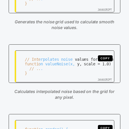
   }

Generates the noise grid used to calculate smooth
noise values.
COPY
   // Interpolates noise values for smoothness

   function valueNoise(x, y, scale = 1.0) {

     // ...

   }

Calculates interpolated noise based on the grid for
any pixel.
COPY