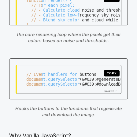
   function render() {

     // For each pixel:

     // - Calculate cloud noise and threshold it

     // - Calculate low-frequency sky noise for c
     // - Blend sky color and cloud white based o
   }

The core rendering loop where the pixels get their
colors based on noise and thresholds.
COPY
   // Event handlers for buttons

   document.querySelector(&#039;#generateBtn&#039
   document.querySelector(&#039;#downloadBtn&#039
Hooks the buttons to the functions that regenerate
and download the image.
Why Vanilla JavaScript?