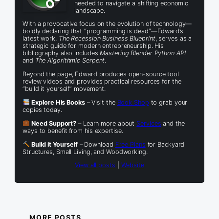
needed to navigate a shifting economic
landscape.
With a provocative focus on the evolution of technology—
boldly declaring that “programming is dead”—Edward’s
latest work,
The Recession Business Blueprint
, serves as a
strategic guide for modern entrepreneurship. His
bibliography also includes
Mastering Blender Python API
and
The Algorithmic Serpent
.
Beyond the page, Edward produces open-source tool
review videos and provides practical resources for the
“build it yourself” movement.
Explore His Books
– Visit the
Book Shop
to grab your
copies today.
Need Support?
– Learn more about
Services
and the
ways to benefit from his expertise.
Build it Yourself
– Download
Free Plans
for Backyard
Structures, Small Living, and Woodworking.
View all posts
|
Website
MORE POSTS