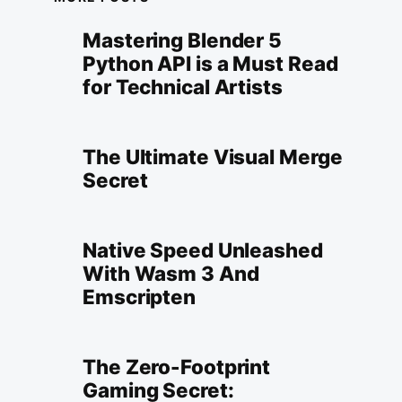
Mastering Blender 5
Python API is a Must Read
for Technical Artists
The Ultimate Visual Merge
Secret
Native Speed Unleashed
With Wasm 3 And
Emscripten
The Zero-Footprint
Gaming Secret: