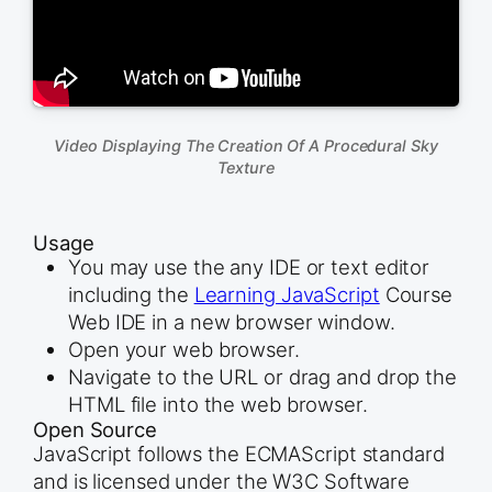
Video Displaying The Creation Of A Procedural Sky
Texture
Usage
You may use the any IDE or text editor
including the
Learning JavaScript
Course
Web IDE in a new browser window.
Open your web browser.
Navigate to the URL or drag and drop the
HTML file into the web browser.
Open Source
JavaScript follows the ECMAScript standard
and is licensed under the W3C Software