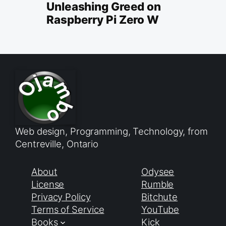
Unleashing Greed on
Raspberry Pi Zero W
Web design, Programming, Technology, from
Centreville, Ontario
About
Odysee
License
Rumble
Privacy Policy
Bitchute
Terms of Service
YouTube
Books
Kick