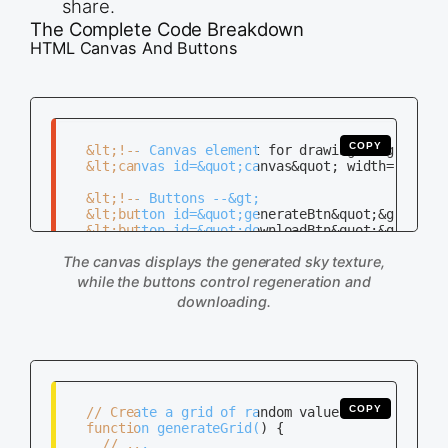
share.
The Complete Code Breakdown
HTML Canvas And Buttons
COPY
   &lt;!-- Canvas element for drawing --&gt;

   &lt;canvas id=&quot;canvas&quot; width=&quot;5
   &lt;!-- Buttons --&gt;

   &lt;button id=&quot;generateBtn&quot;&gt;Gener
   &lt;button id=&quot;downloadBtn&quot;&gt;Downl
The canvas displays the generated sky texture,
while the buttons control regeneration and
downloading.
COPY
   // Create a grid of random values

   function generateGrid() {

     // ...
