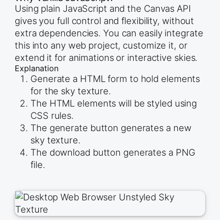
Using plain JavaScript and the Canvas API
gives you full control and flexibility, without
extra dependencies. You can easily integrate
this into any web project, customize it, or
extend it for animations or interactive skies.
Explanation
Generate a HTML form to hold elements
for the sky texture.
The HTML elements will be styled using
CSS rules.
The generate button generates a new
sky texture.
The download button generates a PNG
file.