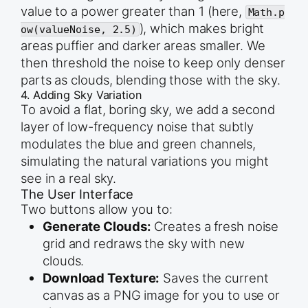
value to a power greater than 1 (here,
Math.p
), which makes bright
ow(valueNoise, 2.5)
areas puffier and darker areas smaller. We
then threshold the noise to keep only denser
parts as clouds, blending those with the sky.
4. Adding Sky Variation
To avoid a flat, boring sky, we add a second
layer of low-frequency noise that subtly
modulates the blue and green channels,
simulating the natural variations you might
see in a real sky.
The User Interface
Two buttons allow you to:
Generate Clouds:
Creates a fresh noise
grid and redraws the sky with new
clouds.
Download Texture:
Saves the current
canvas as a PNG image for you to use or