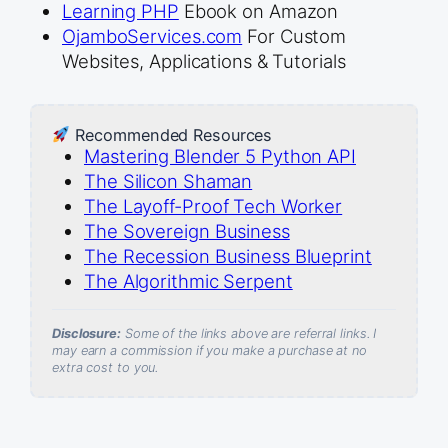
Learning PHP
Ebook on Amazon
OjamboServices.com
For Custom
Websites, Applications & Tutorials
Recommended Resources
Mastering Blender 5 Python API
The Silicon Shaman
The Layoff-Proof Tech Worker
The Sovereign Business
The Recession Business Blueprint
The Algorithmic Serpent
Disclosure:
Some of the links above are referral links. I
may earn a commission if you make a purchase at no
extra cost to you.