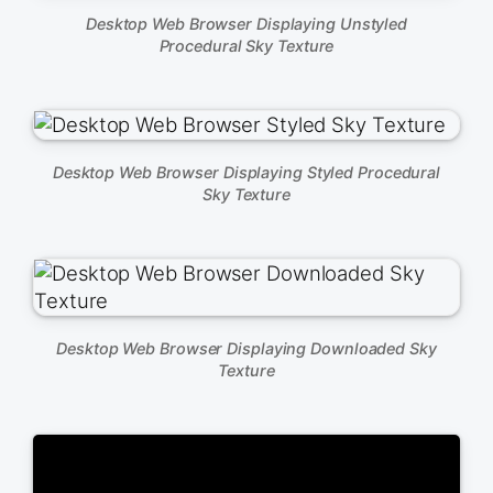
Desktop Web Browser Displaying Unstyled
Procedural Sky Texture
Desktop Web Browser Displaying Styled Procedural
Sky Texture
Desktop Web Browser Displaying Downloaded Sky
Texture