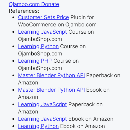
Ojambo.com Donate
References:
Customer Sets Price
Plugin for
WooCommerce on Ojambo.com
Learning JavaScript
Course on
OjamboShop.com
Learning Python
Course on
OjamboShop.com
Learning PHP
Course on
OjamboShop.com
Master Blender Python API
Paperback on
Amazon
Master Blender Python API
Ebook on
Amazon
Learning JavaScript
Paperback on
Amazon
Learning JavaScript
Ebook on Amazon
Learning Python
Ebook on Amazon