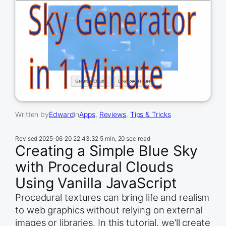
Written by
Edward
in
Apps
, 
Reviews
, 
Tips & Tricks
Revised
2025-06-20 22:43:32
5 min, 20 sec read
Creating a Simple Blue Sky
with Procedural Clouds
Using Vanilla JavaScript
Procedural textures can bring life and realism
to web graphics without relying on external
images or libraries. In this tutorial, we’ll create