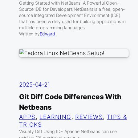
Getting Started with NetBeans: A Powerful Open-
Source IDE for Developers NetBeans is a free, open-
source Integrated Development Environment (IDE)
that has been widely used for building applications in
multiple programming languages.
Written by
Edward
2025-04-21
Git Diff Code Differences With
Netbeans
APPS
, 
LEARNING
, 
REVIEWS
, 
TIPS &
TRICKS
Visually Diff Using IDE Apache Netbeans can use
existing Git versioned projects.