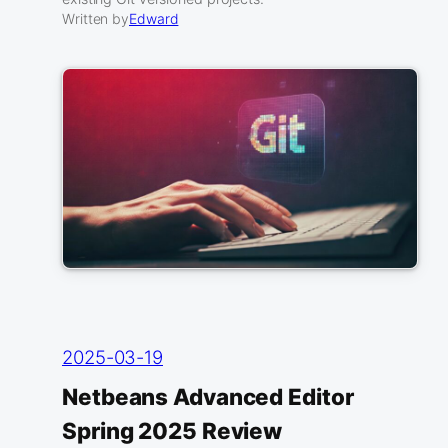
Written by
Edward
2025-03-19
Netbeans Advanced Editor
Spring 2025 Review