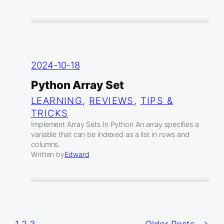
2024-10-18
Python Array Set
LEARNING
, 
REVIEWS
, 
TIPS &
TRICKS
Implement Array Sets In Python An array specifies a
variable that can be indexed as a list in rows and
columns.
Written by
Edward