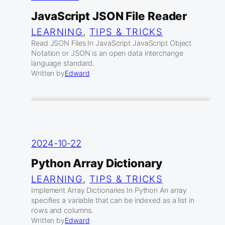
JavaScript JSON File Reader
LEARNING
, 
TIPS & TRICKS
Read JSON Files In JavaScript JavaScript Object
Notation or JSON is an open data interchange
language standard.
Written by
Edward
2024-10-22
Python Array Dictionary
LEARNING
, 
TIPS & TRICKS
Implement Array Dictionaries In Python An array
specifies a variable that can be indexed as a list in
rows and columns.
Written by
Edward