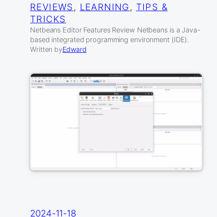
REVIEWS
, 
LEARNING
, 
TIPS &
TRICKS
Netbeans Editor Features Review Netbeans is a Java-
based integrated programming environment (IDE).
Written by
Edward
2024-11-18