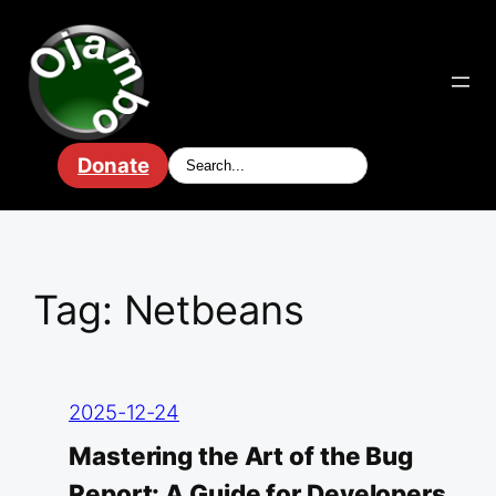
Skip
to
content
Donate
Tag:
Netbeans
2025-12-24
Mastering the Art of the Bug
Report: A Guide for Developers