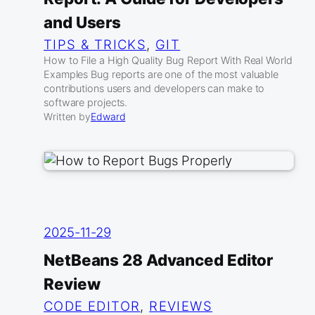
and Users
TIPS & TRICKS
, 
GIT
How to File a High Quality Bug Report With Real World
Examples Bug reports are one of the most valuable
contributions users and developers can make to
software projects.
Written by
Edward
2025-11-29
NetBeans 28 Advanced Editor
Review
CODE EDITOR
, 
REVIEWS