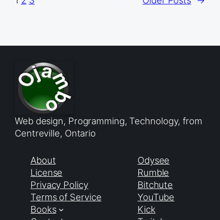
1
2
3
Older Posts
→
Web design, Programming, Technology, from
Centreville, Ontario
About
Odysee
License
Rumble
Privacy Policy
Bitchute
Terms of Service
YouTube
Books
Kick