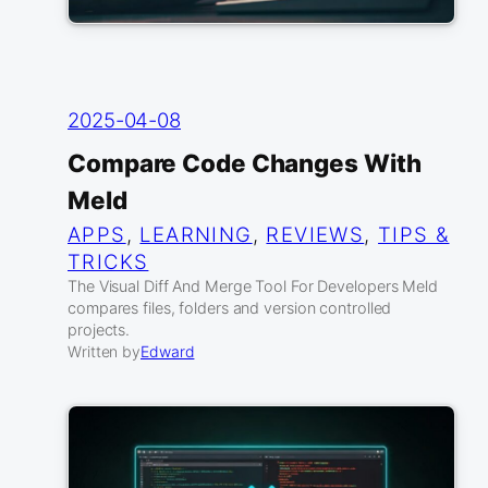
2025-04-08
Compare Code Changes With
Meld
APPS
, 
LEARNING
, 
REVIEWS
, 
TIPS &
TRICKS
The Visual Diff And Merge Tool For Developers Meld
compares files, folders and version controlled
projects.
Written by
Edward