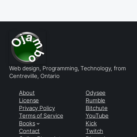
Web design, Programming, Technology, from
Centreville, Ontario
About
Odysee
License
Rumble
Privacy Policy
Bitchute
Terms of Service
YouTube
Books
Kick
Contact
Twitch