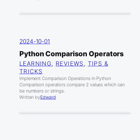
2024-10-01
Python Comparison Operators
LEARNING
, 
REVIEWS
, 
TIPS &
TRICKS
Implement Comparison Operations In Python
Comparison operators compare 2 values which can
be numbers or strings.
Written by
Edward