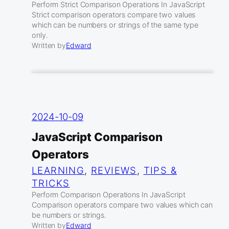
Perform Strict Comparison Operations In JavaScript
Strict comparison operators compare two values
which can be numbers or strings of the same type
only.
Written by
Edward
2024-10-09
JavaScript Comparison
Operators
LEARNING
, 
REVIEWS
, 
TIPS &
TRICKS
Perform Comparison Operations In JavaScript
Comparison operators compare two values which can
be numbers or strings.
Written by
Edward