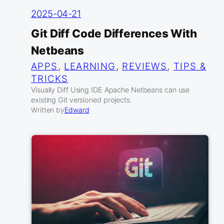
2025-04-21
Git Diff Code Differences With
Netbeans
APPS
, 
LEARNING
, 
REVIEWS
, 
TIPS &
TRICKS
Visually Diff Using IDE Apache Netbeans can use
existing Git versioned projects.
Written by
Edward