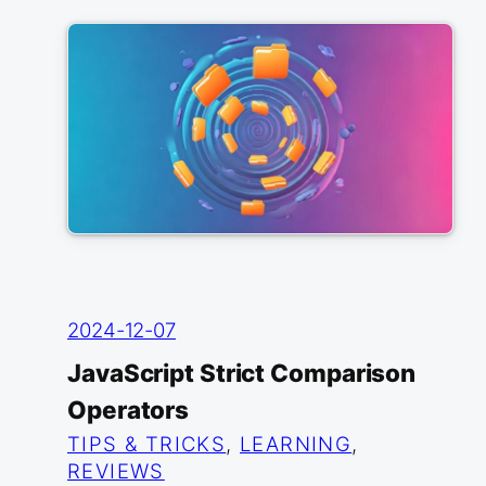
2024-12-07
JavaScript Strict Comparison
Operators
TIPS & TRICKS
, 
LEARNING
, 
REVIEWS