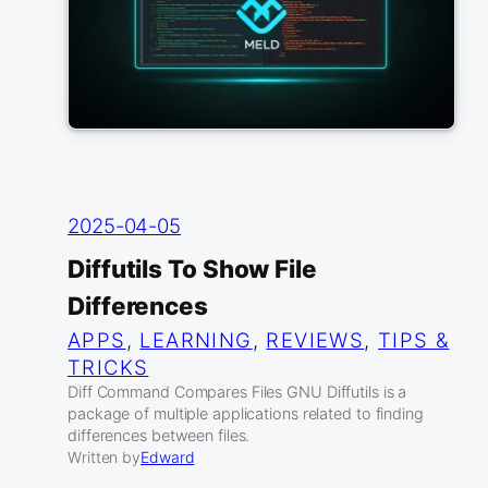
2025-04-05
Diffutils To Show File
Differences
APPS
, 
LEARNING
, 
REVIEWS
, 
TIPS &
TRICKS
Diff Command Compares Files GNU Diffutils is a
package of multiple applications related to finding
differences between files.
Written by
Edward