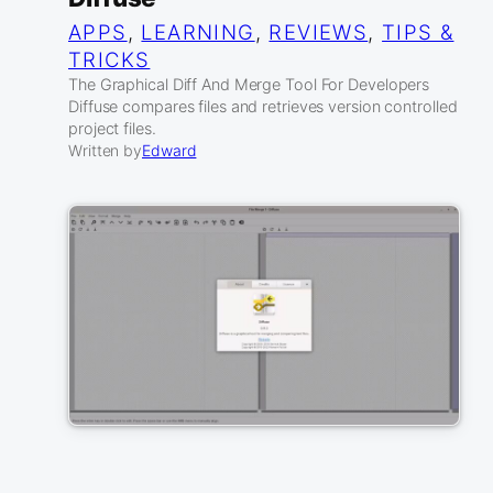
APPS
, 
LEARNING
, 
REVIEWS
, 
TIPS &
TRICKS
The Graphical Diff And Merge Tool For Developers
Diffuse compares files and retrieves version controlled
project files.
Written by
Edward