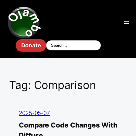
Skip
to
content
Donate
Tag:
Comparison
2025-05-07
Compare Code Changes With
Diffuse