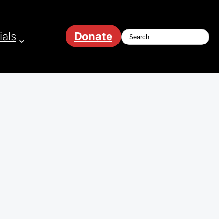
ials
Donate