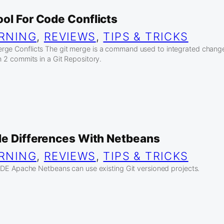
ol For Code Conflicts
RNING
, 
REVIEWS
, 
TIPS & TRICKS
rge Conflicts The git merge is a command used to integrated chang
n 2 commits in a Git Repository.
ode Differences With Netbeans
RNING
, 
REVIEWS
, 
TIPS & TRICKS
g IDE Apache Netbeans can use existing Git versioned projects.