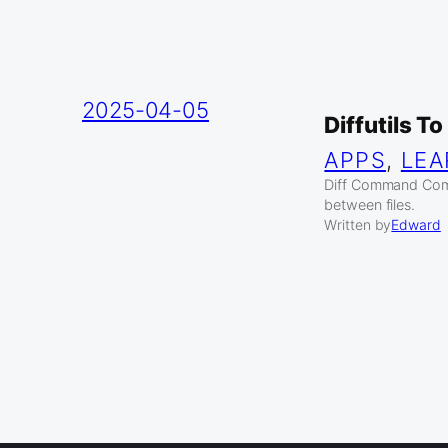
2025-04-05
Diffutils T
APPS
, 
LEA
Diff Command Compa
between files.
Written by
Edward