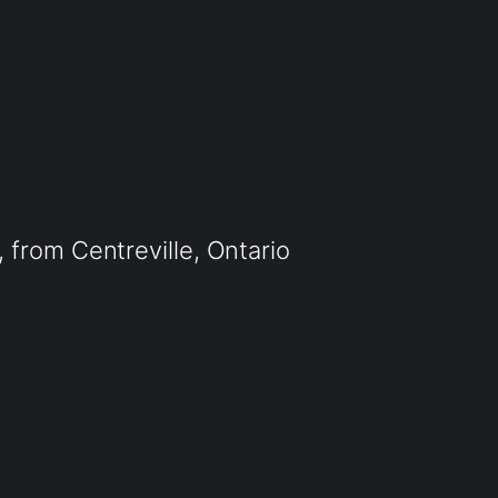
from Centreville, Ontario