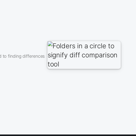
 to finding differences