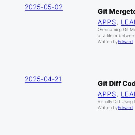
2025-05-02
Git Mergeto
APPS
, 
LEA
Overcoming Git Me
of a file or betwee
Written by
Edward
2025-04-21
Git Diff C
APPS
, 
LEA
Visually Diff Usin
Written by
Edward