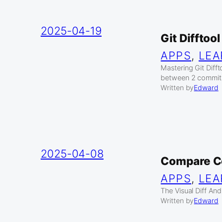
2025-04-19
Git Difftoo
APPS
, 
LEA
Mastering Git Diff
between 2 commits 
Written by
Edward
2025-04-08
Compare C
APPS
, 
LEA
The Visual Diff An
Written by
Edward