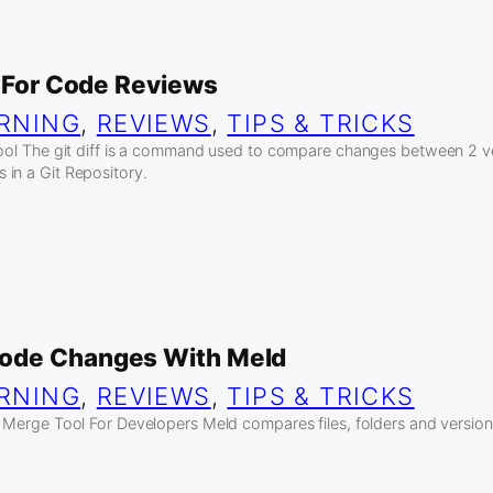
l For Code Reviews
RNING
, 
REVIEWS
, 
TIPS & TRICKS
tool The git diff is a command used to compare changes between 2 ver
in a Git Repository.
ode Changes With Meld
RNING
, 
REVIEWS
, 
TIPS & TRICKS
d Merge Tool For Developers Meld compares files, folders and version 