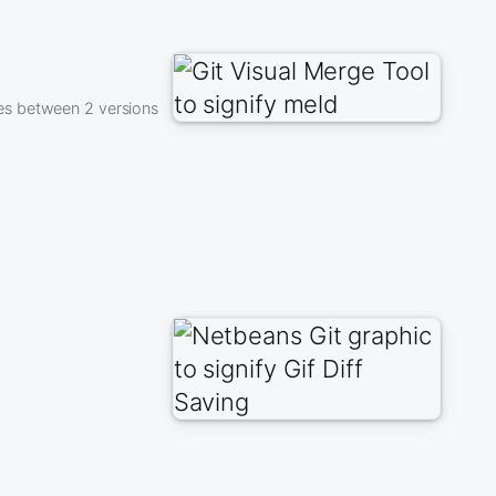
es between 2 versions