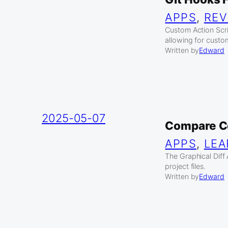
APPS
, 
REV
Custom Action Scrip
allowing for cust
Written by
Edward
2025-05-07
Compare C
APPS
, 
LEA
The Graphical Diff
project files.
Written by
Edward