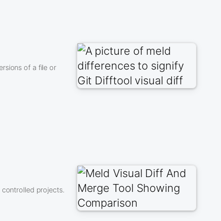
sions of a file or
controlled projects.