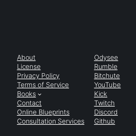
About
Odysee
License
Rumble
Privacy Policy
Bitchute
Terms of Service
YouTube
Books
Kick
Contact
Twitch
Online Blueprints
Discord
Consultation Services
Github