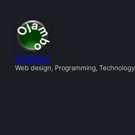
Ojambo
Web design, Programming, Technology, 