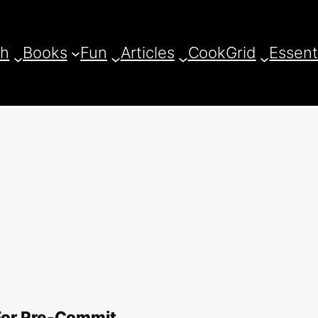
ch
Books
Fun
Articles
CookGrid
Essent
For Pre-Commit