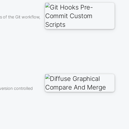
s of the Git workflow,
version controlled