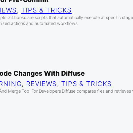
IEWS
, 
TIPS & TRICKS
ts Git hooks are scripts that automatically execute at specific stage
omized actions and automated workflows.
ode Changes With Diffuse
RNING
, 
REVIEWS
, 
TIPS & TRICKS
 And Merge Tool For Developers Diffuse compares files and retrieves 