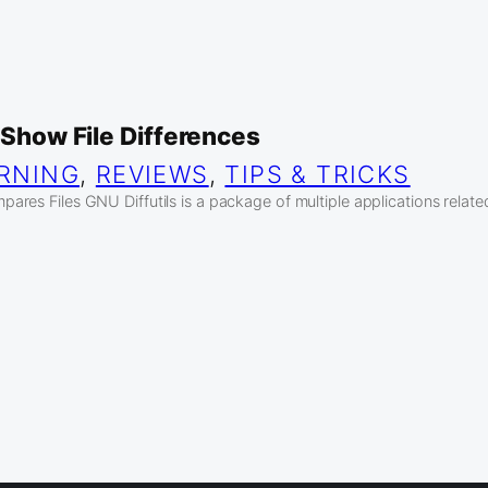
o Show File Differences
RNING
, 
REVIEWS
, 
TIPS & TRICKS
res Files GNU Diffutils is a package of multiple applications related