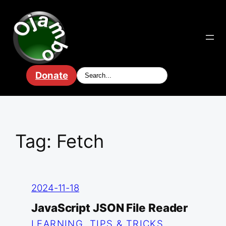
Skip
to
content
Donate
Tag:
Fetch
2024-11-18
JavaScript JSON File Reader
LEARNING
, 
TIPS & TRICKS