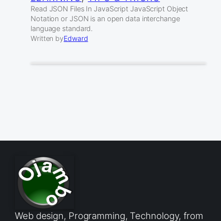
Read JSON Files In JavaScript JavaScript Object
Notation or JSON is an open data interchange
language standard.
Written by
Edward
Web design, Programming, Technology, from