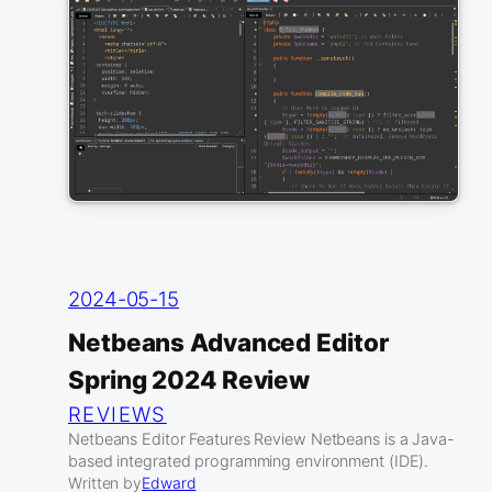
2024-05-15
Netbeans Advanced Editor
Spring 2024 Review
REVIEWS
Netbeans Editor Features Review Netbeans is a Java-
based integrated programming environment (IDE).
Written by
Edward