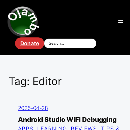
Skip
to
content
Donate
Tag:
Editor
2025-04-28
Android Studio WiFi Debugging
APPS
, 
LEARNING
, 
REVIEWS
, 
TIPS &