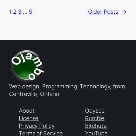
1
2
3
…
5
Older Posts
→
Web design, Programming, Technology, from
Centreville, Ontario
About
Odysee
License
Rumble
Privacy Policy
Bitchute
Terms of Service
YouTube