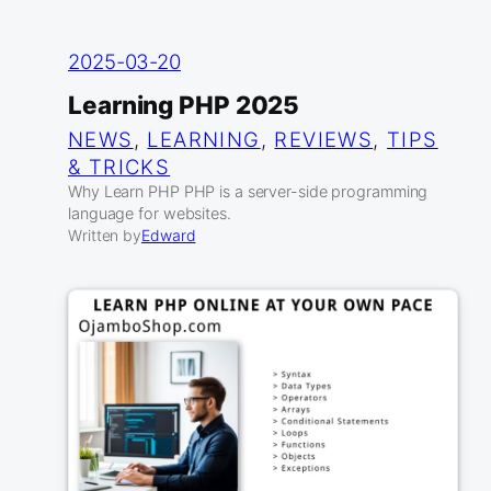
2025-03-20
Learning PHP 2025
NEWS
, 
LEARNING
, 
REVIEWS
, 
TIPS
& TRICKS
Why Learn PHP PHP is a server-side programming
language for websites.
Written by
Edward