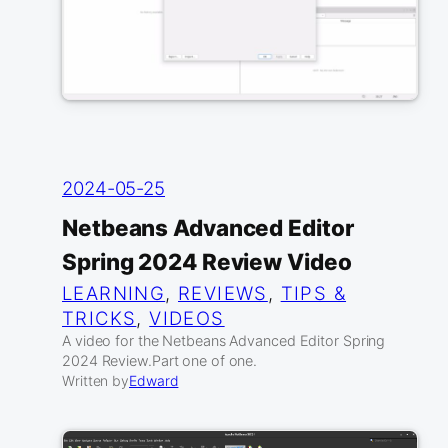
2024-05-25
Netbeans Advanced Editor
Spring 2024 Review Video
LEARNING
, 
REVIEWS
, 
TIPS &
TRICKS
, 
VIDEOS
A video for the Netbeans Advanced Editor Spring
2024 Review.Part one of one.
Written by
Edward