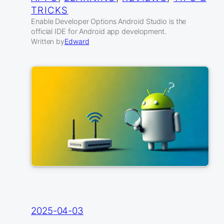
TRICKS
Enable Developer Options Android Studio is the
official IDE for Android app development.
Written by
Edward
2025-04-03