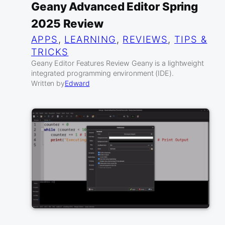
Geany Advanced Editor Spring
2025 Review
APPS
, 
LEARNING
, 
REVIEWS
, 
TIPS &
TRICKS
Geany Editor Features Review Geany is a lightweight
integrated programming environment (IDE).
Written by
Edward