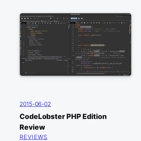
2015-06-02
CodeLobster PHP Edition
Review
REVIEWS