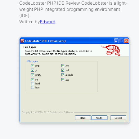
CodeLobster PHP IDE Review CodeLobster is a light-
weight PHP integrated programming environment
(IDE).
Written by
Edward