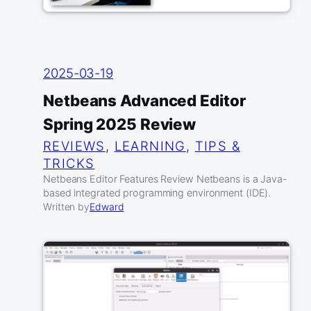
2025-03-19
Netbeans Advanced Editor
Spring 2025 Review
REVIEWS
, 
LEARNING
, 
TIPS &
TRICKS
Netbeans Editor Features Review Netbeans is a Java-
based integrated programming environment (IDE).
Written by
Edward