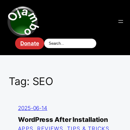
Skip
to
content
Donate
Tag:
SEO
2025-06-14
WordPress After Installation
APPS
, 
REVIEWS
, 
TIPS & TRICKS