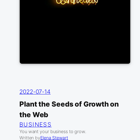
2022-07-14
Plant the Seeds of Growth on
the Web
BUSINESS
You want your business to grow.
Written by
Elena Stewart