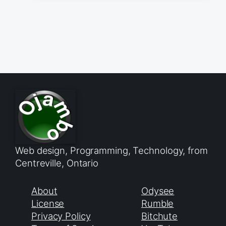
Web design, Programming, Technology, from
Centreville, Ontario
About
Odysee
License
Rumble
Privacy Policy
Bitchute