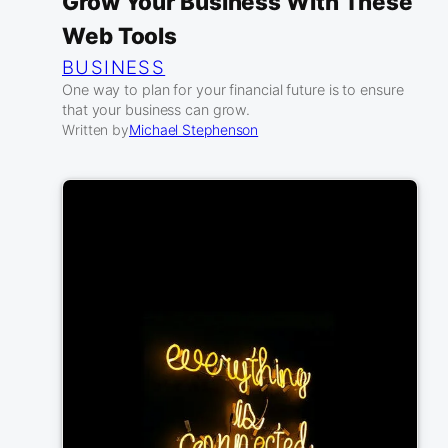
Grow Your Business With These
Web Tools
BUSINESS
One way to plan for your financial future is to ensure
that your business can grow.
Written by
Michael Stephenson