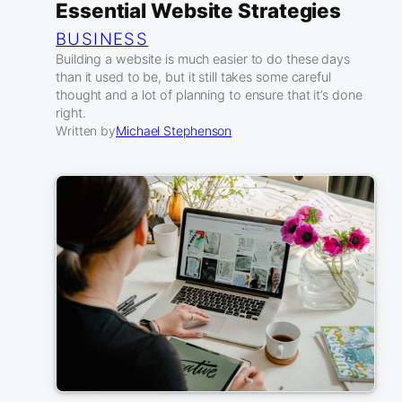
Essential Website Strategies
BUSINESS
Building a website is much easier to do these days
than it used to be, but it still takes some careful
thought and a lot of planning to ensure that it’s done
right.
Written by
Michael Stephenson