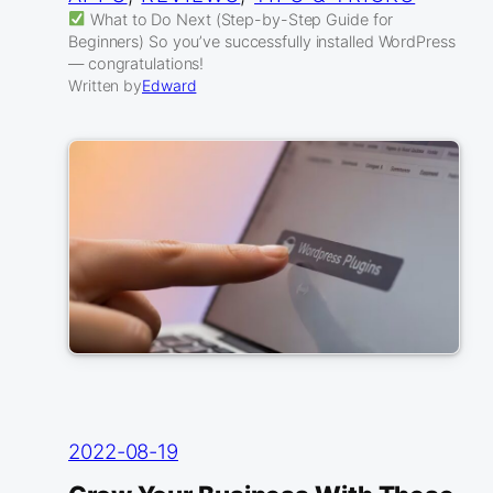
What to Do Next (Step-by-Step Guide for
Beginners) So you’ve successfully installed WordPress
— congratulations!
Written by
Edward
2022-08-19