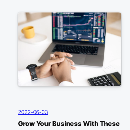
2022-06-03
Grow Your Business With These