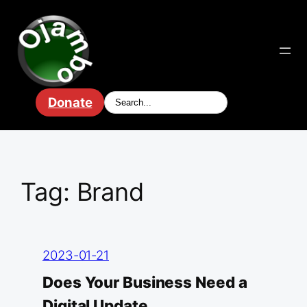
Skip
to
content
Donate
Tag:
Brand
2023-01-21
Does Your Business Need a
Digital Update