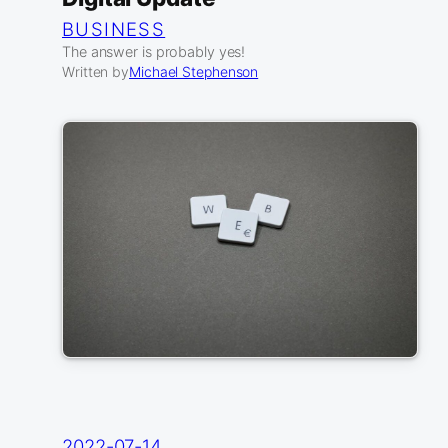
BUSINESS
The answer is probably yes!
Written by
Michael Stephenson
2022-07-14