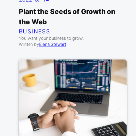
Plant the Seeds of Growth on
the Web
BUSINESS
You want your business to grow.
Written by
Elena Stewart