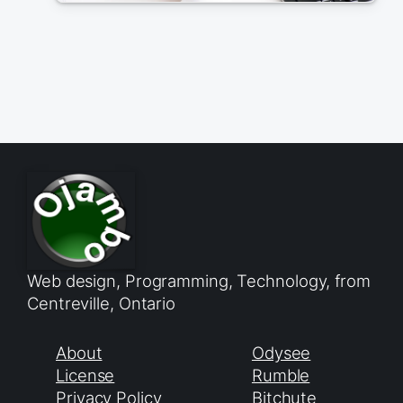
Web design, Programming, Technology, from
Centreville, Ontario
About
Odysee
License
Rumble
Privacy Policy
Bitchute