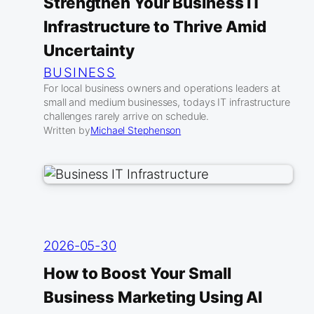
Strengthen Your Business IT
Infrastructure to Thrive Amid
Uncertainty
BUSINESS
For local business owners and operations leaders at
small and medium businesses, todays IT infrastructure
challenges rarely arrive on schedule.
Written by
Michael Stephenson
2026-05-30
How to Boost Your Small
Business Marketing Using AI