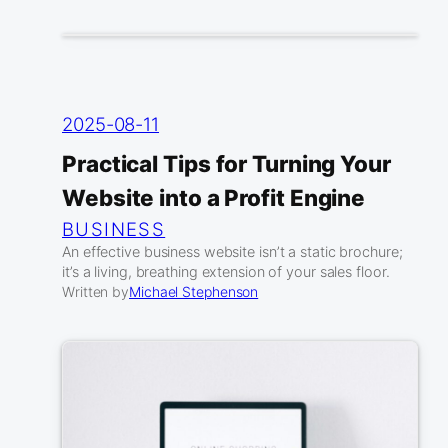
2025-08-11
Practical Tips for Turning Your
Website into a Profit Engine
BUSINESS
An effective business website isn’t a static brochure;
it’s a living, breathing extension of your sales floor.
Written by
Michael Stephenson