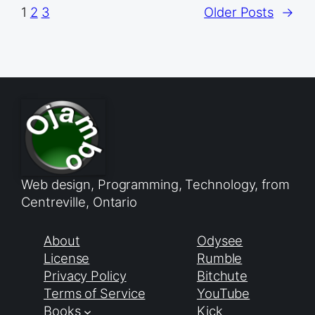
1
2
3
Older Posts
→
Web design, Programming, Technology, from
Centreville, Ontario
About
Odysee
License
Rumble
Privacy Policy
Bitchute
Terms of Service
YouTube
Books
Kick