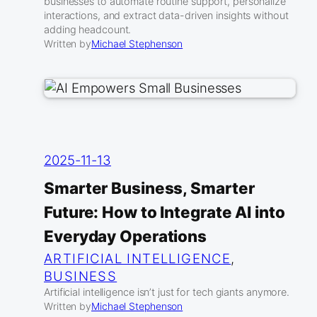
businesses to automate routine support, personalize
interactions, and extract data-driven insights without
adding headcount.
Written by
Michael Stephenson
2025-11-13
Smarter Business, Smarter
Future: How to Integrate AI into
Everyday Operations
ARTIFICIAL INTELLIGENCE
, 
BUSINESS
Artificial intelligence isn’t just for tech giants anymore.
Written by
Michael Stephenson