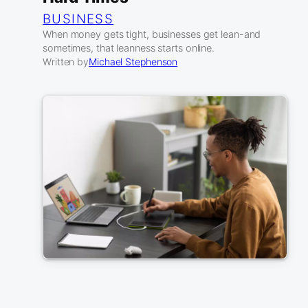
BUSINESS
When money gets tight, businesses get lean-and
sometimes, that leanness starts online.
Written by
Michael Stephenson