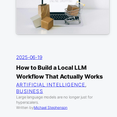
2025-06-19
How to Build a Local LLM
Workflow That Actually Works
ARTIFICIAL INTELLIGENCE
, 
BUSINESS
Large language models are no longer just for
hyperscalers.
Written by
Michael Stephenson