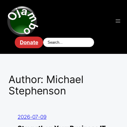
Skip
to
content
Donate
Author:
Michael
Stephenson
2026-07-09