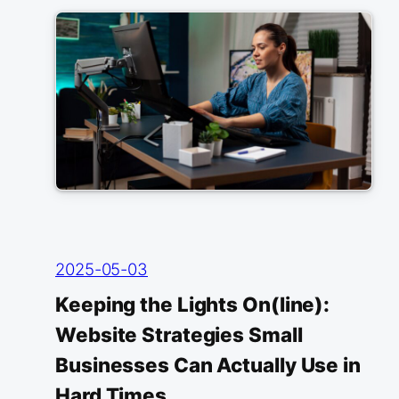
2025-05-03
Keeping the Lights On(line):
Website Strategies Small
Businesses Can Actually Use in
Hard Times