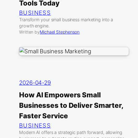
Tools Today
BUSINESS
Transform your small business marketing into a
growth engine.
Written by
Michael Stephenson
2026-04-29
How AI Empowers Small
Businesses to Deliver Smarter,
Faster Service
BUSINESS
Modern AI offers a strategic path forward, allowing