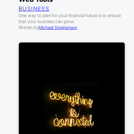
BUSINESS
One way to plan for your financial future is to ensure
that your business can grow.
Written by
Michael Stephenson