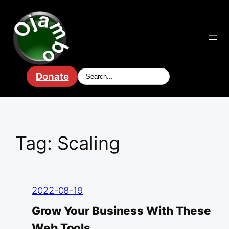
Skip
to
content
Donate
Tag:
Scaling
2022-08-19
Grow Your Business With These
Web Tools