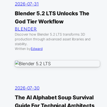
2026-07-31
Blender 5.2 LTS Unlocks The
God Tier Workflow
BLENDER
Discover how Blender 5.2 LTS transforms 3D
production through advanced asset libraries and
stability.
Written by
Edward
2026-07-30
The AI Alphabet Soup Survival
Guide For Technical Architects