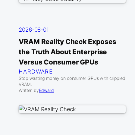
2026-08-01
VRAM Reality Check Exposes
the Truth About Enterprise
Versus Consumer GPUs
HARDWARE
Stop wasting money on consumer GPUs with crippled
VRAM.
Written by
Edward