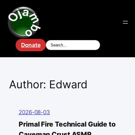
Skip
to
content
Donate
Author:
Edward
2026-08-03
Primal Fire Technical Guide to
Caveman Crust ASMR