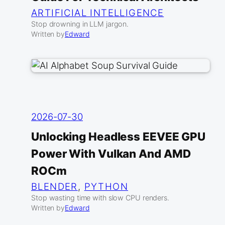
ARTIFICIAL INTELLIGENCE
Stop drowning in LLM jargon.
Written by
Edward
2026-07-30
Unlocking Headless EEVEE GPU
Power With Vulkan And AMD
ROCm
BLENDER
, 
PYTHON
Stop wasting time with slow CPU renders.
Written by
Edward