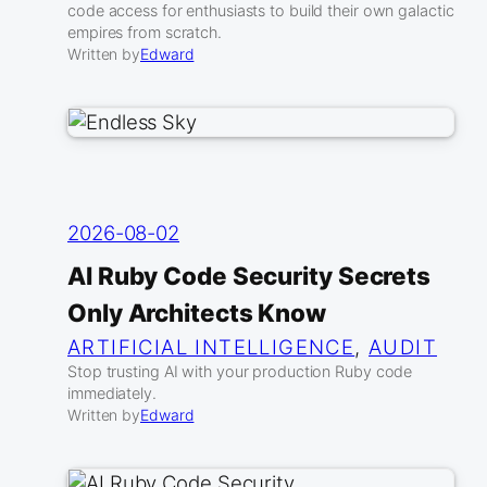
code access for enthusiasts to build their own galactic
empires from scratch.
Written by
Edward
2026-08-02
AI Ruby Code Security Secrets
Only Architects Know
ARTIFICIAL INTELLIGENCE
, 
AUDIT
Stop trusting AI with your production Ruby code
immediately.
Written by
Edward