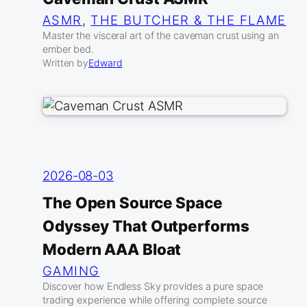
ASMR
, 
THE BUTCHER & THE FLAME
Master the visceral art of the caveman crust using an
ember bed.
Written by
Edward
2026-08-03
The Open Source Space
Odyssey That Outperforms
Modern AAA Bloat
GAMING
Discover how Endless Sky provides a pure space
trading experience while offering complete source