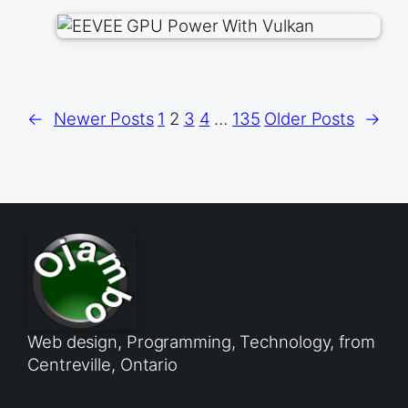
←
Newer Posts
1
2
3
4
…
135
Older Posts
→
Web design, Programming, Technology, from
Centreville, Ontario