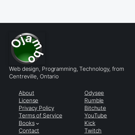
Web design, Programming, Technology, from
Centreville, Ontario
About
Odysee
License
Rumble
Privacy Policy
Bitchute
Terms of Service
YouTube
Books
Kick
Contact
Twitch