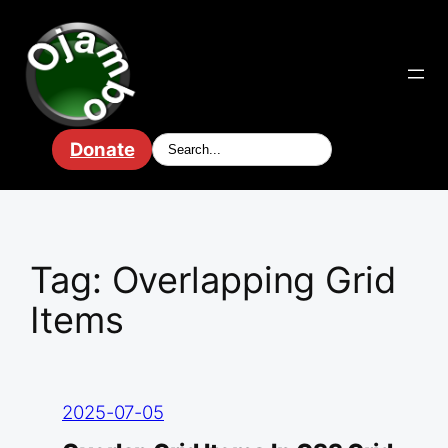
Skip
to
content
Donate
Tag:
Overlapping Grid
Items
2025-07-05