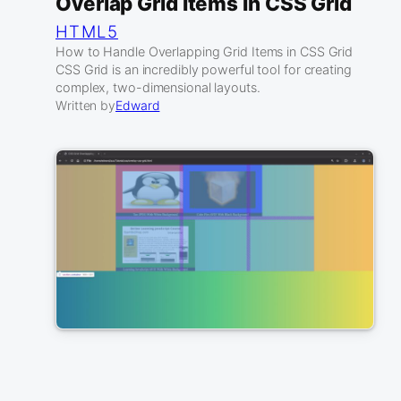
Overlap Grid Items In CSS Grid
HTML5
How to Handle Overlapping Grid Items in CSS Grid
CSS Grid is an incredibly powerful tool for creating
complex, two-dimensional layouts.
Written by
Edward