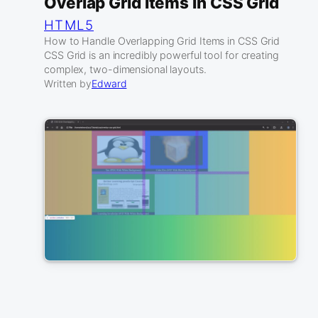
Overlap Grid Items In CSS Grid
HTML5
How to Handle Overlapping Grid Items in CSS Grid
CSS Grid is an incredibly powerful tool for creating
complex, two-dimensional layouts.
Written by
Edward