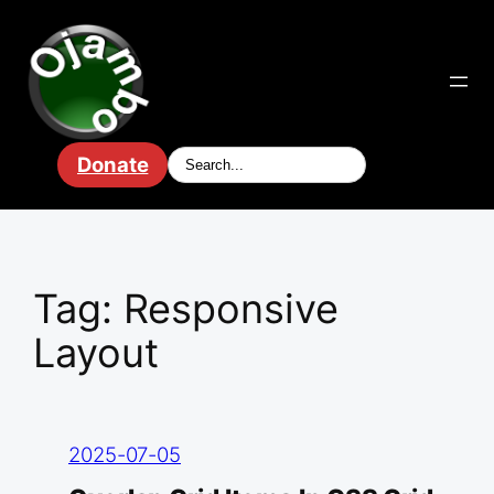
Skip
to
content
Donate
Tag:
Responsive
Layout
2025-07-05