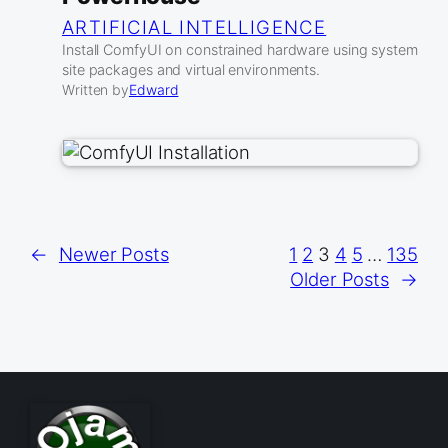
ARTIFICIAL INTELLIGENCE
Install ComfyUI on constrained hardware using system
site packages and virtual environments.
Written by
Edward
←
Newer Posts
1
2
3
4
5
…
135
Older Posts
→