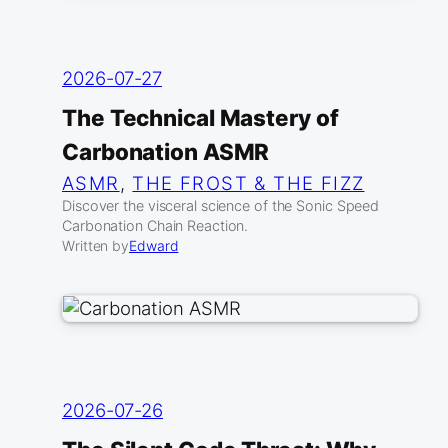
2026-07-27
The Technical Mastery of
Carbonation ASMR
ASMR
, 
THE FROST & THE FIZZ
Discover the visceral science of the Sonic Speed
Carbonation Chain Reaction.
Written by
Edward
2026-07-26