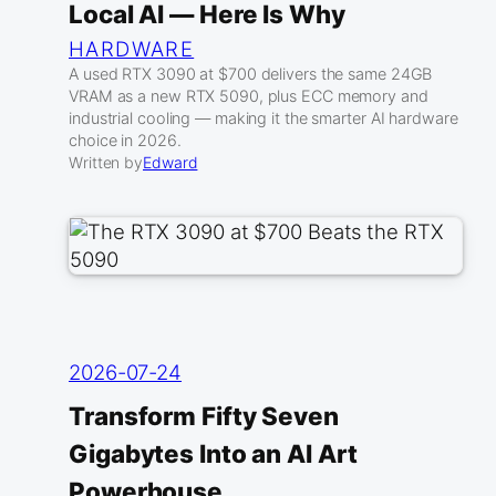
Local AI — Here Is Why
HARDWARE
A used RTX 3090 at $700 delivers the same 24GB
VRAM as a new RTX 5090, plus ECC memory and
industrial cooling — making it the smarter AI hardware
choice in 2026.
Written by
Edward
2026-07-24
Transform Fifty Seven
Gigabytes Into an AI Art
Powerhouse