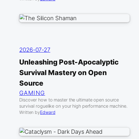
2026-07-27
Unleashing Post-Apocalyptic
Survival Mastery on Open
Source
GAMING
Discover how to master the ultimate open source
survival roguelike on your high performance machine.
Written by
Edward