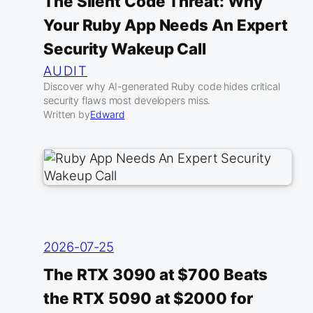
The Silent Code Threat: Why
Your Ruby App Needs An Expert
Security Wakeup Call
AUDIT
Discover why AI-generated Ruby code hides critical
security flaws most developers miss.
Written by
Edward
2026-07-25
The RTX 3090 at $700 Beats
the RTX 5090 at $2000 for