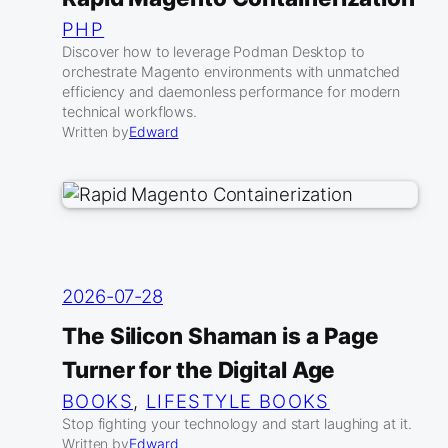
PHP
Discover how to leverage Podman Desktop to
orchestrate Magento environments with unmatched
efficiency and daemonless performance for modern
technical workflows.
Written by
Edward
2026-07-28
The Silicon Shaman is a Page
Turner for the Digital Age
BOOKS
, 
LIFESTYLE BOOKS
Stop fighting your technology and start laughing at it.
Written by
Edward