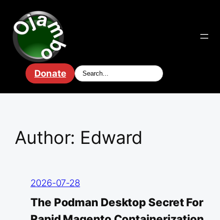
Skip
to
content
Donate
Author:
Edward
2026-07-28
The Podman Desktop Secret For
Rapid Magento Containerization