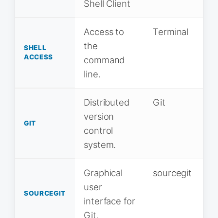
Shell Client
Access to
Terminal
the
SHELL
ACCESS
command
line.
Distributed
Git
version
GIT
control
system.
Graphical
sourcegit
user
SOURCEGIT
interface for
Git.