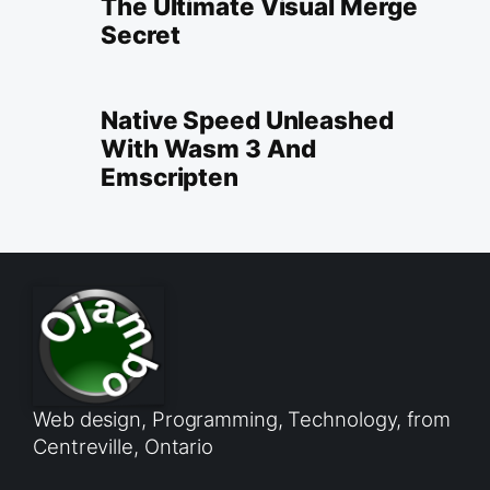
The Ultimate Visual Merge
Secret
Native Speed Unleashed
With Wasm 3 And
Emscripten
Web design, Programming, Technology, from
Centreville, Ontario