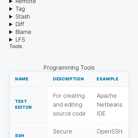
Remote
Tag
Stash
Diff
Blame
LFS
Tools
Programming Tools
NAME
DESCRIPTION
EXAMPLE
For creating
Apache
TEXT
and editing
Netbeans
EDITOR
source code
IDE
Secure
OpenSSH
SSH