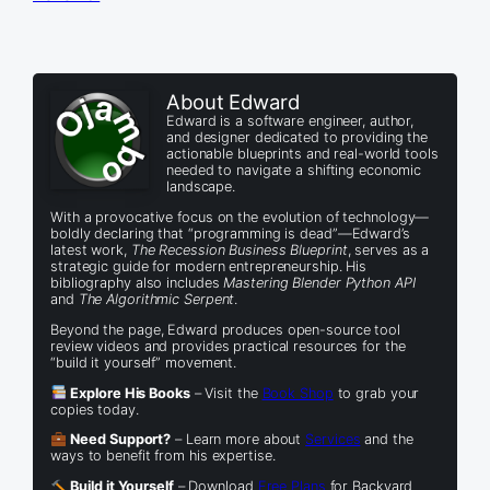
About Edward
Edward is a software engineer, author,
and designer dedicated to providing the
actionable blueprints and real-world tools
needed to navigate a shifting economic
landscape.
With a provocative focus on the evolution of technology—
boldly declaring that “programming is dead”—Edward’s
latest work,
The Recession Business Blueprint
, serves as a
strategic guide for modern entrepreneurship. His
bibliography also includes
Mastering Blender Python API
and
The Algorithmic Serpent
.
Beyond the page, Edward produces open-source tool
review videos and provides practical resources for the
“build it yourself” movement.
Explore His Books
– Visit the
Book Shop
to grab your
copies today.
Need Support?
– Learn more about
Services
and the
ways to benefit from his expertise.
Build it Yourself
– Download
Free Plans
for Backyard