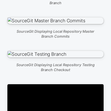
Branch
SourceGit Displaying Local Repository Master
Branch Commits
SourceGit Displaying Local Repository Testing
Branch Checkout