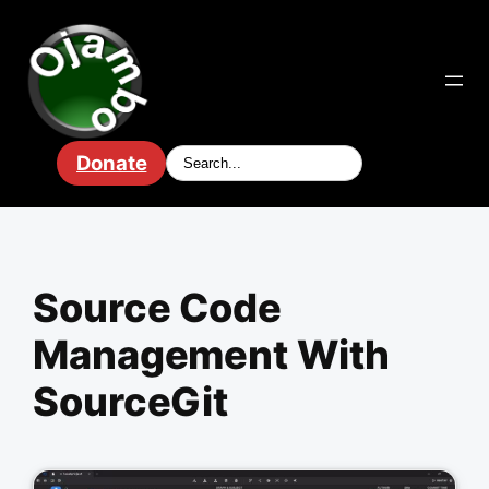
Skip
to
content
Donate
Source Code
Management With
SourceGit