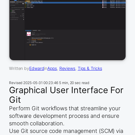
Written by
Edward
in
Apps
, 
Reviews
, 
Tips & Tricks
Revised
2025-05-31 00:23:46
5 min, 20 sec read
Graphical User Interface For
Git
Perform Git workflows that streamline your
software development process and ensure
smooth collaboration.
Use Git source code management (SCM) via