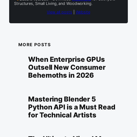
Structures, Small Living, and Woodworking.
View all posts
|
Website
MORE POSTS
When Enterprise GPUs
Outsell New Consumer
Behemoths in 2026
Mastering Blender 5
Python API is a Must Read
for Technical Artists