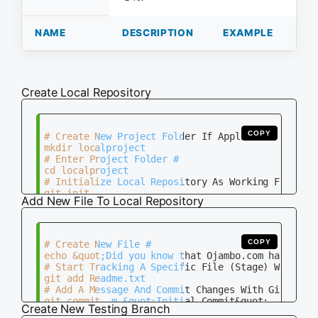
NAME
DESCRIPTION
EXAMPLE
Create Local Repository
COPY
# Create New Project Folder If Applicable #

mkdir localproject

# Enter Project Folder #

cd localproject

# Initialize Local Repository As Working Folder #
Add New File To Local Repository
COPY
# Create New File #

echo &quot;Did you know that Ojambo.com has a don
# Start Tracking A Specific File (Stage) With Git
git add Readme.txt

# Add A Message And Commit Changes With Git #

Create New Testing Branch