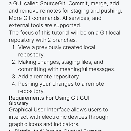
a GUI called SourceGit. Commit, merge, add
and remove remotes for staging and pushing.
More Git commands, AI services, and
external tools are supported.
The focus of this tutorial will be on a Git local
repository with 2 branches.
View a previously created local
repository.
Making changes, staging files, and
committing with meaningful messages.
Add a remote repository
Pushing your changes to a remote
repository.
Requirements For Using Git GUI
Glossary:
Graphical User Interface allows users to
interact with electronic devices through
graphic icons and indicators.