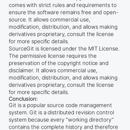
comes with strict rules and requirements to
ensure the software remains free and open-
source. It allows commercial use,
modification, distribution, and allows making
derivatives proprietary, consult the license
for more specific details.
SourceGit is licensed under the MIT License.
The permissive license requires the
preservation of the copyright notice and
disclaimer. It allows commercial use,
modification, distribution, and allows making
derivatives proprietary, consult the license
for more specific details.
Conclusion:
Git is a popular source code management
system. Git is a distributed revision control
system because every “working directory”
contains the complete history and therefore