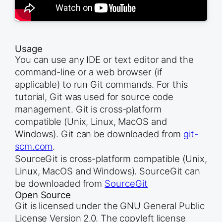
Usage
You can use any IDE or text editor and the
command-line or a web browser (if
applicable) to run Git commands. For this
tutorial, Git was used for source code
management. Git is cross-platform
compatible (Unix, Linux, MacOS and
Windows). Git can be downloaded from
git-
scm.com
.
SourceGit is cross-platform compatible (Unix,
Linux, MacOS and Windows). SourceGit can
be downloaded from
SourceGit
Open Source
Git is licensed under the GNU General Public
License Version 2.0. The copyleft license