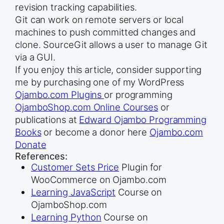
revision tracking capabilities.
Git can work on remote servers or local
machines to push committed changes and
clone. SourceGit allows a user to manage Git
via a GUI.
If you enjoy this article, consider supporting
me by purchasing one of my WordPress
Ojambo.com Plugins
or programming
OjamboShop.com Online Courses
or
publications at
Edward Ojambo Programming
Books
or become a donor here
Ojambo.com
Donate
References:
Customer Sets Price
Plugin for
WooCommerce on Ojambo.com
Learning JavaScript
Course on
OjamboShop.com
Learning Python
Course on