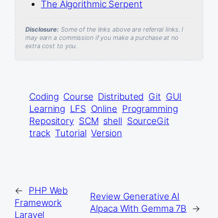
The Algorithmic Serpent
Disclosure:
Some of the links above are referral links. I
may earn a commission if you make a purchase at no
extra cost to you.
Coding
Course
Distributed
Git
GUI
Learning
LFS
Online
Programming
Repository
SCM
shell
SourceGit
track
Tutorial
Version
←
PHP Web
Review Generative AI
Framework
Alpaca With Gemma 7B
→
Laravel