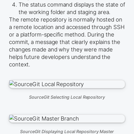
The status command displays the state of
the working folder and staging area.
The remote repository is normally hosted on
a remote location and accessed through SSH
or a platform-specific method. During the
commit, a message that clearly explains the
changes made and why they were made
helps future developers understand the
context.
SourceGit Selecting Local Repository
SourceGit Displaying Local Repository Master