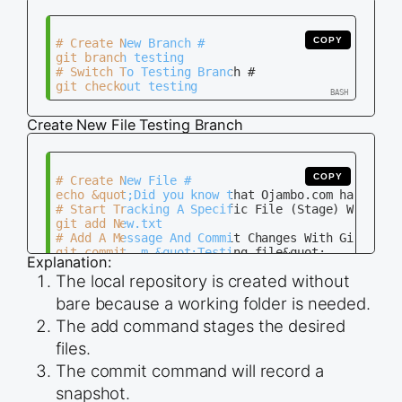
COPY
# Create New Branch #

git branch testing

# Switch To Testing Branch #

Create New File Testing Branch
COPY
# Create New File #

echo &quot;Did you know that Ojambo.com has live 
# Start Tracking A Specific File (Stage) With Git
git add New.txt

# Add A Message And Commit Changes With Git #

git commit -m &quot;Testing file&quot;

Explanation:
# Check Status #

The local repository is created without
bare because a working folder is needed.
The add command stages the desired
files.
The commit command will record a
snapshot.