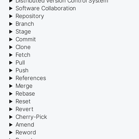
Distributed Version Control System
Software Collaboration
Repository
Branch
Stage
Commit
Clone
Fetch
Pull
Push
References
Merge
Rebase
Reset
Revert
Cherry-Pick
Amend
Reword