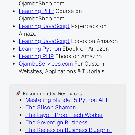
OjamboShop.com
Learning PHP
Course on
OjamboShop.com
Learning JavaScript
Paperback on
Amazon
Learning JavaScript
Ebook on Amazon
Learning Python
Ebook on Amazon
Learning PHP
Ebook on Amazon
OjamboServices.com
For Custom
Websites, Applications & Tutorials
Recommended Resources
Mastering Blender 5 Python API
The Silicon Shaman
The Layoff-Proof Tech Worker
The Sovereign Business
The Recession Business Blueprint