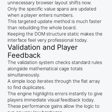
unnecessary browser layout shifts now.
Only the specific value spans are updated
when a player enters numbers.
This targeted update method is much faster
than rebuilding the whole board.
Keeping the DOM structure static makes the
interface feel very professional today.
Validation and Player
Feedback
The validation system checks standard rules
alongside mathematical cage totals
simultaneously.
A simple loop iterates through the flat array
to find duplicates.
The engine highlights errors instantly to give
players immediate visual feedback today.
These performance gains allow the logic to