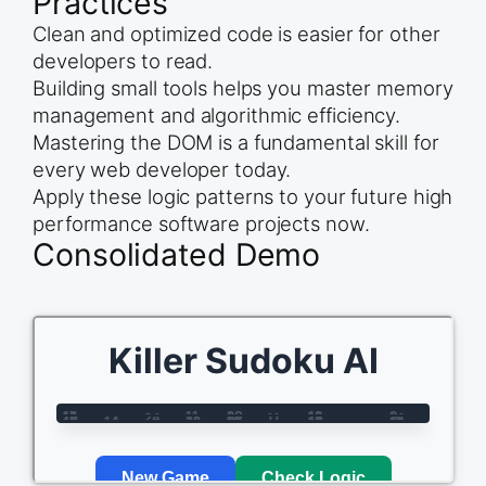
Practices
Clean and optimized code is easier for other
developers to read.
Building small tools helps you master memory
management and algorithmic efficiency.
Mastering the DOM is a fundamental skill for
every web developer today.
Apply these logic patterns to your future high
performance software projects now.
Consolidated Demo