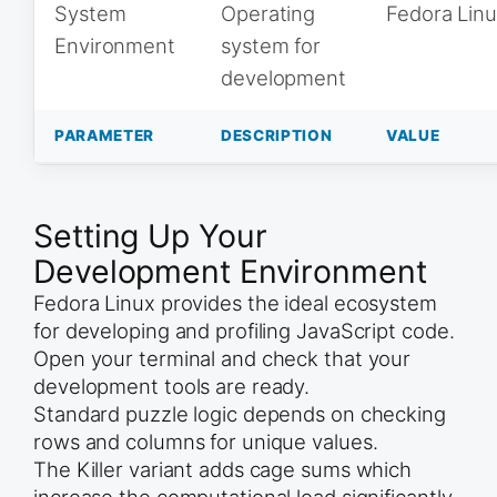
System
Operating
Fedora Lin
Environment
system for
development
PARAMETER
DESCRIPTION
VALUE
Setting Up Your
Development Environment
Fedora Linux provides the ideal ecosystem
for developing and profiling JavaScript code.
Open your terminal and check that your
development tools are ready.
Standard puzzle logic depends on checking
rows and columns for unique values.
The Killer variant adds cage sums which