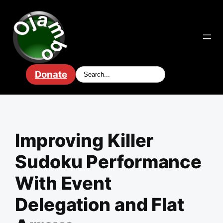
Skip
to
content
Donate
Improving Killer
Sudoku Performance
With Event
Delegation and Flat