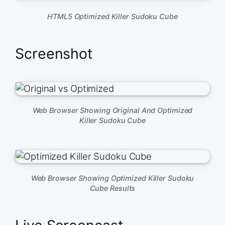
HTML5 Optimized Killer Sudoku Cube
Screenshot
Web Browser Showing Original And Optimized
Killer Sudoku Cube
Web Browser Showing Optimized Killer Sudoku
Cube Results