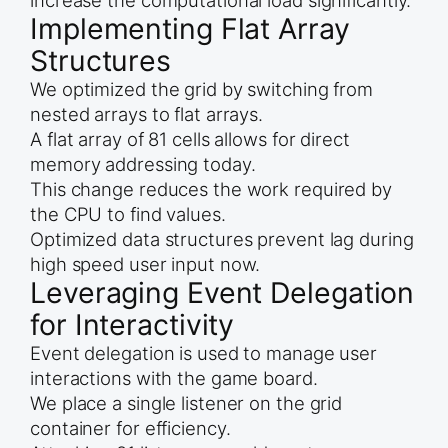
increase the computational load significantly.
Implementing Flat Array
Structures
We optimized the grid by switching from
nested arrays to flat arrays.
A flat array of 81 cells allows for direct
memory addressing today.
This change reduces the work required by
the CPU to find values.
Optimized data structures prevent lag during
high speed user input now.
Leveraging Event Delegation
for Interactivity
Event delegation is used to manage user
interactions with the game board.
We place a single listener on the grid
container for efficiency.