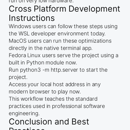
run on very low hardware.
Cross Platform Development
Instructions
Windows users can follow these steps using
the WSL developer environment today.
MacOS users can run these optimizations
directly in the native terminal app.
Fedora Linux users serve the project using a
built in Python module now.
Run python3 -m http.server to start the
project.
Access your local host address in any
modern browser to play now.
This workflow teaches the standard
practices used in professional software
engineering.
Conclusion and Best