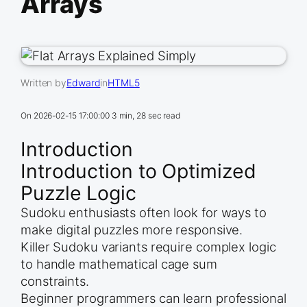
Arrays
Written by
Edward
in
HTML5
On
2026-02-15 17:00:00
3 min, 28 sec read
Introduction
Introduction to Optimized
Puzzle Logic
Sudoku enthusiasts often look for ways to
make digital puzzles more responsive.
Killer Sudoku variants require complex logic
to handle mathematical cage sum
constraints.
Beginner programmers can learn professional