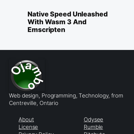
Native Speed Unleashed
With Wasm 3 And
Emscripten
Web design, Programming, Technology, from
Centreville, Ontario
About
Odysee
License
Rumble