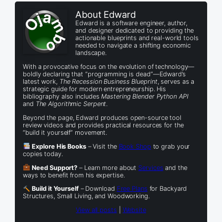
About Edward
Edward is a software engineer, author,
and designer dedicated to providing the
actionable blueprints and real-world tools
needed to navigate a shifting economic
landscape.
With a provocative focus on the evolution of technology—
boldly declaring that “programming is dead”—Edward’s
latest work,
The Recession Business Blueprint
, serves as a
strategic guide for modern entrepreneurship. His
bibliography also includes
Mastering Blender Python API
and
The Algorithmic Serpent
.
Beyond the page, Edward produces open-source tool
review videos and provides practical resources for the
“build it yourself” movement.
Explore His Books
– Visit the
Book Shop
to grab your
copies today.
Need Support?
– Learn more about
Services
and the
ways to benefit from his expertise.
Build it Yourself
– Download
Free Plans
for Backyard
Structures, Small Living, and Woodworking.
View all posts
|
Website