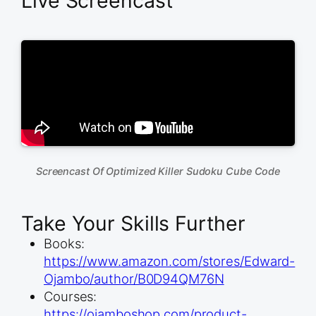
Live Screencast
Screencast Of Optimized Killer Sudoku Cube Code
Take Your Skills Further
Books:
https://www.amazon.com/stores/Edward-
Ojambo/author/B0D94QM76N
Courses:
https://ojamboshop.com/product-