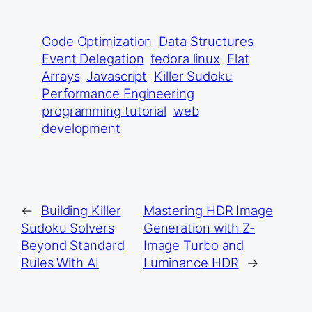
Code Optimization
Data Structures
Event Delegation
fedora linux
Flat
Arrays
Javascript
Killer Sudoku
Performance Engineering
programming tutorial
web
development
←
Building Killer
Mastering HDR Image
Sudoku Solvers
Generation with Z-
Beyond Standard
Image Turbo and
Rules With AI
Luminance HDR
→