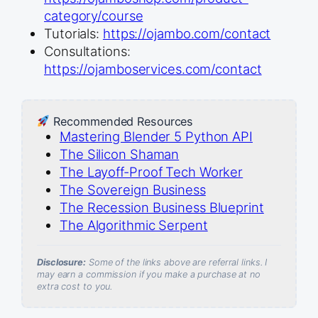
category/course
Tutorials:
https://ojambo.com/contact
Consultations:
https://ojamboservices.com/contact
Recommended Resources
Mastering Blender 5 Python API
The Silicon Shaman
The Layoff-Proof Tech Worker
The Sovereign Business
The Recession Business Blueprint
The Algorithmic Serpent
Disclosure:
Some of the links above are referral links. I
may earn a commission if you make a purchase at no
extra cost to you.