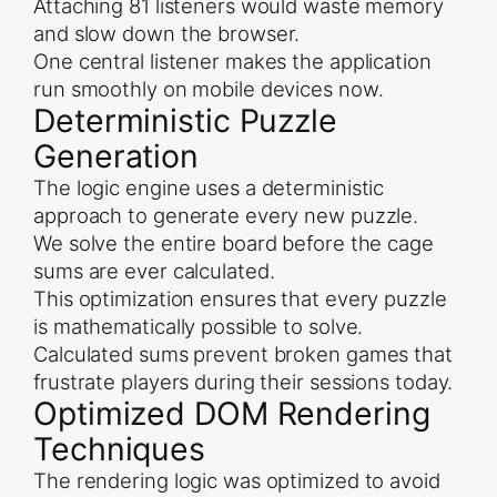
Attaching 81 listeners would waste memory
and slow down the browser.
One central listener makes the application
run smoothly on mobile devices now.
Deterministic Puzzle
Generation
The logic engine uses a deterministic
approach to generate every new puzzle.
We solve the entire board before the cage
sums are ever calculated.
This optimization ensures that every puzzle
is mathematically possible to solve.
Calculated sums prevent broken games that
frustrate players during their sessions today.
Optimized DOM Rendering
Techniques
The rendering logic was optimized to avoid