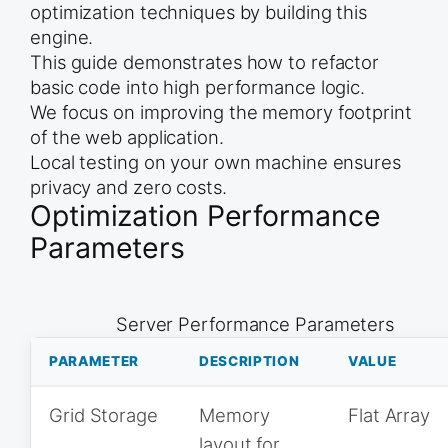
optimization techniques by building this
engine.
This guide demonstrates how to refactor
basic code into high performance logic.
We focus on improving the memory footprint
of the web application.
Local testing on your own machine ensures
privacy and zero costs.
Optimization Performance
Parameters
Server Performance Parameters
PARAMETER
DESCRIPTION
VALUE
Grid Storage
Memory
Flat Array
layout for