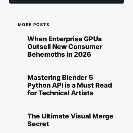
MORE POSTS
When Enterprise GPUs
Outsell New Consumer
Behemoths in 2026
Mastering Blender 5
Python API is a Must Read
for Technical Artists
The Ultimate Visual Merge
Secret