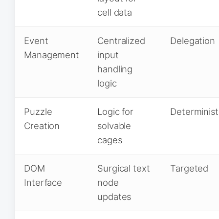
cell data
Event
Centralized
Delegation
Management
input
handling
logic
Puzzle
Logic for
Determinist
Creation
solvable
cages
DOM
Surgical text
Targeted
Interface
node
updates