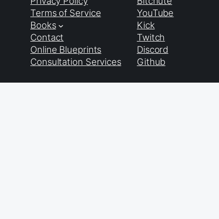
Privacy Policy
Bitchute
Terms of Service
YouTube
Books
Kick
Contact
Twitch
Online Blueprints
Discord
Consultation Services
Github