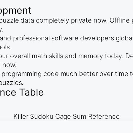
lopment
 puzzle data completely private now. Offli
y.
and professional software developers global
ols.
ur overall math skills and memory today. De
t now.
 programming code much better over time to
puzzles.
ence Table
Killer Sudoku Cage Sum Reference