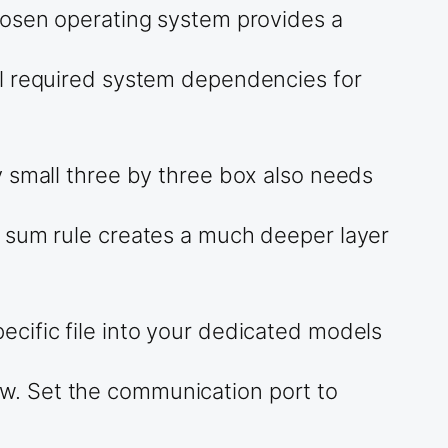
hosen operating system provides a
ll required system dependencies for
y small three by three box also needs
e sum rule creates a much deeper layer
cific file into your dedicated models
w. Set the communication port to