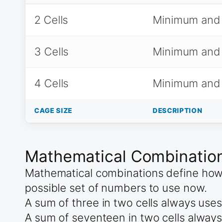
2 Cells
Minimum and
3 Cells
Minimum and
4 Cells
Minimum and
CAGE SIZE
DESCRIPTION
Mathematical Combinations
Mathematical combinations define how t
possible set of numbers to use now.
A sum of three in two cells always use
A sum of seventeen in two cells always