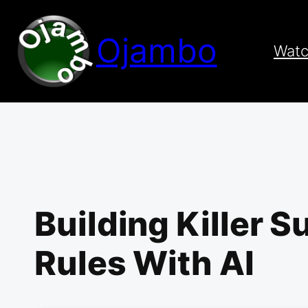
Skip
to
Ojambo
content
Wat
Building Killer 
Rules With AI