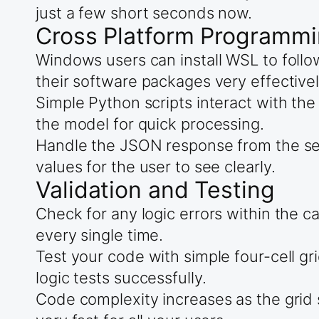
just a few short seconds now.
Cross Platform Programmi
Windows users can install WSL to fol
their software packages very effectivel
Simple Python scripts interact with the
the model for quick processing.
Handle the JSON response from the serv
values for the user to see clearly.
Validation and Testing
Check for any logic errors within the 
every single time.
Test your code with simple four-cell grid
logic tests successfully.
Code complexity increases as the grid 