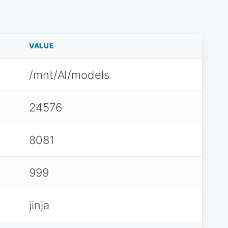
VALUE
/mnt/AI/models
24576
8081
999
jinja