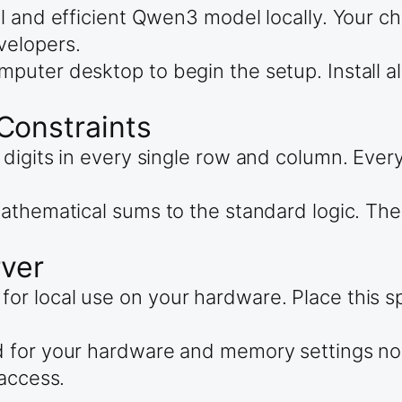
l and efficient Qwen3 model locally. Your c
velopers.
puter desktop to begin the setup. Install a
Constraints
digits in every single row and column. Ever
athematical sums to the standard logic. Th
rver
 local use on your hardware. Place this spe
d for your hardware and memory settings no
 access.