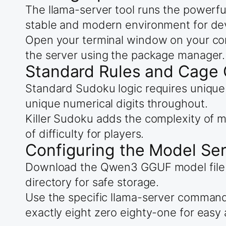
The llama-server tool runs the powerfu
stable and modern environment for de
Open your terminal window on your com
the server using the package manager.
Standard Rules and Cage 
Standard Sudoku logic requires unique 
unique numerical digits throughout.
Killer Sudoku adds the complexity of m
of difficulty for players.
Configuring the Model Se
Download the Qwen3 GGUF model file for
directory for safe storage.
Use the specific llama-server comman
exactly eight zero eighty-one for easy