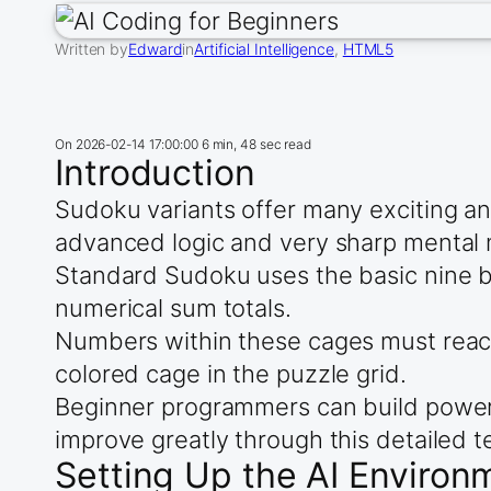
Written by
Edward
in
Artificial Intelligence
, 
HTML5
On
2026-02-14 17:00:00
6 min, 48 sec read
Introduction
Sudoku variants offer many exciting an
advanced logic and very sharp mental m
Standard Sudoku uses the basic nine by
numerical sum totals.
Numbers within these cages must reach
colored cage in the puzzle grid.
Beginner programmers can build powerful 
improve greatly through this detailed t
Setting Up the AI Environ