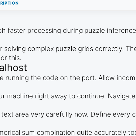
RIPTION
ch faster processing during puzzle inference
r solving complex puzzle grids correctly. T
or this.
alhost
re running the code on the port. Allow incomi
 machine right away to continue. Navigate d
 text area very carefully now. Define every c
merical sum combination quite accurately to