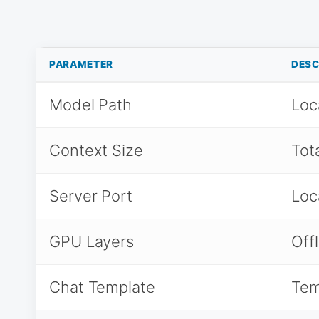
PARAMETER
DESC
Model Path
Loc
Context Size
Tot
Server Port
Loc
GPU Layers
Off
Chat Template
Tem