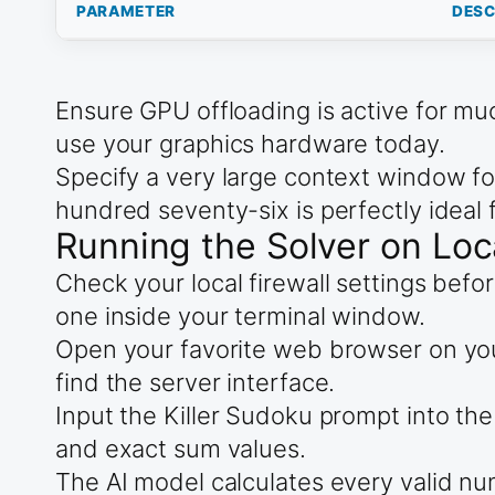
PARAMETER
DESC
Ensure GPU offloading is active for mu
use your graphics hardware today.
Specify a very large context window fo
hundred seventy-six is perfectly ideal f
Running the Solver on Loc
Check your local firewall settings befo
one inside your terminal window.
Open your favorite web browser on your
find the server interface.
Input the Killer Sudoku prompt into the
and exact sum values.
The AI model calculates every valid nu