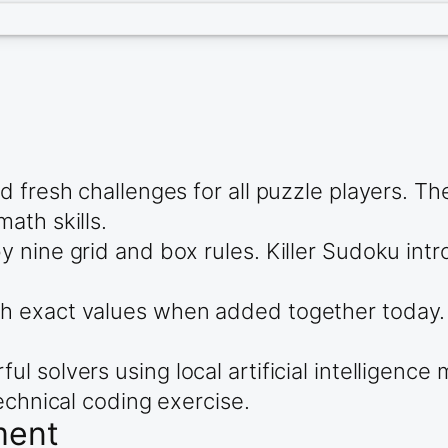
d fresh challenges for all puzzle players. T
ath skills.
 nine grid and box rules. Killer Sudoku intr
 exact values when added together today. D
solvers using local artificial intelligence m
echnical coding exercise.
ment