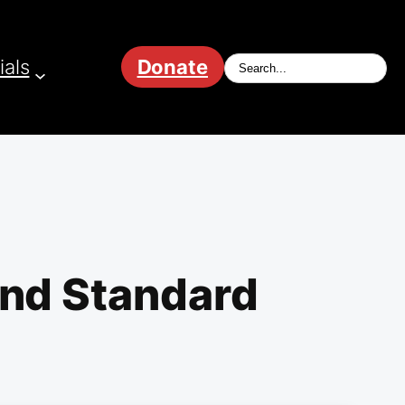
ials
Donate
ond Standard