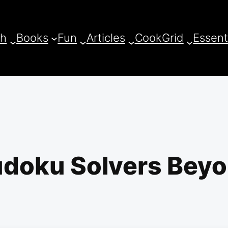
ch
Books
Fun
Articles
CookGrid
Essent
Sudoku Solvers Bey