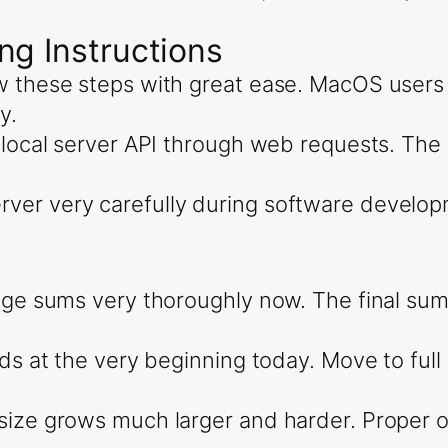
ng Instructions
low these steps with great ease. MacOS use
y.
 local server API through web requests. The 
er very carefully during software developme
cage sums very thoroughly now. The final su
s at the very beginning today. Move to full ni
size grows much larger and harder. Proper o