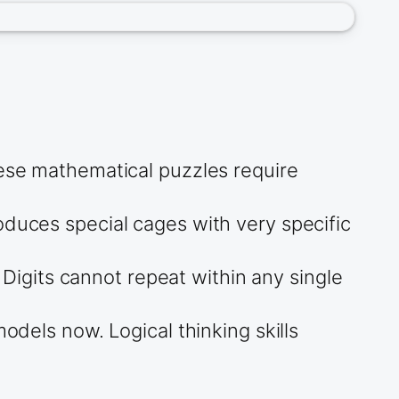
hese mathematical puzzles require
oduces special cages with very specific
igits cannot repeat within any single
odels now. Logical thinking skills