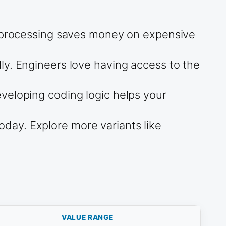
ne processing saves money on expensive
ly. Engineers love having access to the
veloping coding logic helps your
day. Explore more variants like
VALUE RANGE