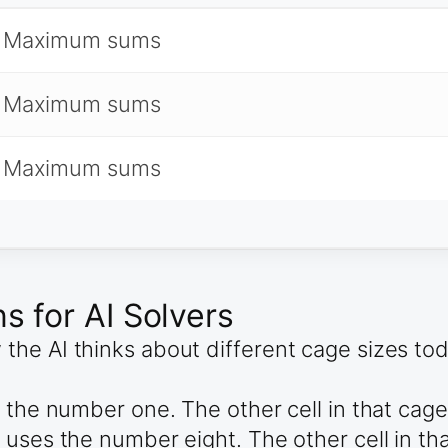
 Maximum sums
 Maximum sums
 Maximum sums
 for AI Solvers
he AI thinks about different cage sizes to
s the number one. The other cell in that ca
 uses the number eight. The other cell in t