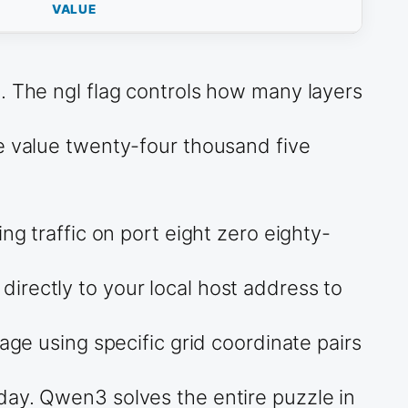
VALUE
. The ngl flag controls how many layers
he value twenty-four thousand five
ng traffic on port eight zero eighty-
irectly to your local host address to
age using specific grid coordinate pairs
day. Qwen3 solves the entire puzzle in