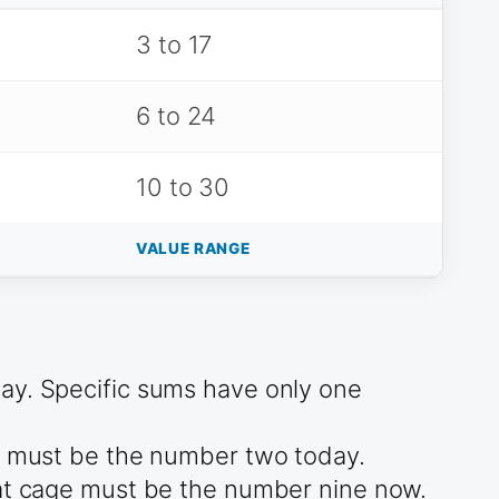
3 to 17
6 to 24
10 to 30
VALUE RANGE
day. Specific sums have only one
ge must be the number two today.
hat cage must be the number nine now.