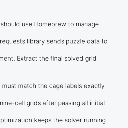
rs should use Homebrew to manage
requests library sends puzzle data to
nt. Extract the final solved grid
m must match the cage labels exactly
ne-cell grids after passing all initial
ptimization keeps the solver running