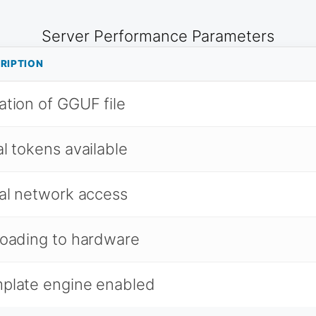
Server Performance Parameters
RIPTION
ation of GGUF file
al tokens available
al network access
loading to hardware
plate engine enabled