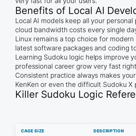
very fast for all your users.
Benefits of Local AI Deve
Local AI models keep all your personal
cloud bandwidth costs every single da
Linux remains a top choice for modern 
latest software packages and coding to
Learning Sudoku logic helps improve yo
professional career grow very fast righ
Consistent practice always makes your
KenKen or even the difficult Sudoku X 
Killer Sudoku Logic Refer
CAGE SIZE
DESCRIPTION