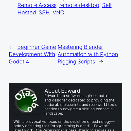
Remote Access
remote desktop
Self
Hosted
SSH
VNC
←
Beginner Game
Mastering Blender
Development With
Automation with Python
Godot 4
Rigging Scripts
→
About Edward
Edward is a software engineer, author,
and designer dedicated to providing the
actionable blueprints and real-world tools
needed to navigate a shifting economic
landscape.
With a provocative focus on the evolution of technology—
boldly declaring that “programming is dead”—Edward’s
latest work,
The Recession Business Blueprint
, serves as a