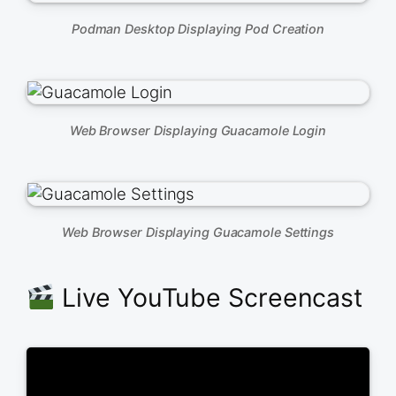
Podman Desktop Displaying Pod Creation
Web Browser Displaying Guacamole Login
Web Browser Displaying Guacamole Settings
Live YouTube Screencast