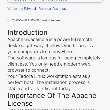
Written by
Edward
in
Remote
, 
Reviews
On
2026-02-11 17:00:00
3 min, 6 sec read
Introduction
Apache Guacamole is a powerful remote
desktop gateway. It allows you to access
your computers from anywhere.
The software is famous for being completely
clientless. You only need a modern web
browser to connect.
Your Fedora Linux workstation acts as a
perfect host. The installation process is
stable and very efficient today.
Importance Of The Apache
License