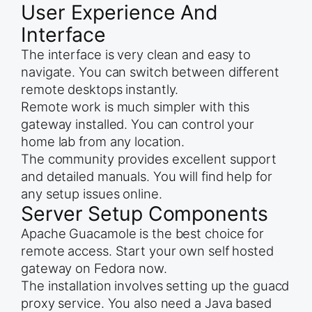
User Experience And
Interface
The interface is very clean and easy to
navigate. You can switch between different
remote desktops instantly.
Remote work is much simpler with this
gateway installed. You can control your
home lab from any location.
The community provides excellent support
and detailed manuals. You will find help for
any setup issues online.
Server Setup Components
Apache Guacamole is the best choice for
remote access. Start your own self hosted
gateway on Fedora now.
The installation involves setting up the guacd
proxy service. You also need a Java based