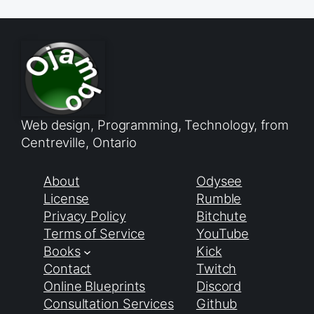
Web design, Programming, Technology, from
Centreville, Ontario
About
Odysee
License
Rumble
Privacy Policy
Bitchute
Terms of Service
YouTube
Books
Kick
Contact
Twitch
Online Blueprints
Discord
Consultation Services
Github