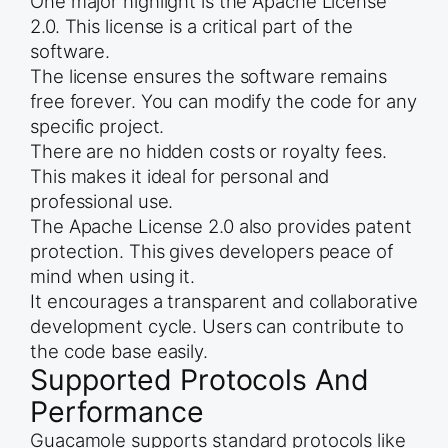
One major highlight is the Apache License
2.0. This license is a critical part of the
software.
The license ensures the software remains
free forever. You can modify the code for any
specific project.
There are no hidden costs or royalty fees.
This makes it ideal for personal and
professional use.
The Apache License 2.0 also provides patent
protection. This gives developers peace of
mind when using it.
It encourages a transparent and collaborative
development cycle. Users can contribute to
the code base easily.
Supported Protocols And
Performance
Guacamole supports standard protocols like