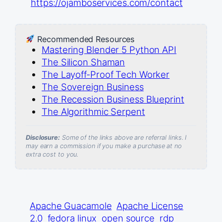
https://ojamboservices.com/contact
Recommended Resources
Mastering Blender 5 Python API
The Silicon Shaman
The Layoff-Proof Tech Worker
The Sovereign Business
The Recession Business Blueprint
The Algorithmic Serpent
Disclosure:
Some of the links above are referral links. I
may earn a commission if you make a purchase at no
extra cost to you.
Apache Guacamole
Apache License
2.0
fedora linux
open source
rdp