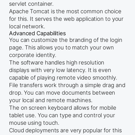
servlet container.
Apache Tomcat is the most common choice
for this. It serves the web application to your
local network.
Advanced Capabilities
You can customize the branding of the login
page. This allows you to match your own
corporate identity.
The software handles high resolution
displays with very low latency. It is even
capable of playing remote video smoothly.
File transfers work through a simple drag and
drop. You can move documents between
your local and remote machines.
The on screen keyboard allows for mobile
tablet use. You can type and control your
mouse using touch.
Cloud deployments are very popular for this