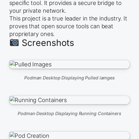
specific tool. It provides a secure bridge to
your private network.
This project is a true leader in the industry. It
proves that open source tools can beat
proprietary ones.
Screenshots
Podman Desktop Displaying Pulled iamges
Podman Desktop Displaying Running Containers