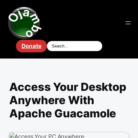
Skip
to
content
Donate
Access Your Desktop
Anywhere With
Apache Guacamole