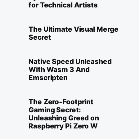
for Technical Artists
The Ultimate Visual Merge
Secret
Native Speed Unleashed
With Wasm 3 And
Emscripten
The Zero-Footprint
Gaming Secret:
Unleashing Greed on
Raspberry Pi Zero W