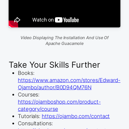
Video Displaying The Installation And Use Of
Apache Guacamole
Take Your Skills Further
Books:
https://www.amazon.com/stores/Edward-
Ojambo/author/B0D94QM76N
Courses:
https://ojamboshop.com/product-
category/course
Tutorials:
https://ojambo.com/contact
Consultations: