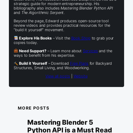
strategic guide for modern entrepreneurship. His
bibliography also includes
Mastering Blender Python API
and
The Algorithmic Serpent
.
Beyond the page, Edward produces open-source tool
review videos and provides practical resources for the
“build it yourself” movement.
Explore His Books
– Visit the
Book Shop
to grab your
copies today.
Need Support?
– Learn more about
Services
and the
ways to benefit from his expertise.
Build it Yourself
– Download
Free Plans
for Backyard
Structures, Small Living, and Woodworking.
View all posts
|
Website
MORE POSTS
Mastering Blender 5
Python API is a Must Read