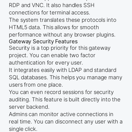
RDP and VNC. It also handles SSH
connections for terminal access.
The system translates these protocols into
HTML5 data. This allows for smooth
performance without any browser plugins.
Gateway Security Features
Security is a top priority for this gateway
project. You can enable two factor
authentication for every user.
It integrates easily with LDAP and standard
SQL databases. This helps you manage many
users from one place.
You can even record sessions for security
auditing. This feature is built directly into the
server backend.
Admins can monitor active connections in
real time. You can disconnect any user with a
single click.