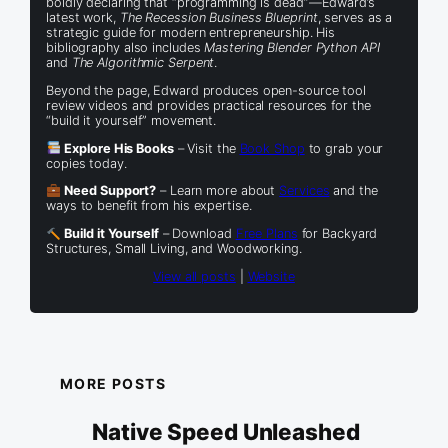
boldly declaring that “programming is dead”—Edward’s
latest work,
The Recession Business Blueprint
, serves as a
strategic guide for modern entrepreneurship. His
bibliography also includes
Mastering Blender Python API
and
The Algorithmic Serpent
.
Beyond the page, Edward produces open-source tool
review videos and provides practical resources for the
“build it yourself” movement.
Explore His Books
– Visit the
Book Shop
to grab your
copies today.
Need Support?
– Learn more about
Services
and the
ways to benefit from his expertise.
Build it Yourself
– Download
Free Plans
for Backyard
Structures, Small Living, and Woodworking.
View all posts
|
Website
MORE POSTS
Native Speed Unleashed