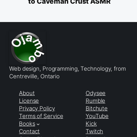
to Caveman Crust ASMR
Web design, Programming, Technology, from
Centreville, Ontario
About
Odysee
License
Rumble
Privacy Policy
Bitchute
Terms of Service
YouTube
Books
Kick
Contact
Twitch