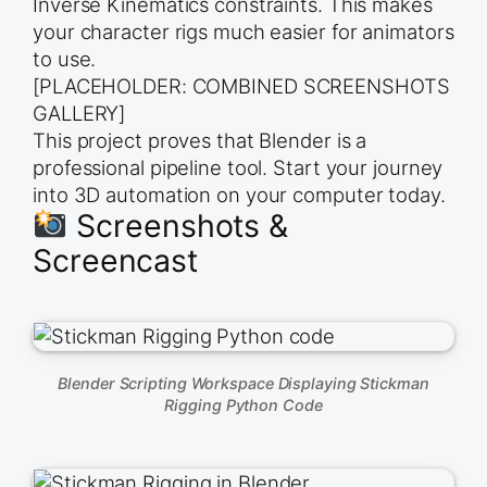
Inverse Kinematics constraints. This makes
    // Access the bones created via Python

    const skeleton = new THREE.SkeletonHelper(glt
your character rigs much easier for animators
    scene.add(skeleton);

});

to use.
[PLACEHOLDER: COMBINED SCREENSHOTS
camera.position.z = 5;

GALLERY]
function animate() {

This project proves that Blender is a
    requestAnimationFrame(animate);

    renderer.render(scene, camera);

professional pipeline tool. Start your journey
}

into 3D automation on your computer today.
Screenshots &
Screencast
Blender Scripting Workspace Displaying Stickman
Rigging Python Code