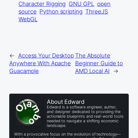
Character Rigging
GNU GPL
open
source
Python scripting
ThreeJS
WebGL
←
Access Your Desktop
The Absolute
Anywhere With Apache
Beginner Guide to
Guacamole
AMD Local AI
→
About Edward
Edward is a software engineer, author,
and designer dedicated to providing the
actionable blueprints and real-world tools
needed to navigate a shifting economic
landscape.
With a provocative focus on the evolution of technology—