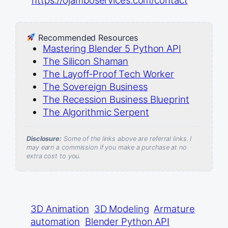
Recommended Resources
Mastering Blender 5 Python API
The Silicon Shaman
The Layoff-Proof Tech Worker
The Sovereign Business
The Recession Business Blueprint
The Algorithmic Serpent
Disclosure:
Some of the links above are referral links. I
may earn a commission if you make a purchase at no
extra cost to you.
3D Animation
3D Modeling
Armature
automation
Blender Python API