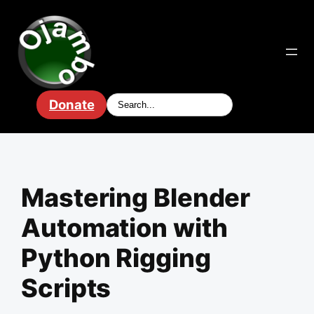
Skip
to
content
Donate
Mastering Blender
Automation with
Python Rigging
Scripts