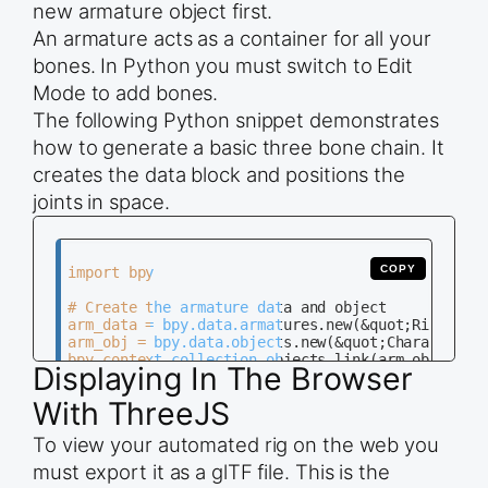
new armature object first.
An armature acts as a container for all your
bones. In Python you must switch to Edit
Mode to add bones.
The following Python snippet demonstrates
how to generate a basic three bone chain. It
creates the data block and positions the
joints in space.
COPY
import bpy

# Create the armature data and object

arm_data = bpy.data.armatures.new(&quot;RigData&q
arm_obj = bpy.data.objects.new(&quot;CharacterRig
bpy.context.collection.objects.link(arm_obj)

Displaying In The Browser
# Switch to Edit Mode to add bones

With ThreeJS
bpy.context.view_layer.objects.active = arm_obj

bpy.ops.object.mode_set(mode=&quot;EDIT&quot;)

To view your automated rig on the web you
# Define bone positions

must export it as a glTF file. This is the
positions = [(0, 0, 0), (0, 0, 1), (0, 0, 2), (0,