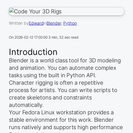
Written by
Edward
in
Blender
, 
Python
On
2026-02-12 17:00:00
3 min, 32 sec read
Introduction
Blender is a world class tool for 3D modeling
and animation. You can automate complex
tasks using the built in Python API.
Character rigging is often a repetitive
process for artists. You can write scripts to
create skeletons and constraints
automatically.
Your Fedora Linux workstation provides a
stable environment for this work. Blender
runs natively and supports high performance