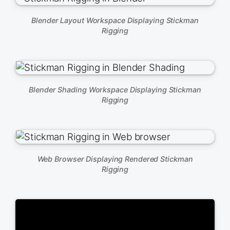
Blender Layout Workspace Displaying Stickman
Rigging
Blender Shading Workspace Displaying Stickman
Rigging
Web Browser Displaying Rendered Stickman
Rigging