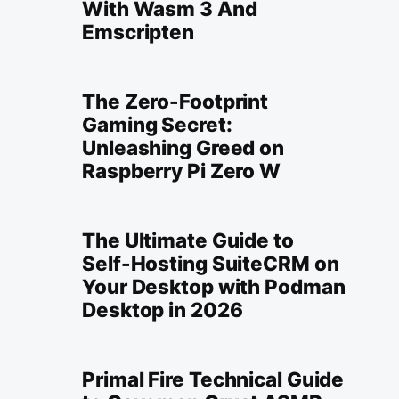
With Wasm 3 And
Emscripten
The Zero-Footprint
Gaming Secret:
Unleashing Greed on
Raspberry Pi Zero W
The Ultimate Guide to
Self-Hosting SuiteCRM on
Your Desktop with Podman
Desktop in 2026
Primal Fire Technical Guide