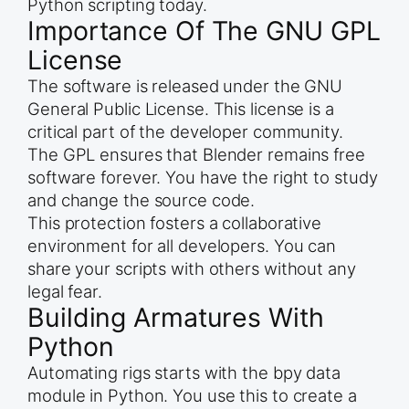
Python scripting today.
Importance Of The GNU GPL
License
The software is released under the GNU
General Public License. This license is a
critical part of the developer community.
The GPL ensures that Blender remains free
software forever. You have the right to study
and change the source code.
This protection fosters a collaborative
environment for all developers. You can
share your scripts with others without any
legal fear.
Building Armatures With
Python
Automating rigs starts with the bpy data
module in Python. You use this to create a