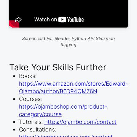
Screencast For Blender Python API Stickman
Rigging
Take Your Skills Further
Books:
https://www.amazon.com/stores/Edward-
Ojambo/author/B0D94QM76N
Courses:
https://ojamboshop.com/product-
category/course
Tutorials:
https://ojambo.com/contact
Consultations:
https://ojamboservices.com/contact