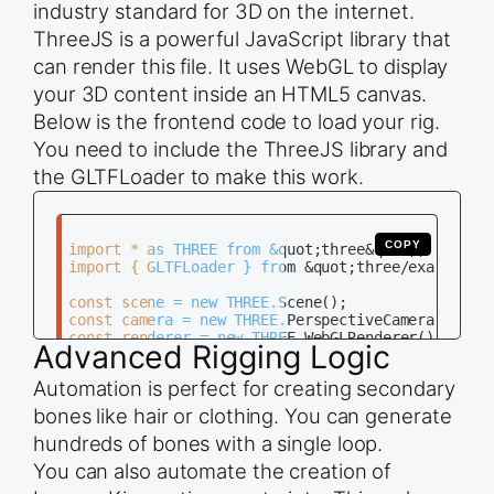
industry standard for 3D on the internet.
bone_names = [&quot;Base&quot;, &quot;Middle&quot
ThreeJS is a powerful JavaScript library that
for i in range(3):

can render this file. It uses WebGL to display
    bone = arm_data.edit_bones.new(bone_names[i])
    bone.head = positions[i]

your 3D content inside an HTML5 canvas.
    bone.tail = positions[i + 1]

    if i &gt; 0:

Below is the frontend code to load your rig.
        bone.parent = arm_data.edit_bones[bone_na
You need to include the ThreeJS library and
# Return to Object Mode

the GLTFLoader to make this work.
COPY
import * as THREE from &quot;three&quot;;

import { GLTFLoader } from &quot;three/examples/j
const scene = new THREE.Scene();

const camera = new THREE.PerspectiveCamera(75, wi
const renderer = new THREE.WebGLRenderer();

Advanced Rigging Logic
renderer.setSize(window.innerWidth, window.innerH
Automation is perfect for creating secondary
document.body.appendChild(renderer.domElement);

bones like hair or clothing. You can generate
const loader = new GLTFLoader();

hundreds of bones with a single loop.
loader.load(&quot;path/to/your_rig.glb&quot;, fun
    scene.add(gltf.scene);

You can also automate the creation of