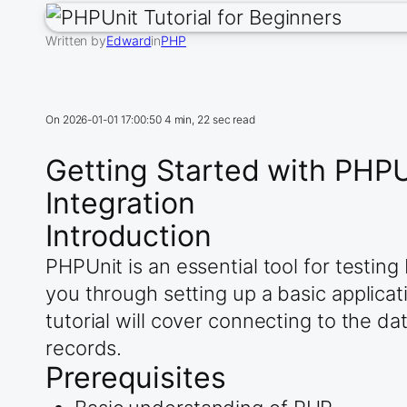
Written by
Edward
in
PHP
On
2026-01-01 17:00:50
4 min, 22 sec read
Getting Started with PHP
Integration
Introduction
PHPUnit is an essential tool for testin
you through setting up a basic applica
tutorial will cover connecting to the d
records.
Prerequisites