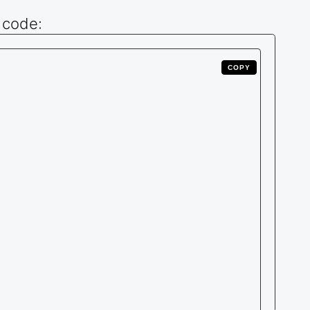
 code:
COPY