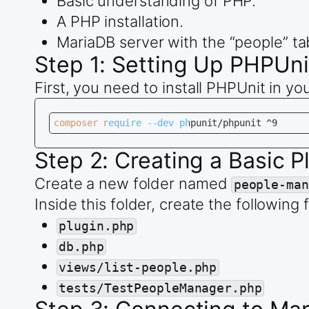
Basic understanding of PHP.
A PHP installation.
MariaDB server with the “people” ta
Step 1: Setting Up PHPUni
First, you need to install PHPUnit in 
composer require --dev phpunit/phpunit ^9
Step 2: Creating a Basic P
Create a new folder named
people-man
Inside this folder, create the following f
plugin.php
db.php
views/list-people.php
tests/TestPeopleManager.php