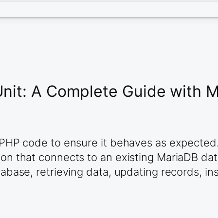
Unit: A Complete Guide with 
g PHP code to ensure it behaves as expected. 
tion that connects to an existing MariaDB da
atabase, retrieving data, updating records, i