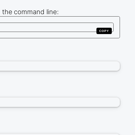
m the command line:
COPY