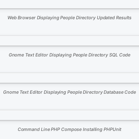
Web Browser Displaying People Directory Updated Results
Gnome Text Editor Displaying People Directory SQL Code
Gnome Text Editor Displaying People Directory Database Code
Command Line PHP Compose Installing PHPUnit