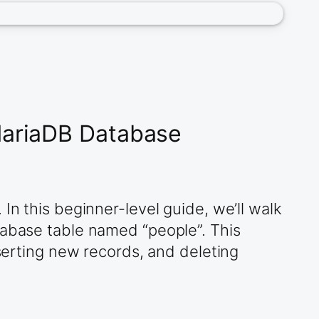
MariaDB Database
In this beginner-level guide, we’ll walk
tabase table named “people”. This
nserting new records, and deleting