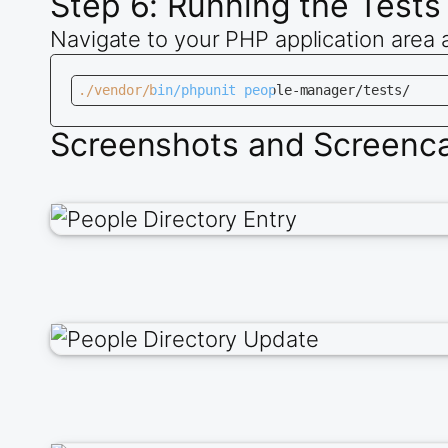
Step 6: Running the Tests
Navigate to your PHP application area 
./vendor/bin/phpunit people-manager/tests/
Screenshots and Screencas