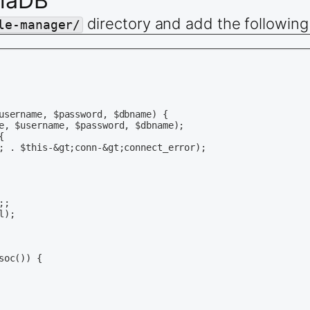
riaDB
directory and add the following
le-manager/
username, $password, $dbname) {

e, $username, $password, $dbname);



; . $this-&gt;conn-&gt;connect_error);

;

);

oc()) {
