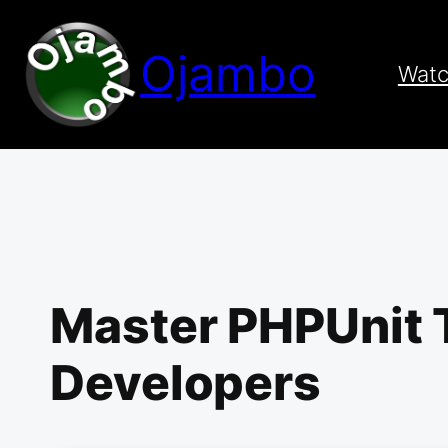
Skip
to
Ojambo
content
Wat
Master PHPUnit T
Developers