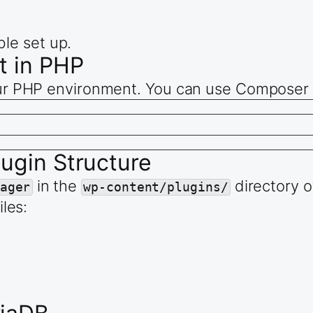
ble set up.
t in PHP
your PHP environment. You can use Composer f
lugin Structure
in the
directory of
ager
wp-content/plugins/
iles: