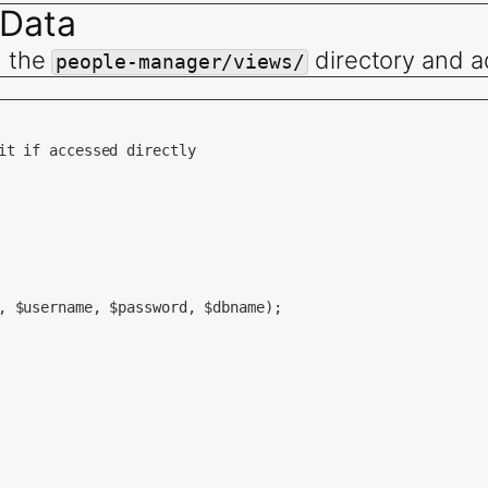
 Data
n the
directory and a
e, $name, $age, $verified) {

people-manager/views/
e=&#039;$username&#039;, name=&#039;$name&#039;, age=$age
TRUE) {

it if accessed directly

ame, $age, $verified) {

ame, name, age, verified) VALUES (&#039;$username&#039;, 
TRUE) {

, $username, $password, $dbname);

d=$id&quot;;

TRUE) {
