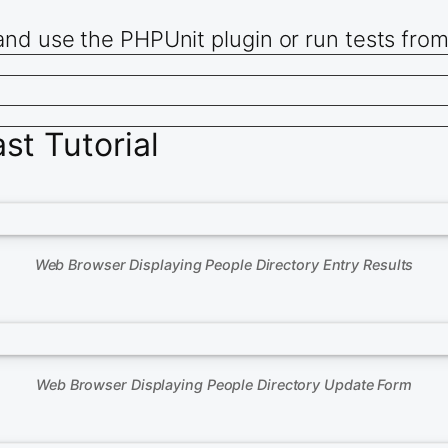
and use the PHPUnit plugin or run tests fro
t Tutorial
Web Browser Displaying People Directory Entry Results
Web Browser Displaying People Directory Update Form