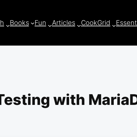
ch
Books
Fun
Articles
CookGrid
Essent
esting with MariaD