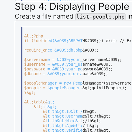
        return $people;

Step 4: Displaying People
    }

Create a file named
i
    public function updatePerson($id, $usernam
list-people.php
        $sql = &quot;UPDATE people SET usernam
        if ($this-&gt;conn-&gt;query($sql) === 
            return true;

        } else {

&lt;?php

            return false;

if (!defined(&#039;ABSPATH&#039;)) exit; // Ex
        }

    }

require_once &#039;db.php&#039;;

    public function insertPerson($username, $n
$servername = &#039;your_servername&#039;;

        $sql = &quot;INSERT INTO people (usern
$username = &#039;your_username&#039;;

        if ($this-&gt;conn-&gt;query($sql) === 
$password = &#039;your_password&#039;;

            return true;

$dbname = &#039;your_database&#039;;

        } else {

            return false;

$peopleManager = new PeopleManager($servername
        }

$people = $peopleManager-&gt;getAllPeople();

    }

?&gt;

    public function deletePerson($id) {

&lt;table&gt;

        $sql = &quot;DELETE FROM people WHERE i
    &lt;tr&gt;

        if ($this-&gt;conn-&gt;query($sql) === 
        &lt;th&gt;ID&lt;/th&gt;

            return true;

        &lt;th&gt;Username&lt;/th&gt;

        } else {

        &lt;th&gt;Name&lt;/th&gt;

            return false;

        &lt;th&gt;Age&lt;/th&gt;

        }

        &lt;th&gt;Verified&lt;/th&gt;
