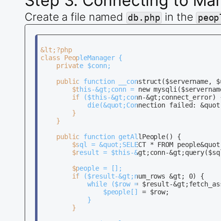
Step 3: Connecting to Ma
Create a file named
in the
db.php
peop
&lt;?php

class PeopleManager {

    private $conn;

    public function __construct($servername, $
        $this-&gt;conn = new mysqli($servernam
        if ($this-&gt;conn-&gt;connect_error) {
            die(&quot;Connection failed: &quot
        }

    }

    public function getAllPeople() {

        $sql = &quot;SELECT * FROM people&quot;
        $result = $this-&gt;conn-&gt;query($sql
        $people = [];

        if ($result-&gt;num_rows &gt; 0) {

            while ($row = $result-&gt;fetch_ass
                $people[] = $row;

            }

        }
