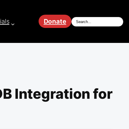
ials
Donate
B Integration for