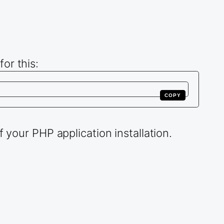
or this:
COPY
 your PHP application installation.