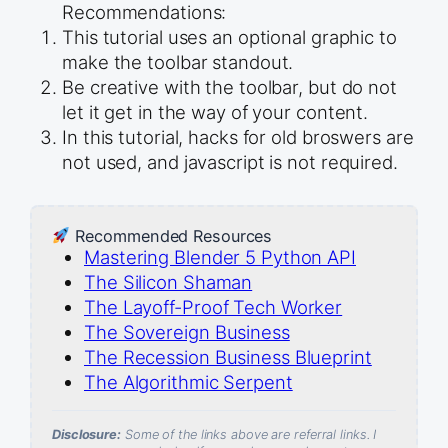
Recommendations:
This tutorial uses an optional graphic to
make the toolbar standout.
Be creative with the toolbar, but do not
let it get in the way of your content.
In this tutorial, hacks for old broswers are
not used, and javascript is not required.
Recommended Resources
Mastering Blender 5 Python API
The Silicon Shaman
The Layoff-Proof Tech Worker
The Sovereign Business
The Recession Business Blueprint
The Algorithmic Serpent
Disclosure:
Some of the links above are referral links. I