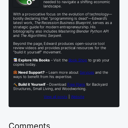
needed to navigate a shifting economic
landscape.
With a provocative focus on the evolution of technology—
boldly declaring that “programming is dead”—Edward’s
latest work,
The Recession Business Blueprint
, serves as a
strategic guide for modern entrepreneurship. His
bibliography also includes
Mastering Blender Python API
and
The Algorithmic Serpent
.
Beyond the page, Edward produces open-source tool
review videos and provides practical resources for the
“build it yourself” movement.
Explore His Books
– Visit the
Book Shop
to grab your
copies today.
Need Support?
– Learn more about
Services
and the
ways to benefit from his expertise.
Build it Yourself
– Download
Free Plans
for Backyard
Structures, Small Living, and Woodworking.
View all posts
|
Website
Comments