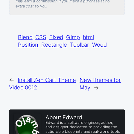
may earn a commission if you make a purchase at no
extra cost to you.
Blend
CSS
Fixed
Gimp
html
Position
Rectangle
Toolbar
Wood
←
Install Zen Cart Theme
New themes for
Video 0012
May
→
About Edward
Edward is a software engineer, author,
and designer dedicated to providing the
actionable blueprints and real-world tools