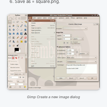
Save as = square.png.
Gimp Create a new image dialog