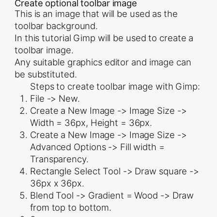
Create optional toolbar image
This is an image that will be used as the
toolbar background.
In this tutorial Gimp will be used to create a
toolbar image.
Any suitable graphics editor and image can
be substituted.
Steps to create toolbar image with Gimp:
File -> New.
Create a New Image -> Image Size ->
Width = 36px, Height = 36px.
Create a New Image -> Image Size ->
Advanced Options -> Fill width =
Transparency.
Rectangle Select Tool -> Draw square ->
36px x 36px.
Blend Tool -> Gradient = Wood -> Draw
from top to bottom.