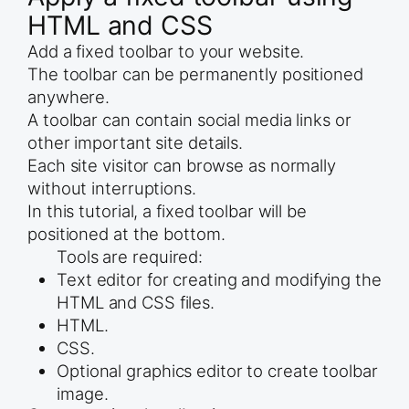
HTML and CSS
Add a fixed toolbar to your website.
The toolbar can be permanently positioned
anywhere.
A toolbar can contain social media links or
other important site details.
Each site visitor can browse as normally
without interruptions.
In this tutorial, a fixed toolbar will be
positioned at the bottom.
Tools are required:
Text editor for creating and modifying the
HTML and CSS files.
HTML.
CSS.
Optional graphics editor to create toolbar
image.