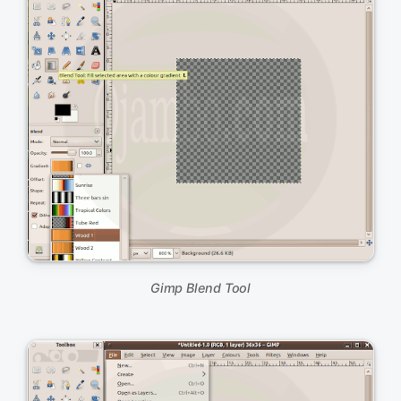
Gimp Blend Tool