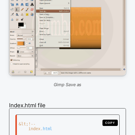
Gimp Save as
Index.html file
COPY
&lt;!--

	index.html
