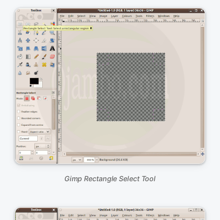
Gimp Rectangle Select Tool