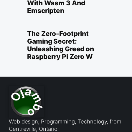
With Wasm 3 And
Emscripten
The Zero-Footprint
Gaming Secret:
Unleashing Greed on
Raspberry Pi Zero W
Web design, Programming, Technology, from
Centreville, Ontario