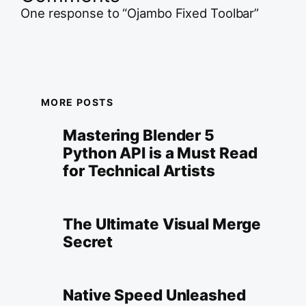
One response to “Ojambo Fixed Toolbar”
MORE POSTS
Mastering Blender 5
Python API is a Must Read
for Technical Artists
The Ultimate Visual Merge
Secret
Native Speed Unleashed