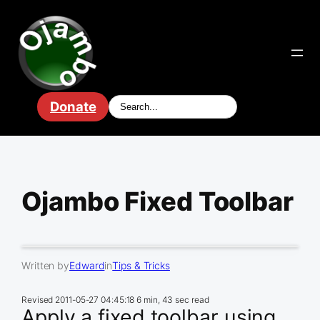
Skip
to
content
Donate
Ojambo Fixed Toolbar
Written by
Edward
in
Tips & Tricks
Revised
2011-05-27 04:45:18
6 min, 43 sec read
Apply a fixed toolbar using