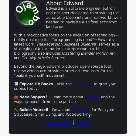
About Edward
Edward is a software engineer, author,
and designer dedicated to providing the
actionable blueprints and real-world tools
needed to navigate a shifting economic
landscape.
With a provocative focus on the evolution of technology—
boldly declaring that “programming is dead”—Edward’s
latest work,
The Recession Business Blueprint
, serves as a
strategic guide for modern entrepreneurship. His
bibliography also includes
Mastering Blender Python API
and
The Algorithmic Serpent
.
Beyond the page, Edward produces open-source tool
review videos and provides practical resources for the
“build it yourself” movement.
Explore His Books
– Visit the
Book Shop
to grab your
copies today.
Need Support?
– Learn more about
Services
and the
ways to benefit from his expertise.
Build it Yourself
– Download
Free Plans
for Backyard
Structures, Small Living, and Woodworking.
View all posts
|
Website