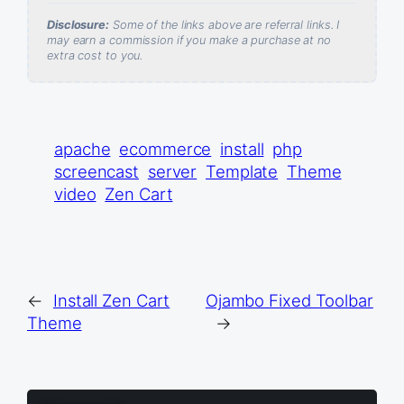
Disclosure:
Some of the links above are referral links. I
may earn a commission if you make a purchase at no
extra cost to you.
apache
ecommerce
install
php
screencast
server
Template
Theme
video
Zen Cart
←
Install Zen Cart
Ojambo Fixed Toolbar
Theme
→