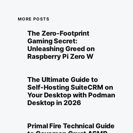
MORE POSTS
The Zero-Footprint
Gaming Secret:
Unleashing Greed on
Raspberry Pi Zero W
The Ultimate Guide to
Self-Hosting SuiteCRM on
Your Desktop with Podman
Desktop in 2026
Primal Fire Technical Guide