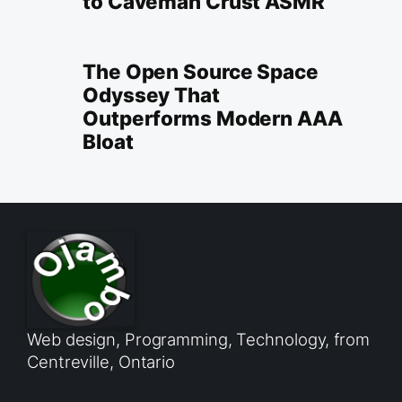
to Caveman Crust ASMR
The Open Source Space
Odyssey That
Outperforms Modern AAA
Bloat
Web design, Programming, Technology, from
Centreville, Ontario