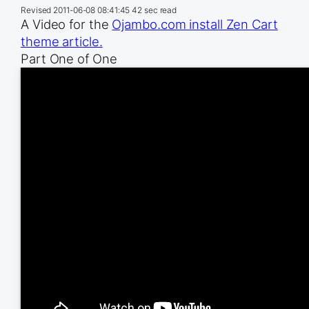
Revised
2011-06-08 08:41:45
42 sec read
A Video for the
Ojambo.com install Zen Cart
theme article.
Part One of One