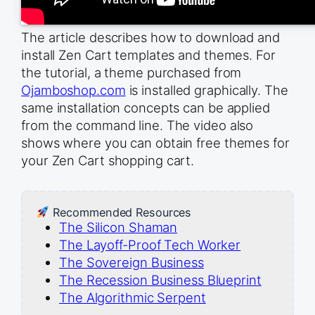
The article describes how to download and
install Zen Cart templates and themes. For
the tutorial, a theme purchased from
Ojamboshop.com
is installed graphically. The
same installation concepts can be applied
from the command line. The video also
shows where you can obtain free themes for
your Zen Cart shopping cart.
Recommended Resources
The Silicon Shaman
The Layoff-Proof Tech Worker
The Sovereign Business
The Recession Business Blueprint
The Algorithmic Serpent