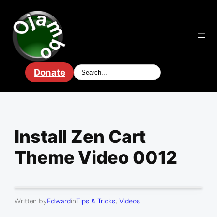
Skip
to
content
Donate
Install Zen Cart
Theme Video 0012
Written by
Edward
in
Tips & Tricks
, 
Videos