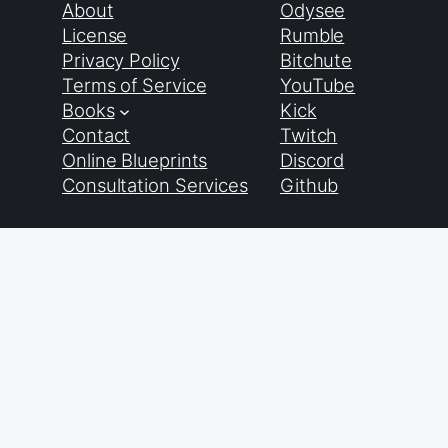
About
Odysee
License
Rumble
Privacy Policy
Bitchute
Terms of Service
YouTube
Books
Kick
Contact
Twitch
Online Blueprints
Discord
Consultation Services
Github