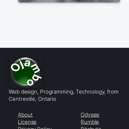
Web design, Programming, Technology, from
Centreville, Ontario
About
Odysee
License
Rumble