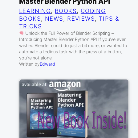
Master Blender Python API
LEARNING
, 
BOOKS
, 
CODING
BOOKS
, 
NEWS
, 
REVIEWS
, 
TIPS &
TRICKS
Unlock the Full Power of Blender Scripting –
Introducing Master Blender Python API If you’ve ever
wished Blender could do just a bit more, or wanted to
automate a tedious task with the press of a button,
you’re not alone.
Written by
Edward