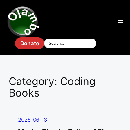
Skip
to
content
Donate
Category:
Coding
Books
2025-06-13