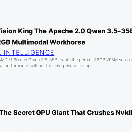
ision King The Apache 2.0 Qwen 3.5-35B
2GB Multimodal Workhorse
L INTELLIGENCE
AMD MI60 and Qwen 3.5-35B create the perfect 32GB VRAM setup for
al performance without the enterprise price tag.
he Secret GPU Giant That Crushes Nvid