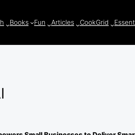
ch
Books
Fun
Articles
CookGrid
Essent
I
owers Small Businesses to Deliver Smart