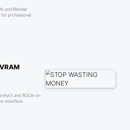
AI and Blender
or professional
e VRAM
f ComfyUI and ROCm on
ve workflow.