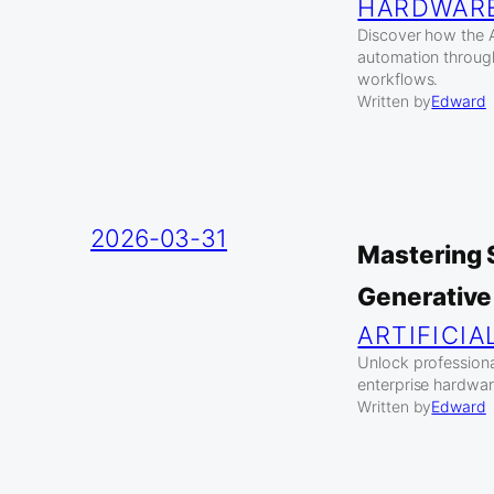
HARDWAR
Discover how the A
automation throug
workflows.
Written by
Edward
2026-03-31
Mastering 
Generative
ARTIFICIA
Unlock profession
enterprise hardwar
Written by
Edward