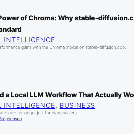
 Power of Chroma: Why stable-diffusion.c
tandard
L INTELLIGENCE
rformance gains with the Chroma model on stable-diffusion.cpp.
ld a Local LLM Workflow That Actually W
L INTELLIGENCE
, 
BUSINESS
els are no longer just for hyperscalers.
 Stephenson