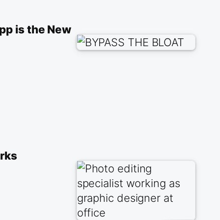
pp is the New
orks