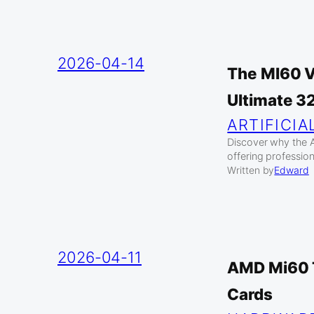
2026-04-14
The MI60 V
Ultimate 3
ARTIFICIA
Discover why the 
offering profession
Written by
Edward
2026-04-11
AMD Mi60 T
Cards