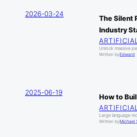
2026-03-24
The Silent
Industry S
ARTIFICIA
Unlock massive pe
Written by
Edward
2025-06-19
How to Bui
ARTIFICIA
Large language mod
Written by
Michael