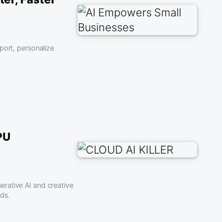
port, personalize
PU
rative AI and creative
ds.