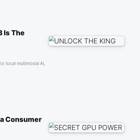
 Is The
 local multimodal AI,
ia Consumer