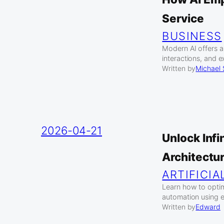
Service
BUSINESS
Modern AI offers a
interactions, and 
Written by
Michael
2026-04-21
Unlock Inf
Architectu
ARTIFICIA
Learn how to optim
automation using e
Written by
Edward