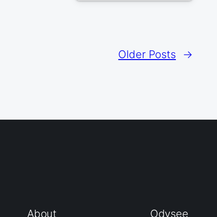
Older Posts
→
About
Odysee