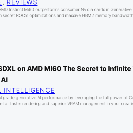
E
, 
REVIEWS
MD Instinct Mi60 outperforms consumer Nvidia cards in Generative 
h secret ROCm optimizations and massive HBM2 memory bandwidth f
SDXL on AMD MI60 The Secret to Infinit
 AI
L INTELLIGENCE
al grade generative AI performance by leveraging the full power o
e for faster rendering and superior VRAM management in your creati