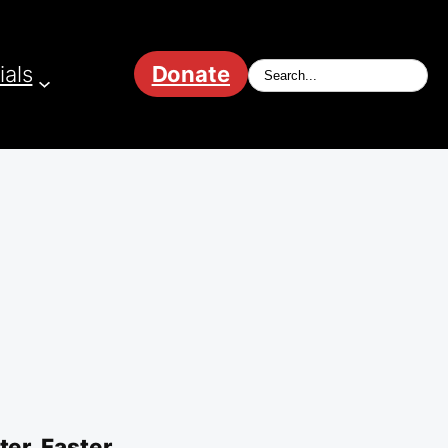
ials
Donate
er, Faster