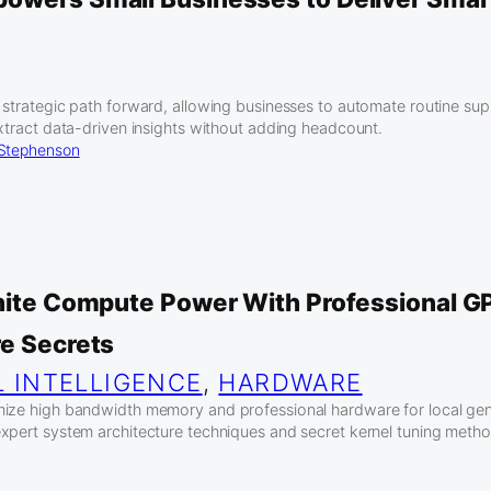
 strategic path forward, allowing businesses to automate routine sup
extract data-driven insights without adding headcount.
 Stephenson
inite Compute Power With Professional G
re Secrets
L INTELLIGENCE
, 
HARDWARE
ize high bandwidth memory and professional hardware for local gene
xpert system architecture techniques and secret kernel tuning metho