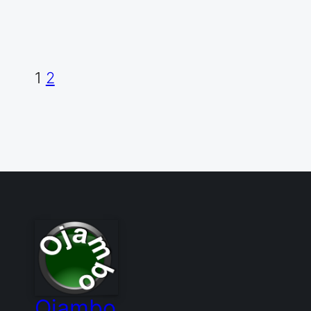
1
2
Ojambo