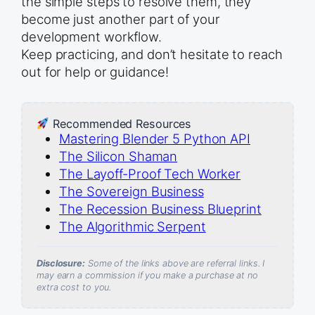
the simple steps to resolve them, they
become just another part of your
development workflow.
Keep practicing, and don’t hesitate to reach
out for help or guidance!
Recommended Resources
Mastering Blender 5 Python API
The Silicon Shaman
The Layoff-Proof Tech Worker
The Sovereign Business
The Recession Business Blueprint
The Algorithmic Serpent
Disclosure:
Some of the links above are referral links. I
may earn a commission if you make a purchase at no
extra cost to you.