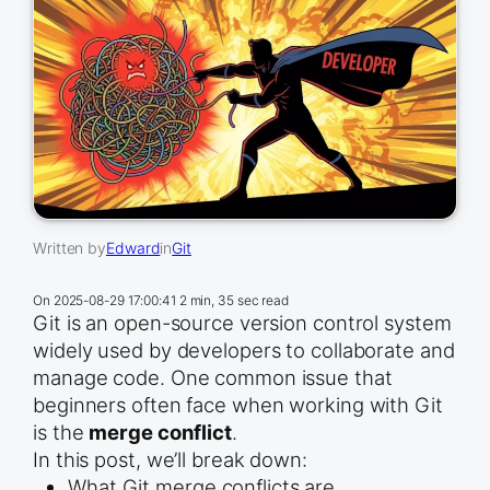
Written by
Edward
in
Git
On
2025-08-29 17:00:41
2 min, 35 sec read
Git is an open-source version control system
widely used by developers to collaborate and
manage code. One common issue that
beginners often face when working with Git
is the
merge conflict
.
In this post, we’ll break down:
What Git merge conflicts are