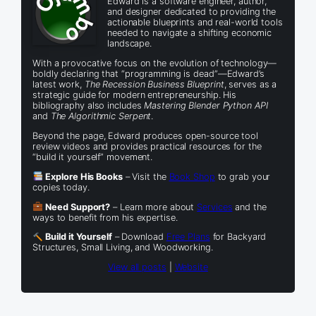
Edward is a software engineer, author,
and designer dedicated to providing the
actionable blueprints and real-world tools
needed to navigate a shifting economic
landscape.
With a provocative focus on the evolution of technology—
boldly declaring that “programming is dead”—Edward’s
latest work,
The Recession Business Blueprint
, serves as a
strategic guide for modern entrepreneurship. His
bibliography also includes
Mastering Blender Python API
and
The Algorithmic Serpent
.
Beyond the page, Edward produces open-source tool
review videos and provides practical resources for the
“build it yourself” movement.
Explore His Books
– Visit the
Book Shop
to grab your
copies today.
Need Support?
– Learn more about
Services
and the
ways to benefit from his expertise.
Build it Yourself
– Download
Free Plans
for Backyard
Structures, Small Living, and Woodworking.
View all posts
|
Website