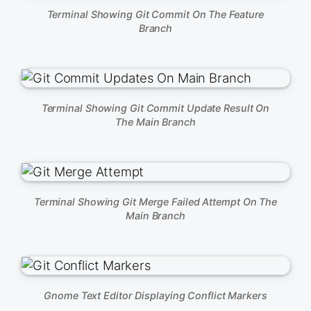
Terminal Showing Git Commit On The Feature
Branch
Terminal Showing Git Commit Update Result On
The Main Branch
Terminal Showing Git Merge Failed Attempt On The
Main Branch
Gnome Text Editor Displaying Conflict Markers