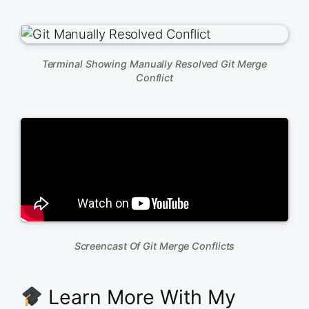
Terminal Showing Manually Resolved Git Merge
Conflict
Screencast Of Git Merge Conflicts
Learn More With My