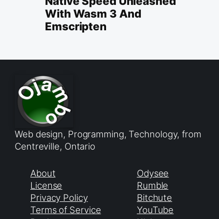
Native Speed Unleashed
With Wasm 3 And
Emscripten
Web design, Programming, Technology, from
Centreville, Ontario
About
Odysee
License
Rumble
Privacy Policy
Bitchute
Terms of Service
YouTube