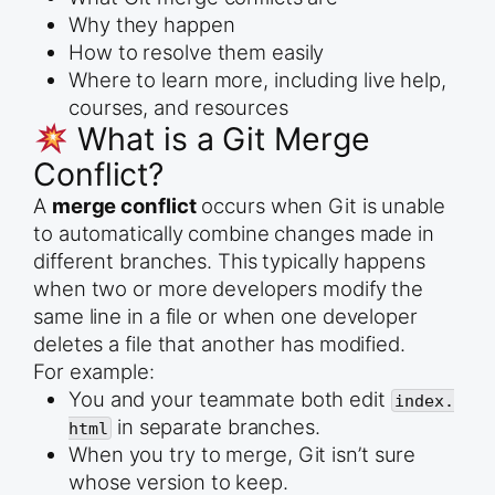
Why they happen
How to resolve them easily
Where to learn more, including live help,
courses, and resources
What is a Git Merge
Conflict?
A
merge conflict
occurs when Git is unable
to automatically combine changes made in
different branches. This typically happens
when two or more developers modify the
same line in a file or when one developer
deletes a file that another has modified.
For example:
You and your teammate both edit
index.
in separate branches.
html
When you try to merge, Git isn’t sure
whose version to keep.