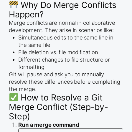
Why Do Merge Conflicts
Happen?
Merge conflicts are normal in collaborative
development. They arise in scenarios like:
Simultaneous edits to the same line in
the same file
File deletion vs. file modification
Different changes to file structure or
formatting
Git will pause and ask you to manually
resolve these differences before completing
the merge.
How to Resolve a Git
Merge Conflict (Step-by-
Step)
Run a merge command