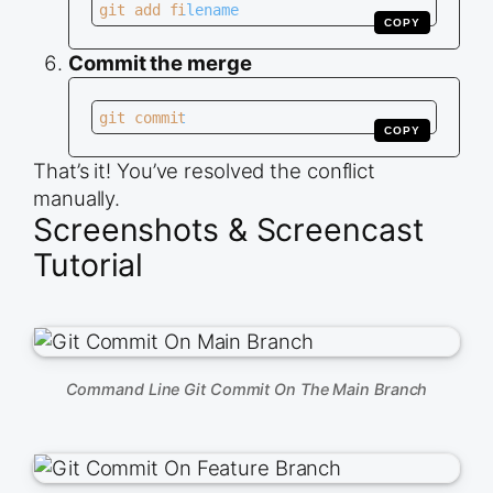
git add filename
COPY
Commit the merge
git commit
COPY
That’s it! You’ve resolved the conflict
manually.
Screenshots & Screencast
Tutorial
Command Line Git Commit On The Main Branch