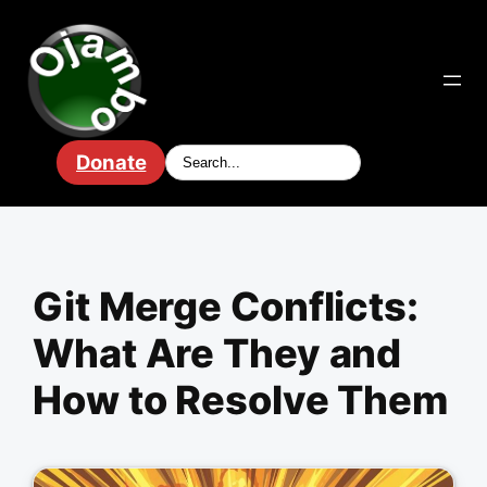
Skip
to
content
Donate
Git Merge Conflicts:
What Are They and
How to Resolve Them