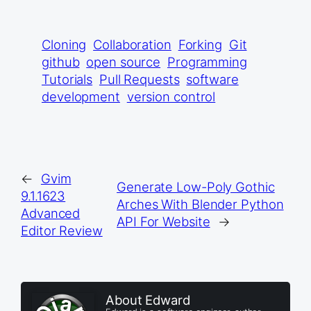
Cloning
Collaboration
Forking
Git
github
open source
Programming
Tutorials
Pull Requests
software
development
version control
←
Gvim
Generate Low-Poly Gothic
9.1.1623
Arches With Blender Python
Advanced
API For Website
→
Editor Review
About Edward