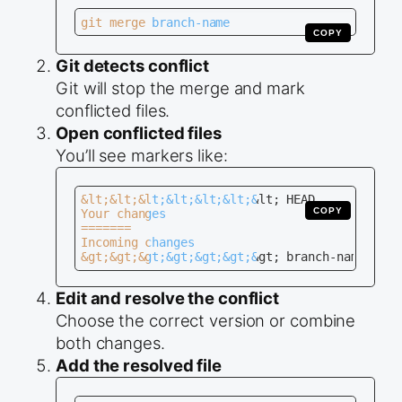
git merge branch-name
COPY
Git detects conflict
Git will stop the merge and mark
conflicted files.
Open conflicted files
You’ll see markers like:
&lt;&lt;&lt;&lt;&lt;&lt;&lt; HEAD

COPY
Your changes

=======

Incoming changes

&gt;&gt;&gt;&gt;&gt;&gt;&gt; branch-name
Edit and resolve the conflict
Choose the correct version or combine
both changes.
Add the resolved file