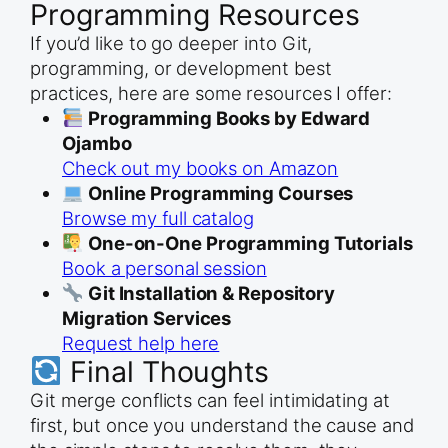
Programming Resources
If you’d like to go deeper into Git,
programming, or development best
practices, here are some resources I offer:
Programming Books by Edward
Ojambo
Check out my books on Amazon
Online Programming Courses
Browse my full catalog
One-on-One Programming Tutorials
Book a personal session
Git Installation & Repository
Migration Services
Request help here
Final Thoughts
Git merge conflicts can feel intimidating at
first, but once you understand the cause and