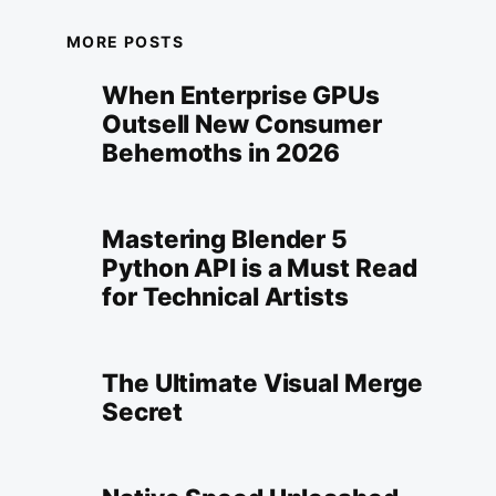
MORE POSTS
When Enterprise GPUs
Outsell New Consumer
Behemoths in 2026
Mastering Blender 5
Python API is a Must Read
for Technical Artists
The Ultimate Visual Merge
Secret