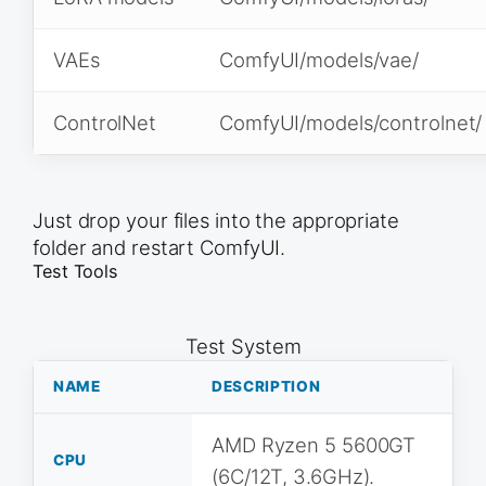
VAEs
ComfyUI/models/vae/
ControlNet
ComfyUI/models/controlnet/
Just drop your files into the appropriate
folder and restart ComfyUI.
Test Tools
Test System
NAME
DESCRIPTION
AMD Ryzen 5 5600GT
CPU
(6C/12T, 3.6GHz).