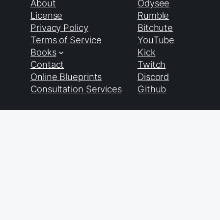
About
Odysee
License
Rumble
Privacy Policy
Bitchute
Terms of Service
YouTube
Books
Kick
Contact
Twitch
Online Blueprints
Discord
Consultation Services
Github