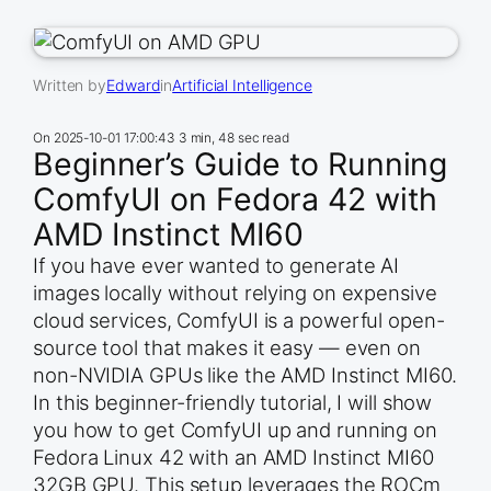
Written by
Edward
in
Artificial Intelligence
On
2025-10-01 17:00:43
3 min, 48 sec read
Beginner’s Guide to Running
ComfyUI on Fedora 42 with
AMD Instinct MI60
If you have ever wanted to generate AI
images locally without relying on expensive
cloud services, ComfyUI is a powerful open-
source tool that makes it easy — even on
non-NVIDIA GPUs like the AMD Instinct MI60.
In this beginner-friendly tutorial, I will show
you how to get ComfyUI up and running on
Fedora Linux 42 with an AMD Instinct MI60
32GB GPU. This setup leverages the ROCm