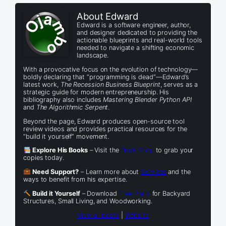
About Edward
Edward is a software engineer, author,
and designer dedicated to providing the
actionable blueprints and real-world tools
needed to navigate a shifting economic
landscape.
With a provocative focus on the evolution of technology—
boldly declaring that “programming is dead”—Edward’s
latest work,
The Recession Business Blueprint
, serves as a
strategic guide for modern entrepreneurship. His
bibliography also includes
Mastering Blender Python API
and
The Algorithmic Serpent
.
Beyond the page, Edward produces open-source tool
review videos and provides practical resources for the
“build it yourself” movement.
Explore His Books
– Visit the
Book Shop
to grab your
copies today.
Need Support?
– Learn more about
Services
and the
ways to benefit from his expertise.
Build it Yourself
– Download
Free Plans
for Backyard
Structures, Small Living, and Woodworking.
View all posts
|
Website