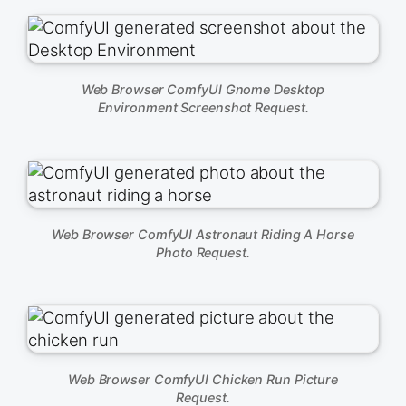
Web Browser ComfyUI Gnome Desktop
Environment Screenshot Request.
Web Browser ComfyUI Astronaut Riding A Horse
Photo Request.
Web Browser ComfyUI Chicken Run Picture
Request.