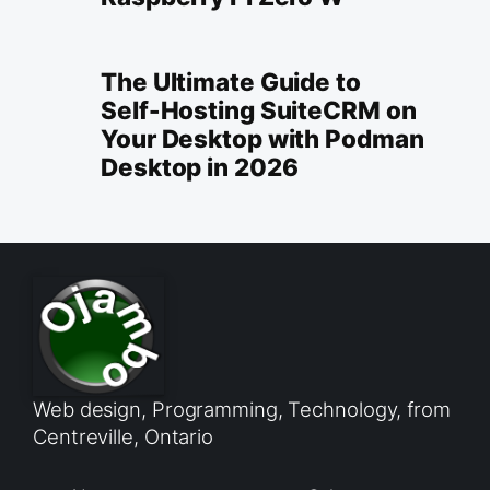
The Ultimate Guide to
Self-Hosting SuiteCRM on
Your Desktop with Podman
Desktop in 2026
Web design, Programming, Technology, from
Centreville, Ontario