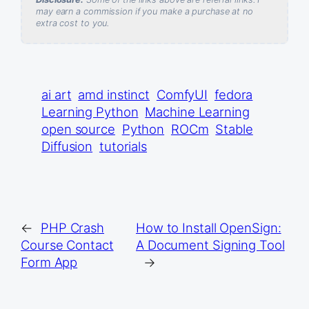
may earn a commission if you make a purchase at no
extra cost to you.
ai art
amd instinct
ComfyUI
fedora
Learning Python
Machine Learning
open source
Python
ROCm
Stable
Diffusion
tutorials
←
PHP Crash
How to Install OpenSign:
Course Contact
A Document Signing Tool
Form App
→