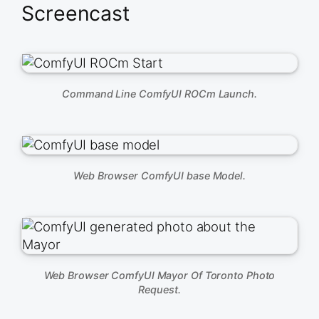
Screencast
Command Line ComfyUI ROCm Launch.
Web Browser ComfyUI base Model.
Web Browser ComfyUI Mayor Of Toronto Photo
Request.