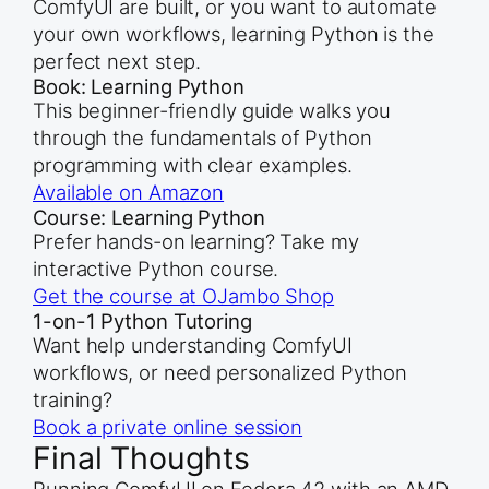
ComfyUI are built, or you want to automate
your own workflows, learning Python is the
perfect next step.
Book: Learning Python
This beginner-friendly guide walks you
through the fundamentals of Python
programming with clear examples.
Available on Amazon
Course: Learning Python
Prefer hands-on learning? Take my
interactive Python course.
Get the course at OJambo Shop
1-on-1 Python Tutoring
Want help understanding ComfyUI
workflows, or need personalized Python
training?
Book a private online session
Final Thoughts
Running ComfyUI on Fedora 42 with an AMD