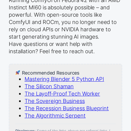
Instinct MI60 is absolutely possible – and
powerful. With open-source tools like
ComfyUI and ROCm, you no longer need to
rely on cloud APIs or NVIDIA hardware to
start generating stunning AI images.
Have questions or want help with
installation? Feel free to reach out.
Recommended Resources
Mastering Blender 5 Python API
The Silicon Shaman
The Layoff-Proof Tech Worker
The Sovereign Business
The Recession Business Blueprint
The Algorithmic Serpent
Disclosure:
Some of the links above are referral links. I