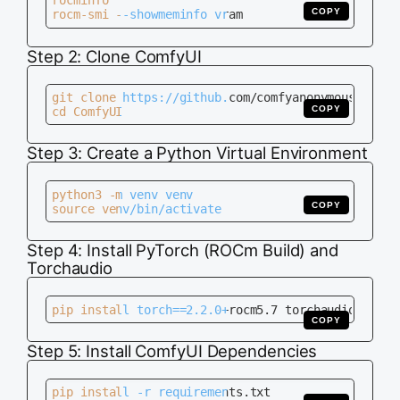
rocminfo

COPY
rocm-smi --showmeminfo vram
Step 2: Clone ComfyUI
git clone https://github.com/comfyanonymous/ComfyU
COPY
cd ComfyUI
Step 3: Create a Python Virtual Environment
python3 -m venv venv

COPY
source venv/bin/activate
Step 4: Install PyTorch (ROCm Build) and
Torchaudio
pip install torch==2.2.0+rocm5.7 torchaudio torch
COPY
Step 5: Install ComfyUI Dependencies
pip install -r requirements.txt