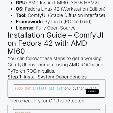
GPU:
AMD Instinct MI60 (32GB HBM2)
OS:
Fedora Linux 42 (Workstation Edition)
Tool:
ComfyUI (Stable Diffusion interface)
Framework:
PyTorch (ROCm build)
License:
Fully Open Source
Installation Guide – ComfyUI
on Fedora 42 with AMD
MI60
You can follow these steps to get a working
ComfyUI environment using AMD ROCm and
PyTorch ROCm builds.
Step 1: Install System Dependencies
sudo dnf install git python3 python3-virtualenv r
COPY
Then check if your GPU is detected: