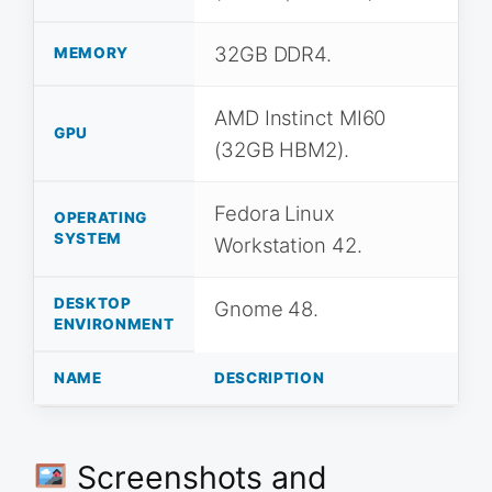
32GB DDR4.
MEMORY
AMD Instinct MI60
GPU
(32GB HBM2).
Fedora Linux
OPERATING
SYSTEM
Workstation 42.
DESKTOP
Gnome 48.
ENVIRONMENT
NAME
DESCRIPTION
Screenshots and