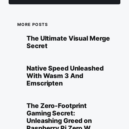
MORE POSTS
The Ultimate Visual Merge
Secret
Native Speed Unleashed
With Wasm 3 And
Emscripten
The Zero-Footprint
Gaming Secret:
Unleashing Greed on
Raspberry Pi Zero W