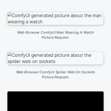
Web Browser ComfyUI Man Wearing A Watch
Picture Request.
Web Browser ComfyUI Spider Web On Sockets
Picture Request.