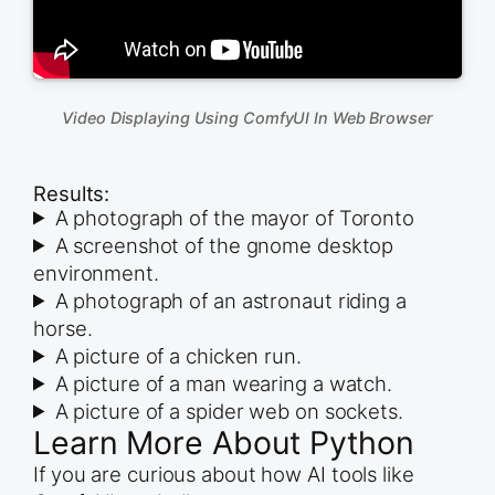
Video Displaying Using ComfyUI In Web Browser
Results:
A photograph of the mayor of Toronto
A screenshot of the gnome desktop
environment.
A photograph of an astronaut riding a
horse.
A picture of a chicken run.
A picture of a man wearing a watch.
A picture of a spider web on sockets.
Learn More About Python
If you are curious about how AI tools like