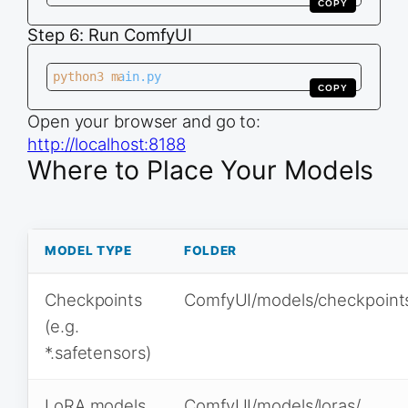
COPY
Step 6: Run ComfyUI
python3 main.py
COPY
Open your browser and go to:
http://localhost:8188
Where to Place Your Models
MODEL TYPE
FOLDER
Checkpoints
ComfyUI/models/checkpoint
(e.g.
*.safetensors)
LoRA models
ComfyUI/models/loras/