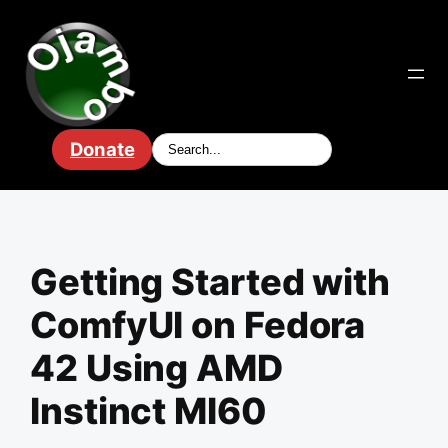
Skip
to
content
Donate
Getting Started with
ComfyUI on Fedora
42 Using AMD
Instinct MI60