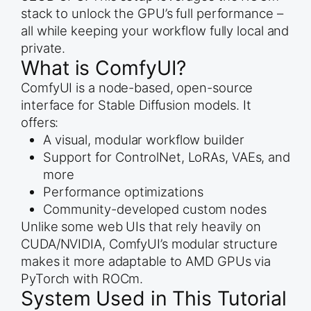
stack to unlock the GPU’s full performance –
all while keeping your workflow fully local and
private.
What is ComfyUI?
ComfyUI is a node-based, open-source
interface for Stable Diffusion models. It
offers:
A visual, modular workflow builder
Support for ControlNet, LoRAs, VAEs, and
more
Performance optimizations
Community-developed custom nodes
Unlike some web UIs that rely heavily on
CUDA/NVIDIA, ComfyUI’s modular structure
makes it more adaptable to AMD GPUs via
PyTorch with ROCm.
System Used in This Tutorial