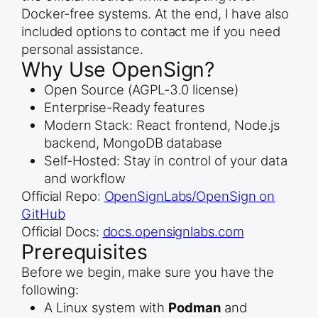
Docker-free systems. At the end, I have also
included options to contact me if you need
personal assistance.
Why Use OpenSign?
Open Source (AGPL-3.0 license)
Enterprise-Ready features
Modern Stack: React frontend, Node.js
backend, MongoDB database
Self-Hosted: Stay in control of your data
and workflow
Official Repo:
OpenSignLabs/OpenSign on
GitHub
Official Docs:
docs.opensignlabs.com
Prerequisites
Before we begin, make sure you have the
following:
A Linux system with
Podman
and