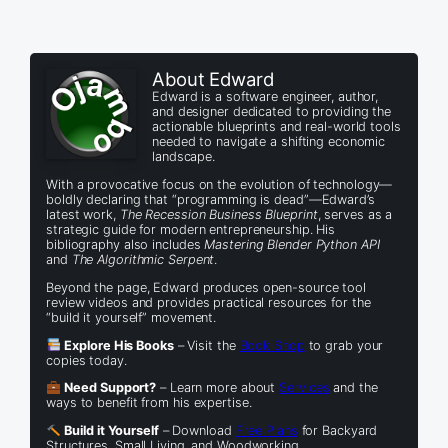
About Edward
Edward is a software engineer, author,
and designer dedicated to providing the
actionable blueprints and real-world tools
needed to navigate a shifting economic
landscape.
With a provocative focus on the evolution of technology—
boldly declaring that “programming is dead”—Edward’s
latest work,
The Recession Business Blueprint
, serves as a
strategic guide for modern entrepreneurship. His
bibliography also includes
Mastering Blender Python API
and
The Algorithmic Serpent
.
Beyond the page, Edward produces open-source tool
review videos and provides practical resources for the
“build it yourself” movement.
Explore His Books
– Visit the
Book Shop
to grab your
copies today.
Need Support?
– Learn more about
Services
and the
ways to benefit from his expertise.
Build it Yourself
– Download
Free Plans
for Backyard
Structures, Small Living, and Woodworking.