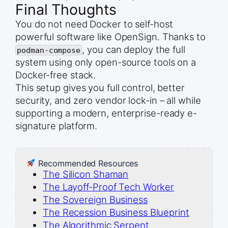
Final Thoughts
You do not need Docker to self-host
powerful software like OpenSign. Thanks to
, you can deploy the full
podman-compose
system using only open-source tools on a
Docker-free stack.
This setup gives you full control, better
security, and zero vendor lock-in – all while
supporting a modern, enterprise-ready e-
signature platform.
Recommended Resources
The Silicon Shaman
The Layoff-Proof Tech Worker
The Sovereign Business
The Recession Business Blueprint
The Algorithmic Serpent