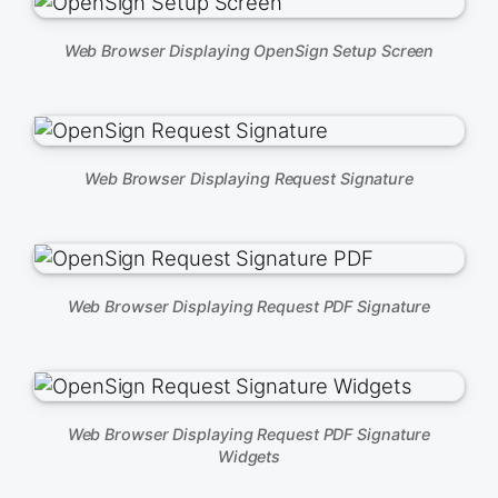
Web Browser Displaying OpenSign Setup Screen
Web Browser Displaying Request Signature
Web Browser Displaying Request PDF Signature
Web Browser Displaying Request PDF Signature
Widgets