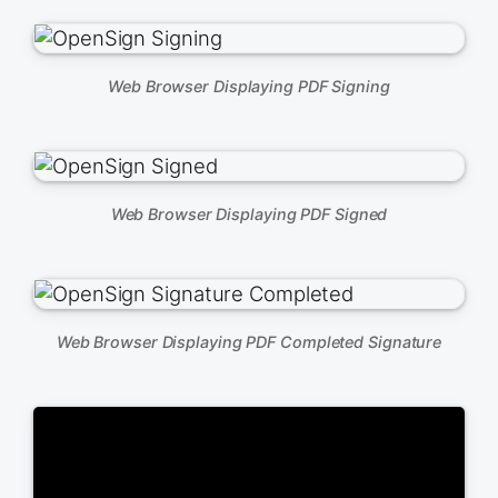
Web Browser Displaying PDF Signing
Web Browser Displaying PDF Signed
Web Browser Displaying PDF Completed Signature