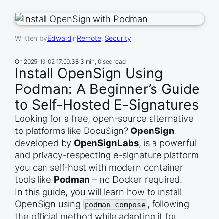
Written by
Edward
in
Remote
, 
Security
On
2025-10-02 17:00:38
3 min, 0 sec read
Install OpenSign Using
Podman: A Beginner’s Guide
to Self-Hosted E-Signatures
Looking for a free, open-source alternative
to platforms like DocuSign?
OpenSign
,
developed by
OpenSignLabs
, is a powerful
and privacy-respecting e-signature platform
you can self-host with modern container
tools like
Podman
– no Docker required.
In this guide, you will learn how to install
OpenSign using
, following
podman-compose
the official method while adapting it for