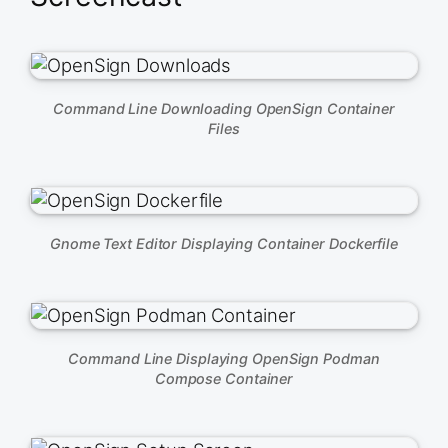
Command Line Downloading OpenSign Container
Files
Gnome Text Editor Displaying Container Dockerfile
Command Line Displaying OpenSign Podman
Compose Container