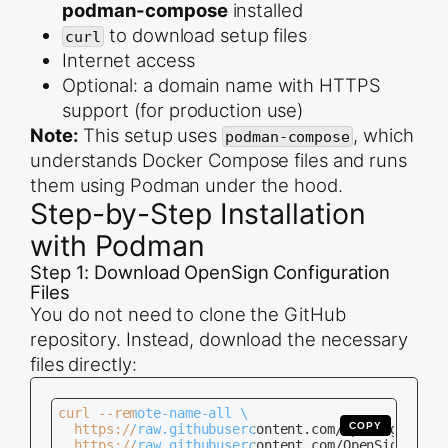
podman-compose
installed
to download setup files
curl
Internet access
Optional: a domain name with HTTPS
support (for production use)
Note:
This setup uses
, which
podman-compose
understands Docker Compose files and runs
them using Podman under the hood.
Step-by-Step Installation
with Podman
Step 1: Download OpenSign Configuration
Files
You do not need to clone the GitHub
repository. Instead, download the necessary
files directly:
curl --remote-name-all \

COPY
  https://raw.githubusercontent.com/OpenSignLabs/
  https://raw.githubusercontent.com/OpenSignLabs/