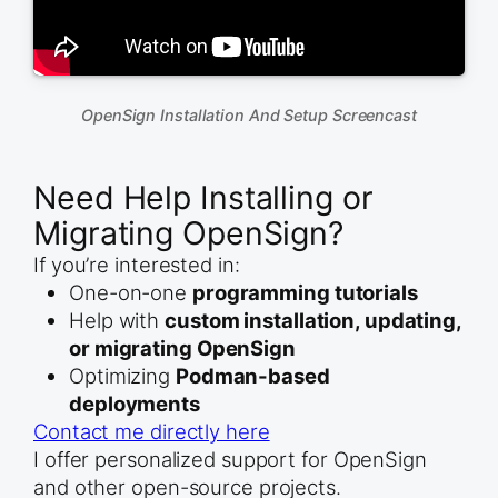
OpenSign Installation And Setup Screencast
Need Help Installing or
Migrating OpenSign?
If you’re interested in:
One-on-one
programming tutorials
Help with
custom installation, updating,
or migrating OpenSign
Optimizing
Podman-based
deployments
Contact me directly here
I offer personalized support for OpenSign
and other open-source projects.