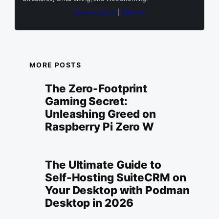
View all posts
|
Website
MORE POSTS
The Zero-Footprint
Gaming Secret:
Unleashing Greed on
Raspberry Pi Zero W
The Ultimate Guide to
Self-Hosting SuiteCRM on
Your Desktop with Podman
Desktop in 2026