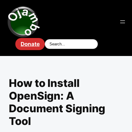
Skip
to
content
Donate
How to Install
OpenSign: A
Document Signing
Tool