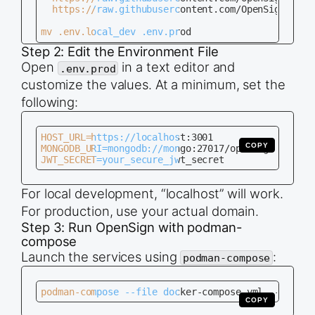
  https://raw.githubusercontent.com/OpenSignLabs/
mv .env.local_dev .env.prod
Step 2: Edit the Environment File
Open
in a text editor and
.env.prod
customize the values. At a minimum, set the
following:
HOST_URL=https://localhost:3001

COPY
MONGODB_URI=mongodb://mongo:27017/opensign

JWT_SECRET=your_secure_jwt_secret
For local development, “localhost” will work.
For production, use your actual domain.
Step 3: Run OpenSign with podman-
compose
Launch the services using
:
podman-compose
podman-compose --file docker-compose.yml --env-fi
COPY