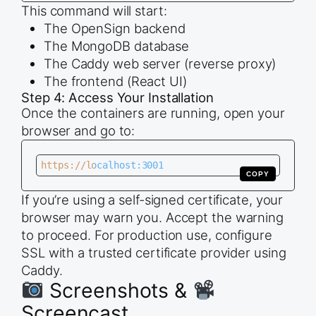
This command will start:
The OpenSign backend
The MongoDB database
The Caddy web server (reverse proxy)
The frontend (React UI)
Step 4: Access Your Installation
Once the containers are running, open your
browser and go to:
https://localhost:3001
COPY
If you’re using a self-signed certificate, your
browser may warn you. Accept the warning
to proceed. For production use, configure
SSL with a trusted certificate provider using
Caddy.
Screenshots &
Screencast