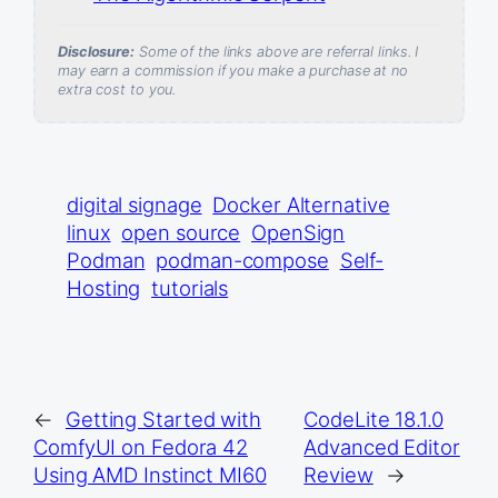
Disclosure:
Some of the links above are referral links. I
may earn a commission if you make a purchase at no
extra cost to you.
digital signage
Docker Alternative
linux
open source
OpenSign
Podman
podman-compose
Self-
Hosting
tutorials
←
Getting Started with
CodeLite 18.1.0
ComfyUI on Fedora 42
Advanced Editor
Using AMD Instinct MI60
Review
→