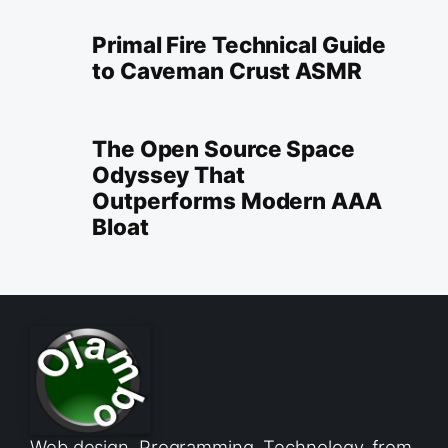
Primal Fire Technical Guide
to Caveman Crust ASMR
The Open Source Space
Odyssey That
Outperforms Modern AAA
Bloat
Web design, Programming, Technology, from