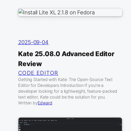
2025-09-04
Kate 25.08.0 Advanced Editor
Review
CODE EDITOR
Getting Started with Kate: The Open-Source Text
Editor for Developers Introduction If you’re a
developer looking for a lightweight, feature-packed
text editor, Kate could be the solution for you.
Written by
Edward