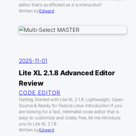
editor that’s as efficient as it is interactive?
Written by
Edward
2025-11-01
Lite XL 2.1.8 Advanced Editor
Review
CODE EDITOR
Getting Started with Lite XL 2.1.8: Lightweight, Open-
Source & Ready for Fedora Linux Introduction If you
are looking for a fast, minimalist code editor that is
easy to customize and totally free, let me introduce
you to Lite XL 2.1.8.
Written by
Edward