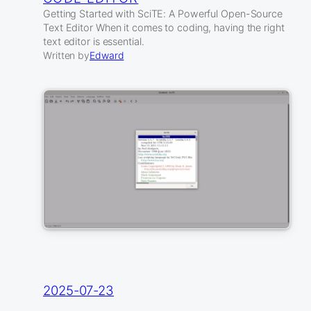
Getting Started with SciTE: A Powerful Open-Source
Text Editor When it comes to coding, having the right
text editor is essential.
Written by
Edward
2025-07-23