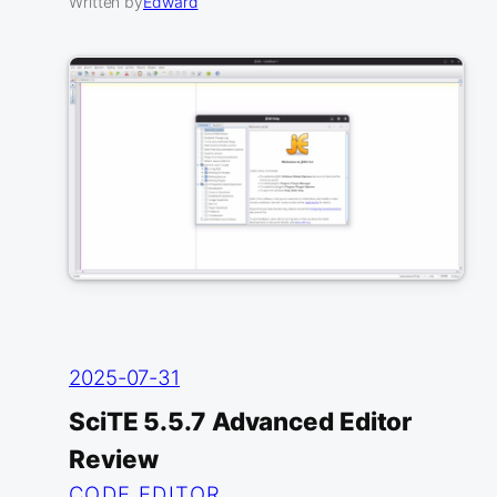
Written by
Edward
2025-07-31
SciTE 5.5.7 Advanced Editor
Review
CODE EDITOR