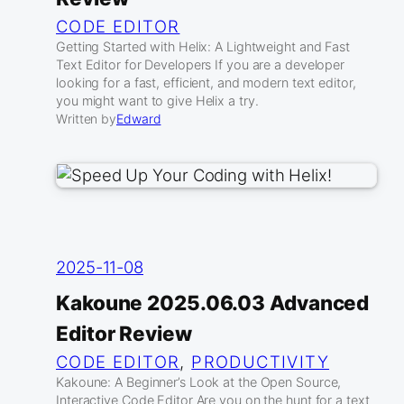
CODE EDITOR
Getting Started with Helix: A Lightweight and Fast
Text Editor for Developers If you are a developer
looking for a fast, efficient, and modern text editor,
you might want to give Helix a try.
Written by
Edward
2025-11-08
Kakoune 2025.06.03 Advanced
Editor Review
CODE EDITOR
, 
PRODUCTIVITY
Kakoune: A Beginner’s Look at the Open Source,
Interactive Code Editor Are you on the hunt for a text