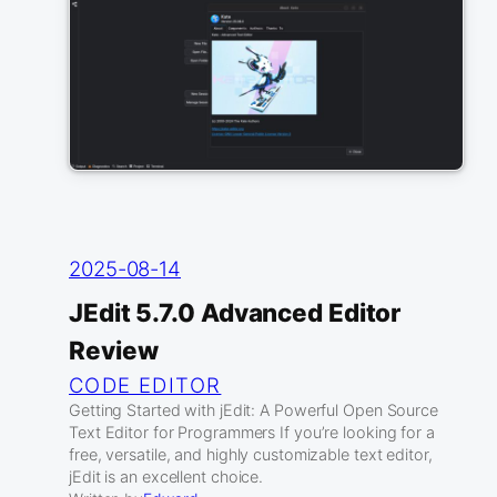
2025-08-14
JEdit 5.7.0 Advanced Editor
Review
CODE EDITOR
Getting Started with jEdit: A Powerful Open Source
Text Editor for Programmers If you’re looking for a
free, versatile, and highly customizable text editor,
jEdit is an excellent choice.