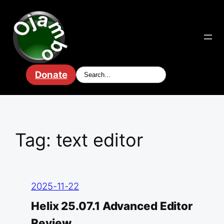
Skip
to
content
Donate
Tag:
text editor
2025-11-22
Helix 25.07.1 Advanced Editor
Review