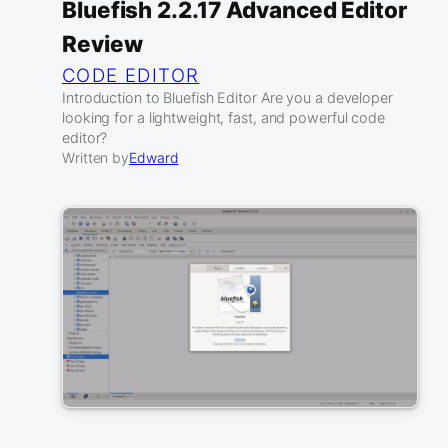
Bluefish 2.2.17 Advanced Editor
Review
CODE EDITOR
Introduction to Bluefish Editor Are you a developer
looking for a lightweight, fast, and powerful code
editor?
Written by
Edward