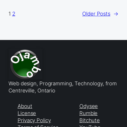
1
2
Older Posts
→
Web design, Programming, Technology, from
Centreville, Ontario
About
Odysee
License
Rumble
Privacy Policy
Bitchute