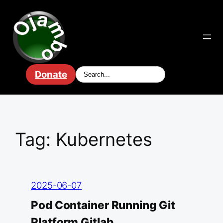
Skip
to
content
Donate
Tag:
Kubernetes
2025-06-07
Pod Container Running Git
Platform Gitlab