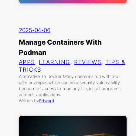
2025-04-06
Manage Containers With
Podman
APPS
, 
LEARNING
, 
REVIEWS
, 
TIPS &
TRICKS
Alternative To Docker Many daemons run with root
user privileges which can be a security vulnerability
because of access to read any file, install programs
and edit applications.
Written by
Edward