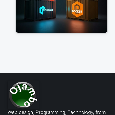
Web design, Programming, Technology, from