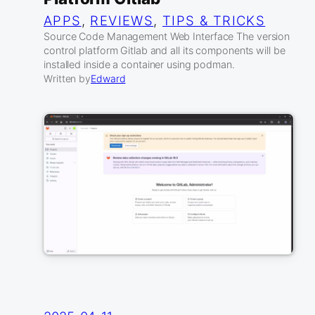
APPS
, 
REVIEWS
, 
TIPS & TRICKS
Source Code Management Web Interface The version
control platform Gitlab and all its components will be
installed inside a container using podman.
Written by
Edward