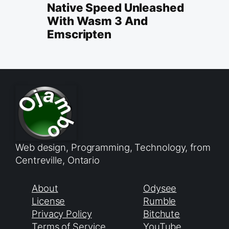
Native Speed Unleashed
With Wasm 3 And
Emscripten
Web design, Programming, Technology, from
Centreville, Ontario
About
Odysee
License
Rumble
Privacy Policy
Bitchute
Terms of Service
YouTube