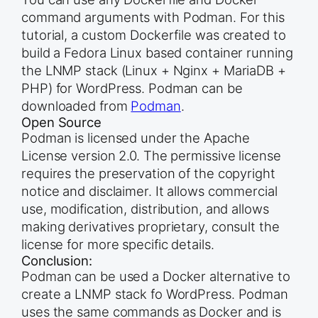
command arguments with Podman. For this
tutorial, a custom Dockerfile was created to
build a Fedora Linux based container running
the LNMP stack (Linux + Nginx + MariaDB +
PHP) for WordPress. Podman can be
downloaded from
Podman
.
Open Source
Podman is licensed under the Apache
License version 2.0. The permissive license
requires the preservation of the copyright
notice and disclaimer. It allows commercial
use, modification, distribution, and allows
making derivatives proprietary, consult the
license for more specific details.
Conclusion:
Podman can be used a Docker alternative to
create a LNMP stack fo WordPress. Podman
uses the same commands as Docker and is