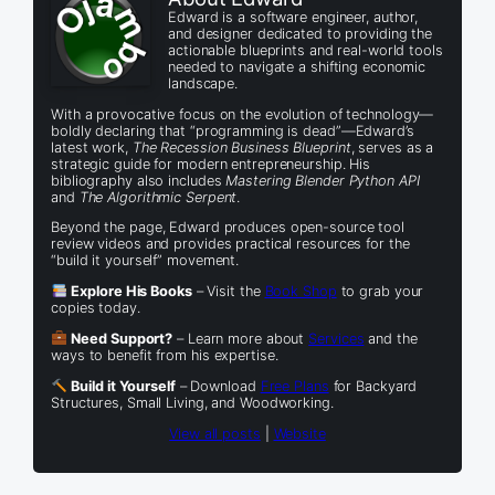
Edward is a software engineer, author,
and designer dedicated to providing the
actionable blueprints and real-world tools
needed to navigate a shifting economic
landscape.
With a provocative focus on the evolution of technology—
boldly declaring that “programming is dead”—Edward’s
latest work,
The Recession Business Blueprint
, serves as a
strategic guide for modern entrepreneurship. His
bibliography also includes
Mastering Blender Python API
and
The Algorithmic Serpent
.
Beyond the page, Edward produces open-source tool
review videos and provides practical resources for the
“build it yourself” movement.
Explore His Books
– Visit the
Book Shop
to grab your
copies today.
Need Support?
– Learn more about
Services
and the
ways to benefit from his expertise.
Build it Yourself
– Download
Free Plans
for Backyard
Structures, Small Living, and Woodworking.
View all posts
|
Website