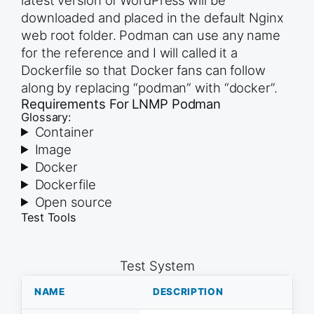
downloaded and placed in the default Nginx
web root folder. Podman can use any name
for the reference and I will called it a
Dockerfile so that Docker fans can follow
along by replacing “podman” with “docker”.
Requirements For LNMP Podman
Glossary:
Container
Image
Docker
Dockerfile
Open source
Test Tools
Test System
NAME
DESCRIPTION