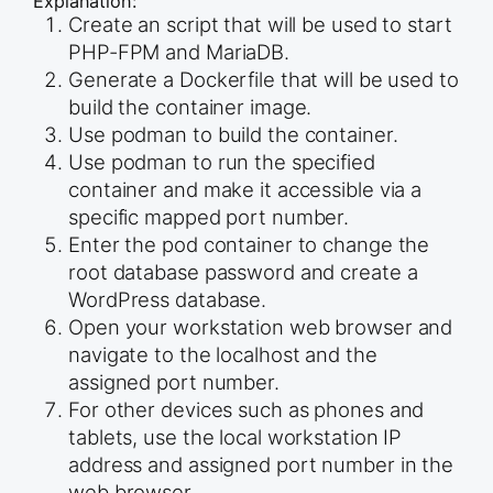
Explanation:
Create an script that will be used to start
PHP-FPM and MariaDB.
Generate a Dockerfile that will be used to
build the container image.
Use podman to build the container.
Use podman to run the specified
container and make it accessible via a
specific mapped port number.
Enter the pod container to change the
root database password and create a
WordPress database.
Open your workstation web browser and
navigate to the localhost and the
assigned port number.
For other devices such as phones and
tablets, use the local workstation IP
address and assigned port number in the
web browser.