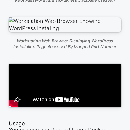
Root Password And WordPress Database Creation
Workstation Web Browser Displaying WordPress
Installation Page Accessed By Mapped Port Number
Usage
You can use any Dockerfile and Docker