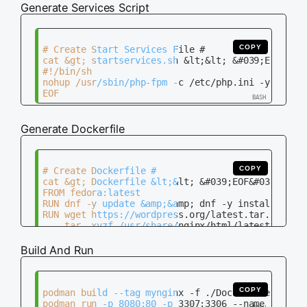
Generate Services Script
COPY
# Create Start Services File #

cat &gt; startservices.sh &lt;&lt; &#039;EOF&#039
#!/bin/sh

nohup /usr/sbin/php-fpm -c /etc/php.ini -y /etc/p
Generate Dockerfile
COPY
# Create Dockerfile #

cat &gt; Dockerfile &lt;&lt; &#039;EOF&#039;

FROM fedora:latest

RUN dnf -y update &amp;&amp; dnf -y install nginx
RUN wget https://wordpress.org/latest.tar.gz -P /
    tar -xvzf /usr/share/nginx/html/latest.tar.gz
    mv /usr/share/nginx/html/wordpress/* /usr/sha
    rm /usr/share/nginx/html/latest.tar.gz &amp;&
Build And Run
RUN mysql_install_db

RUN chown -R mysql:mysql /var/lib/mysql &amp;&amp
RUN mkdir -p /run/php-fpm &amp;&amp; chown -R ngi
COPY startservices.sh /startservices.sh

COPY
podman build --tag mynginx -f ./Dockerfile

RUN chmod +x /startservices.sh &amp;&amp; /starts