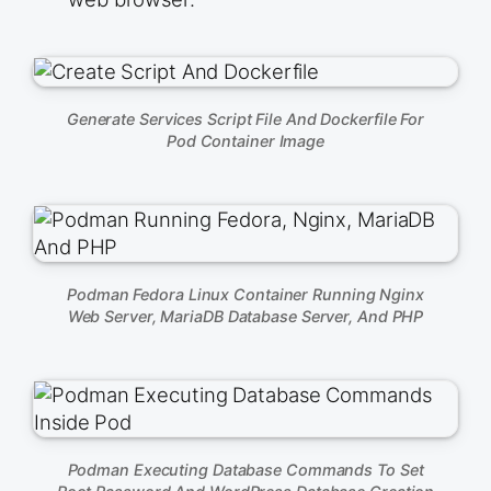
Generate Services Script File And Dockerfile For
Pod Container Image
Podman Fedora Linux Container Running Nginx
Web Server, MariaDB Database Server, And PHP
Podman Executing Database Commands To Set