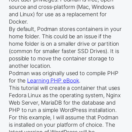
source and cross-platform (Mac, Windows
and Linux) for use as a replacement for
Docker.
By default, Podman stores containers in your
home folder. This could be an issue if the
home folder is on a smaller drive or partition
(common for smaller faster SSD Drives). It is
possible to move the container storage to
another location.
Podman was originally used to compile PHP
for the
Learning PHP eBook
.
This tutorial will create a container that uses
Fedora Linux as the operating system, Nginx
Web Server, MariaDB for the database and
PHP to run a simple WordPress installation.
For this example, I will assume that Podman
is installed on your platform of choice. The
latest version of WordPress will be