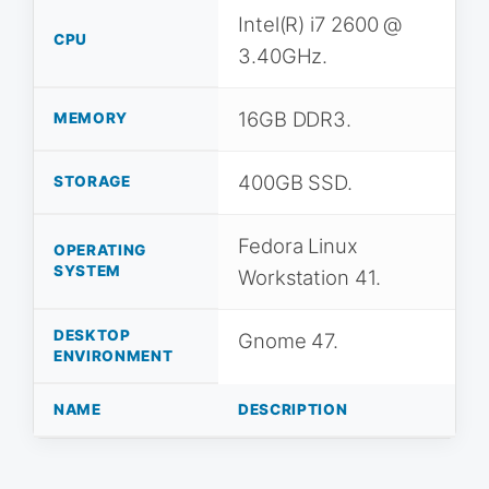
Intel(R) i7 2600 @
CPU
3.40GHz.
16GB DDR3.
MEMORY
400GB SSD.
STORAGE
Fedora Linux
OPERATING
SYSTEM
Workstation 41.
DESKTOP
Gnome 47.
ENVIRONMENT
NAME
DESCRIPTION