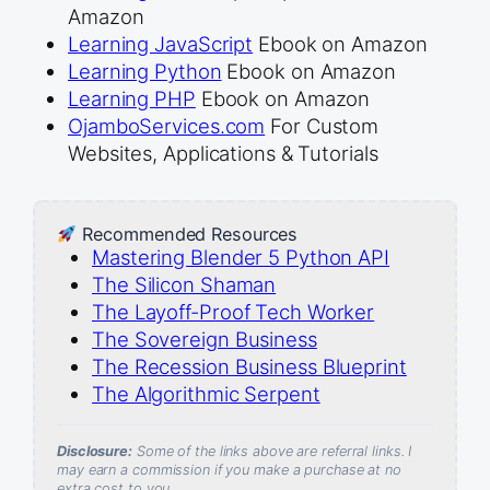
Amazon
Learning JavaScript
Ebook on Amazon
Learning Python
Ebook on Amazon
Learning PHP
Ebook on Amazon
OjamboServices.com
For Custom
Websites, Applications & Tutorials
Recommended Resources
Mastering Blender 5 Python API
The Silicon Shaman
The Layoff-Proof Tech Worker
The Sovereign Business
The Recession Business Blueprint
The Algorithmic Serpent
Disclosure:
Some of the links above are referral links. I
may earn a commission if you make a purchase at no
extra cost to you.