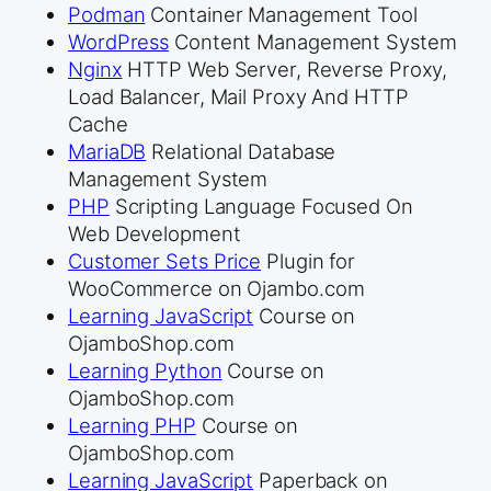
Podman
Container Management Tool
WordPress
Content Management System
Nginx
HTTP Web Server, Reverse Proxy,
Load Balancer, Mail Proxy And HTTP
Cache
MariaDB
Relational Database
Management System
PHP
Scripting Language Focused On
Web Development
Customer Sets Price
Plugin for
WooCommerce on Ojambo.com
Learning JavaScript
Course on
OjamboShop.com
Learning Python
Course on
OjamboShop.com
Learning PHP
Course on
OjamboShop.com
Learning JavaScript
Paperback on