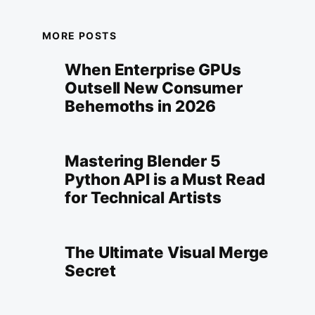
MORE POSTS
When Enterprise GPUs
Outsell New Consumer
Behemoths in 2026
Mastering Blender 5
Python API is a Must Read
for Technical Artists
The Ultimate Visual Merge
Secret