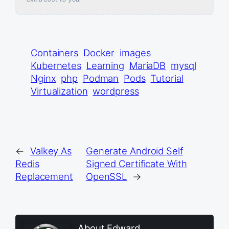
Containers
Docker
images
Kubernetes
Learning
MariaDB
mysql
Nginx
php
Podman
Pods
Tutorial
Virtualization
wordpress
←
Valkey As
Generate Android Self
Redis
Signed Certificate With
Replacement
OpenSSL
→
About Edward