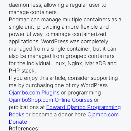
daemon-less, allowing a regular user to
manage containers.
Podman can manage multiple containers as a
single unit, providing a more flexible and
powerful way to manage containerized
applications. WordPress was completely
managed from a single container, but it can
also be managed from grouped containers
for the individual Linux, Nginx, MariaDB and
PHP stack.
If you enjoy this article, consider supporting
me by purchasing one of my WordPress
Ojambo.com Plugins
or programming
OjamboShop.com Online Courses
or
publications at
Edward Ojambo Programming
Books
or become a donor here
Ojambo.com
Donate
References: