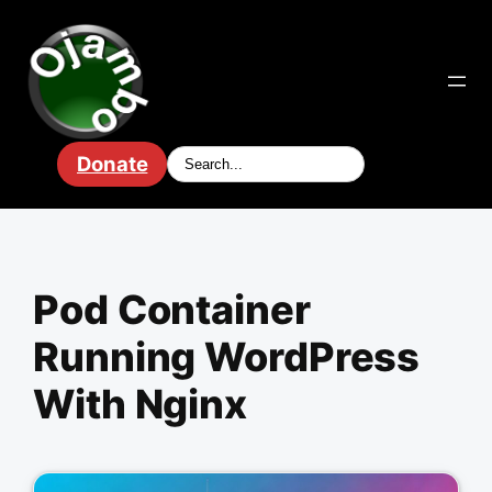
Skip
to
content
Donate
Pod Container
Running WordPress
With Nginx