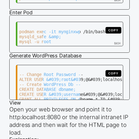
ENTRYPOINT  /usr/sbin/nginx -g &#039;daemon off;&
Enter Pod
COPY
podman exec -it mynginxwp /bin/bash

mysqld_safe &amp;

Generate WordPress Database
COPY
-- Change Root Password --

ALTER USER &#039;root&#039;@&#039;localhost&#039;
-- Create WordPress Db --

CREATE DATABASE dbname;

CREATE USER &#039;username&#039;@&#039;localhost&
View
Open your web browser and point it to
http:localhost:8080 or the internal intranet IP
address and then wait for the HTML page to
load.