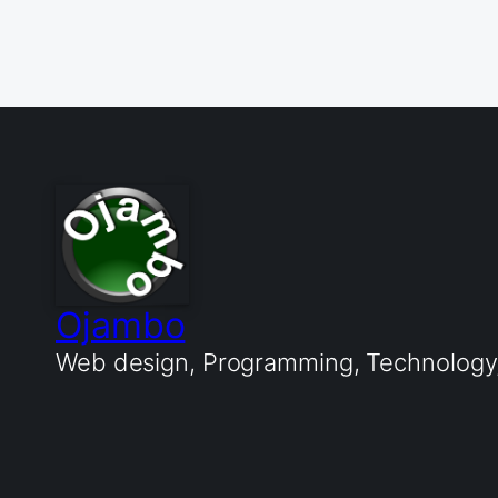
Ojambo
Web design, Programming, Technology, 