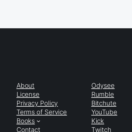
About
Odysee
License
Rumble
Privacy Policy
Bitchute
Terms of Service
YouTube
Books
Kick
Contact
Twitch