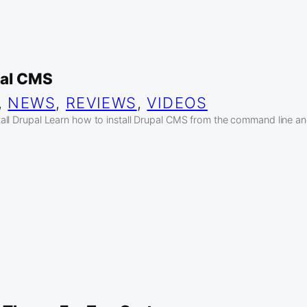
pal CMS
, 
NEWS
, 
REVIEWS
, 
VIDEOS
ll Drupal Learn how to install Drupal CMS from the command line and