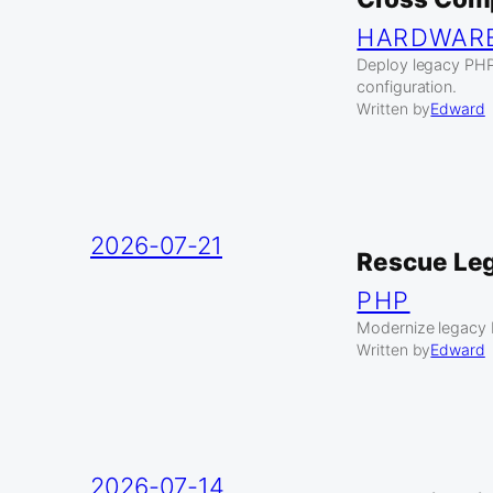
HARDWAR
Deploy legacy PHP
configuration.
Written by
Edward
2026-07-21
Rescue Leg
PHP
Modernize legacy 
Written by
Edward
2026-07-14