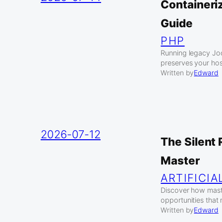
Containeri
Guide
PHP
Running legacy Jo
preserves your hos
Written by
Edward
2026-07-12
The Silent
Master
ARTIFICIA
Discover how maste
opportunities that
Written by
Edward