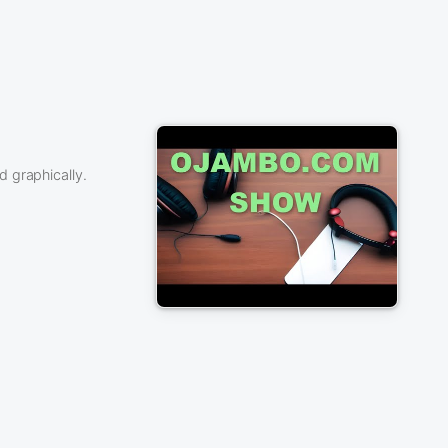
 graphically.