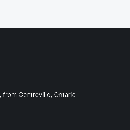
from Centreville, Ontario