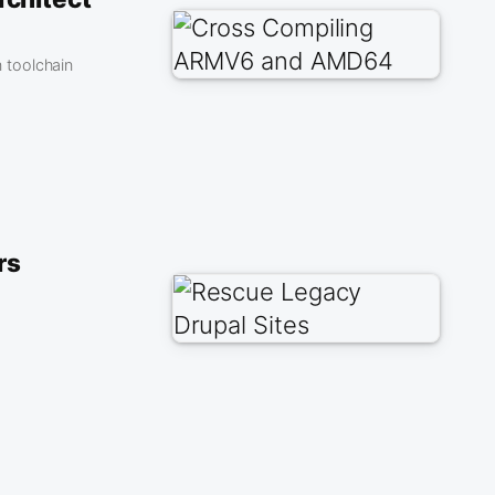
 toolchain
rs