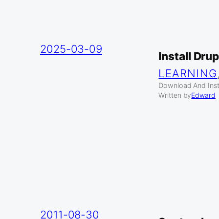
2025-03-09
Install Dru
LEARNING
Download And Insta
Written by
Edward
2011-08-30