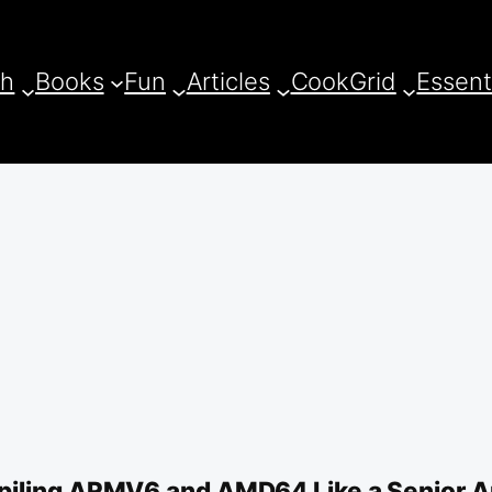
ch
Books
Fun
Articles
CookGrid
Essent
iling ARMV6 and AMD64 Like a Senior Ar