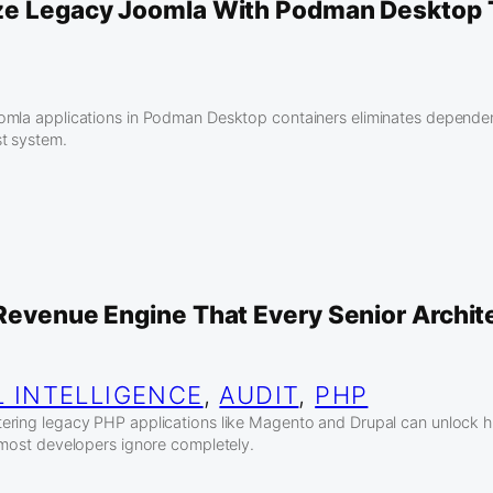
ze Legacy Joomla With Podman Desktop
omla applications in Podman Desktop containers eliminates dependen
t system.
 Revenue Engine That Every Senior Archit
L INTELLIGENCE
, 
AUDIT
, 
PHP
ring legacy PHP applications like Magento and Drupal can unlock h
 most developers ignore completely.