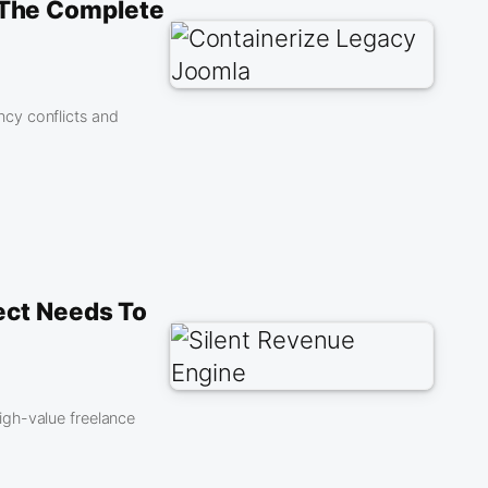
 The Complete
cy conflicts and
ect Needs To
igh-value freelance