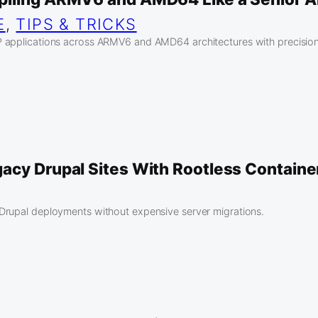
E
, 
TIPS & TRICKS
 applications across ARMV6 and AMD64 architectures with precision
acy Drupal Sites With Rootless Containe
Drupal deployments without expensive server migrations.