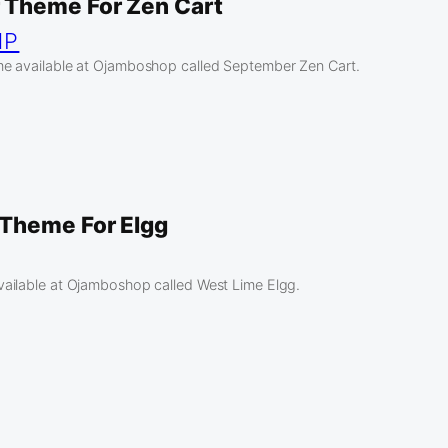
 Theme For Zen Cart
HP
e available at Ojamboshop called September Zen Cart.
Theme For Elgg
ailable at Ojamboshop called West Lime Elgg.