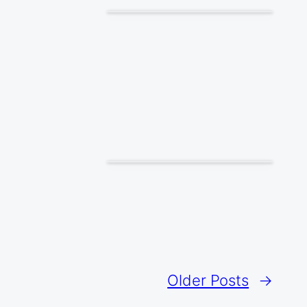
Older Posts
→