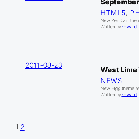
September
HTML5
, 
P
New Zen Cart them
Written by
Edward
2011-08-23
West Lime 
NEWS
New Elgg theme av
Written by
Edward
1
2