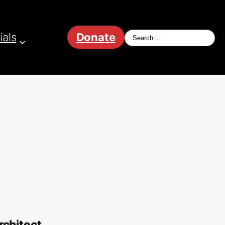
ials
Donate
chitect