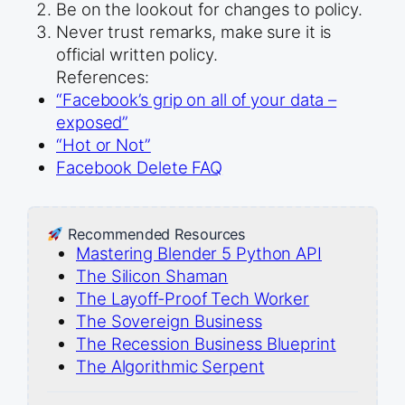
Be on the lookout for changes to policy.
Never trust remarks, make sure it is
official written policy.
References:
“Facebook’s grip on all of your data –
exposed”
“Hot or Not”
Facebook Delete FAQ
Recommended Resources
Mastering Blender 5 Python API
The Silicon Shaman
The Layoff-Proof Tech Worker
The Sovereign Business
The Recession Business Blueprint
The Algorithmic Serpent