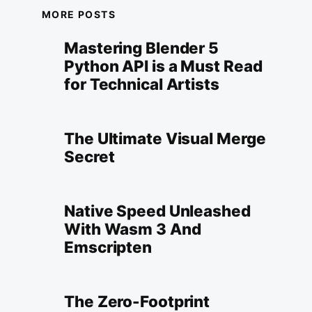
MORE POSTS
Mastering Blender 5
Python API is a Must Read
for Technical Artists
The Ultimate Visual Merge
Secret
Native Speed Unleashed
With Wasm 3 And
Emscripten
The Zero-Footprint