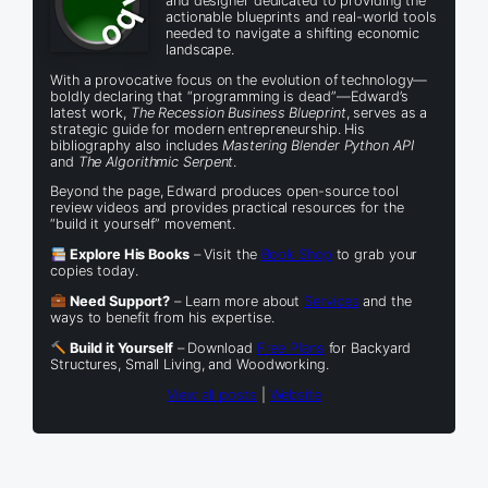
and designer dedicated to providing the
actionable blueprints and real-world tools
needed to navigate a shifting economic
landscape.
With a provocative focus on the evolution of technology—
boldly declaring that “programming is dead”—Edward’s
latest work,
The Recession Business Blueprint
, serves as a
strategic guide for modern entrepreneurship. His
bibliography also includes
Mastering Blender Python API
and
The Algorithmic Serpent
.
Beyond the page, Edward produces open-source tool
review videos and provides practical resources for the
“build it yourself” movement.
Explore His Books
– Visit the
Book Shop
to grab your
copies today.
Need Support?
– Learn more about
Services
and the
ways to benefit from his expertise.
Build it Yourself
– Download
Free Plans
for Backyard
Structures, Small Living, and Woodworking.
View all posts
|
Website