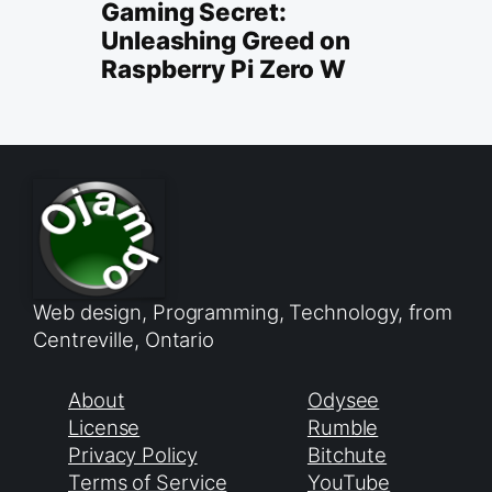
Gaming Secret:
Unleashing Greed on
Raspberry Pi Zero W
Web design, Programming, Technology, from
Centreville, Ontario
About
Odysee
License
Rumble
Privacy Policy
Bitchute
Terms of Service
YouTube