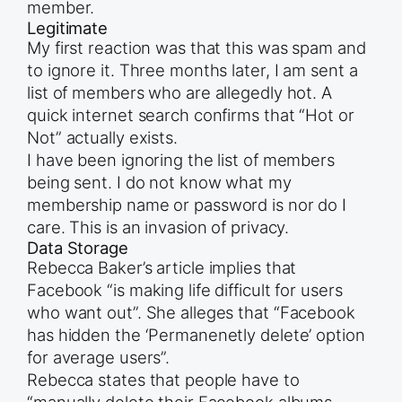
member.
Legitimate
My first reaction was that this was spam and
to ignore it. Three months later, I am sent a
list of members who are allegedly hot. A
quick internet search confirms that “Hot or
Not” actually exists.
I have been ignoring the list of members
being sent. I do not know what my
membership name or password is nor do I
care. This is an invasion of privacy.
Data Storage
Rebecca Baker’s article implies that
Facebook “is making life difficult for users
who want out”. She alleges that “Facebook
has hidden the ‘Permanenetly delete’ option
for average users”.
Rebecca states that people have to