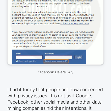
Facebook Delete FAQ
I find it funny that people are now concerned
with privacy issues. It is not as if Google,
Facebook, other social media and other data
mining companies hid their intentions. It