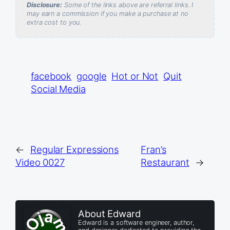
Disclosure:
Some of the links above are referral links. I
may earn a commission if you make a purchase at no
extra cost to you.
facebook
google
Hot or Not
Quit
Social Media
←
Regular Expressions
Fran’s
Video 0027
Restaurant
→
About Edward
Edward is a software engineer, author,