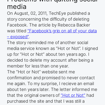
media
On August, 02, 2011, TechEye published a
story concerning the difficulty of deleting
Facebook. The article by Rebecca Backer
was titled
“Facebook’s grip on all of your data
– exposed”
.
The story reminded me of another social
media service known as “Hot or Not”. I signed
up for “Hot or Not” about ten years ago. I
decided to delete my account after being a
member for less than one year.
The “Hot or Not” website sent me
confirmation and promised to never contact
me again. To my surprise, I recieve an email
about ten years later. The letter informed me
that the original owners of
“Hot or Not”
had
purchased the site and that I was still a