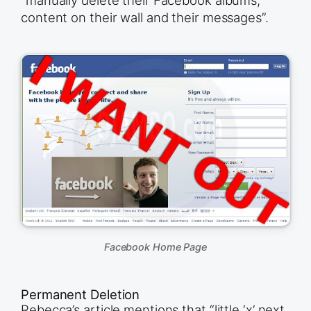
“manually delete their Facebook albums,
content on their wall and their messages”.
Facebook Home Page
Permanent Deletion
Rebecca’s article mentions that “little ‘x’ next