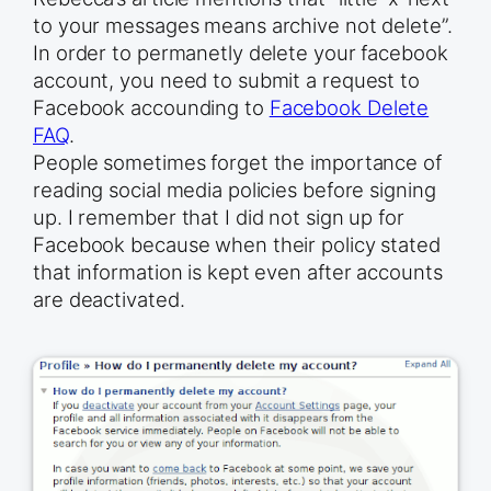
to your messages means archive not delete”.
In order to permanetly delete your facebook
account, you need to submit a request to
Facebook accounding to
Facebook Delete
FAQ
.
People sometimes forget the importance of
reading social media policies before signing
up. I remember that I did not sign up for
Facebook because when their policy stated
that information is kept even after accounts
are deactivated.