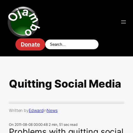
Skip
to
content
Donate
Quitting Social Media
Written by
Edward
in
News
On
2011-08-08 00:00:48
2 min, 51 sec read
Problems with quitting social