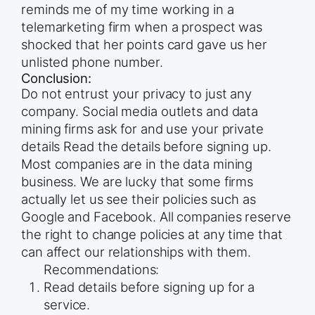
reminds me of my time working in a
telemarketing firm when a prospect was
shocked that her points card gave us her
unlisted phone number.
Conclusion:
Do not entrust your privacy to just any
company. Social media outlets and data
mining firms ask for and use your private
details Read the details before signing up.
Most companies are in the data mining
business. We are lucky that some firms
actually let us see their policies such as
Google and Facebook. All companies reserve
the right to change policies at any time that
can affect our relationships with them.
Recommendations:
Read details before signing up for a
service.