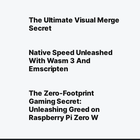
The Ultimate Visual Merge
Secret
Native Speed Unleashed
With Wasm 3 And
Emscripten
The Zero-Footprint
Gaming Secret:
Unleashing Greed on
Raspberry Pi Zero W