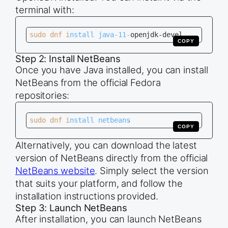
terminal with:
sudo dnf install java-11-openjdk-devel
COPY
Step 2: Install NetBeans
Once you have Java installed, you can install
NetBeans from the official Fedora
repositories:
sudo dnf install netbeans
COPY
Alternatively, you can download the latest
version of NetBeans directly from the official
NetBeans website
. Simply select the version
that suits your platform, and follow the
installation instructions provided.
Step 3: Launch NetBeans
After installation, you can launch NetBeans