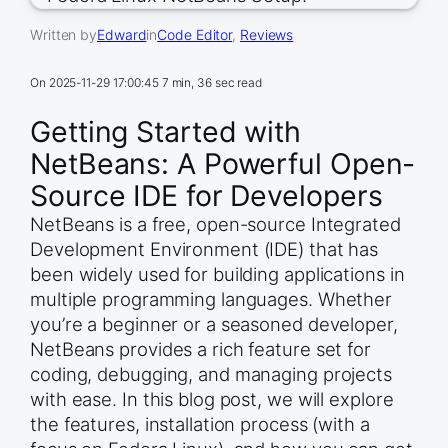
Written by
Edward
in
Code Editor
, 
Reviews
On
2025-11-29 17:00:45
7 min, 36 sec read
Getting Started with
NetBeans: A Powerful Open-
Source IDE for Developers
NetBeans is a free, open-source Integrated
Development Environment (IDE) that has
been widely used for building applications in
multiple programming languages. Whether
you’re a beginner or a seasoned developer,
NetBeans provides a rich feature set for
coding, debugging, and managing projects
with ease. In this blog post, we will explore
the features, installation process (with a