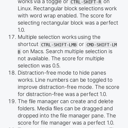
works via a toggle or
on
CTRL-SHIFT-R
Linux. Rectangular block selections work
with word wrap enabled. The score for
selecting rectangular block was a perfect
1.0.
Multiple selection works using the
shortcut
or
CTRL-SHIFT-LMB
CMD-SHIFT-LM
on Macs. Search multiple selection is
B
not available. The score for multiple
selection was 0.5.
Distraction-free mode to hide panes
works. Line numbers can be toggled to
improve distraction-free mode. The score
for distraction-free was a perfect 1.0.
The file manager can create and delete
folders. Media files can be dragged and
dropped into the file manager pane. The
score for file manager was a perfect 1.0.