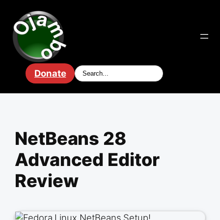
Skip
to
content
Donate
NetBeans 28
Advanced Editor
Review