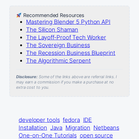
Recommended Resources
Mastering Blender 5 Python API
The Silicon Shaman
The Layoff-Proof Tech Worker
The Sovereign Business
The Recession Business Blueprint
The Algorithmic Serpent
Disclosure:
Some of the links above are referral links. I
may earn a commission if you make a purchase at no
extra cost to you.
developer tools
fedora
IDE
Installation
Java
Migration
Netbeans
One-on-One Tutorials
open source