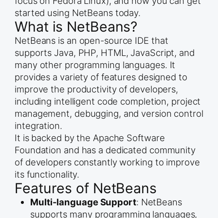
focus on Fedora Linux), and how you can get
started using NetBeans today.
What is NetBeans?
NetBeans is an open-source IDE that
supports Java, PHP, HTML, JavaScript, and
many other programming languages. It
provides a variety of features designed to
improve the productivity of developers,
including intelligent code completion, project
management, debugging, and version control
integration.
It is backed by the Apache Software
Foundation and has a dedicated community
of developers constantly working to improve
its functionality.
Features of NetBeans
Multi-language Support
: NetBeans
supports many programming languages,