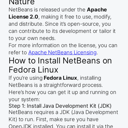
Nature
NetBeans is released under the
Apache
License 2.0
, making it free to use, modify,
and distribute. Since it’s open-source, you
can contribute to its development or tailor it
to your own needs.
For more information on the license, you can
refer to
Apache NetBeans Licensing
.
How to Install NetBeans on
Fedora Linux
If you’re using
Fedora Linux
, installing
NetBeans is a straightforward process.
Here’s how you can get it up and running on
your system:
Step 1: Install Java Development Kit (JDK)
NetBeans requires a JDK (Java Development
Kit) to run. First, make sure you have
OpenJDK installed. You can install it via the