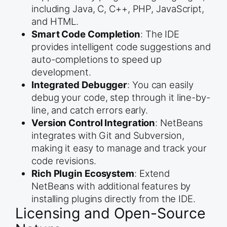
including Java, C, C++, PHP, JavaScript,
and HTML.
Smart Code Completion
: The IDE
provides intelligent code suggestions and
auto-completions to speed up
development.
Integrated Debugger
: You can easily
debug your code, step through it line-by-
line, and catch errors early.
Version Control Integration
: NetBeans
integrates with Git and Subversion,
making it easy to manage and track your
code revisions.
Rich Plugin Ecosystem
: Extend
NetBeans with additional features by
installing plugins directly from the IDE.
Licensing and Open-Source