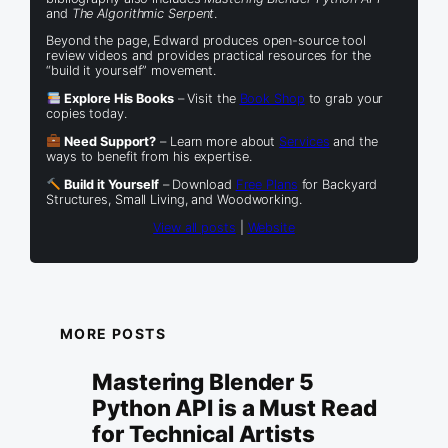
and
The Algorithmic Serpent
.
Beyond the page, Edward produces open-source tool
review videos and provides practical resources for the
“build it yourself” movement.
Explore His Books
– Visit the
Book Shop
to grab your
copies today.
Need Support?
– Learn more about
Services
and the
ways to benefit from his expertise.
Build it Yourself
– Download
Free Plans
for Backyard
Structures, Small Living, and Woodworking.
View all posts
|
Website
MORE POSTS
Mastering Blender 5
Python API is a Must Read
for Technical Artists