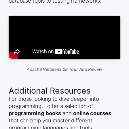
database tools to testing frameworks:
Apache Netbeans 28 Tour And Review
Additional Resources
For those looking to dive deeper into
programming, I offer a selection of
programming books
and
online courses
that can help you master different
programming languages and tools.