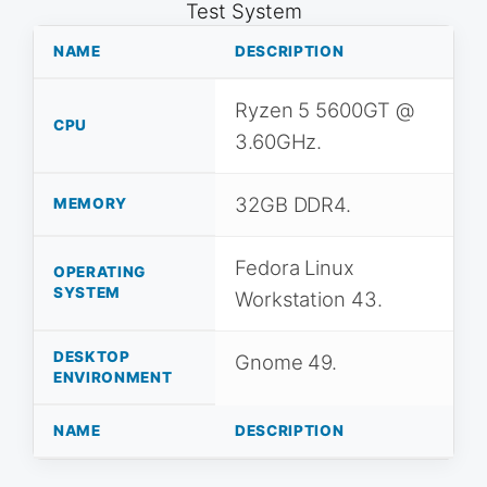
Test System
NAME
DESCRIPTION
Ryzen 5 5600GT @
CPU
3.60GHz.
32GB DDR4.
MEMORY
Fedora Linux
OPERATING
SYSTEM
Workstation 43.
DESKTOP
Gnome 49.
ENVIRONMENT
NAME
DESCRIPTION