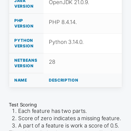
JAVA
OpenJDK 21.0.9.
VERSION
PHP
PHP 8.4.14.
VERSION
PYTHON
Python 3.14.0.
VERSION
NETBEANS
28
VERSION
NAME
DESCRIPTION
Test Scoring
Each feature has two parts.
Score of zero indicates a missing feature.
A part of a feature is work a score of 0.5.