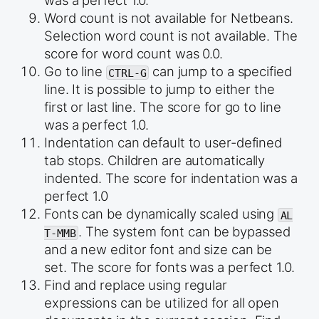
was a perfect 1.0.
Word count is not available for Netbeans.
Selection word count is not available. The
score for word count was 0.0.
Go to line
can jump to a specified
CTRL-G
line. It is possible to jump to either the
first or last line. The score for go to line
was a perfect 1.0.
Indentation can default to user-defined
tab stops. Children are automatically
indented. The score for indentation was a
perfect 1.0
Fonts can be dynamically scaled using
AL
. The system font can be bypassed
T-MMB
and a new editor font and size can be
set. The score for fonts was a perfect 1.0.
Find and replace using regular
expressions can be utilized for all open