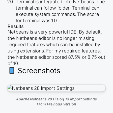
Terminal is integrated into Netbeans. The
terminal can follow folder. Terminal can
execute system commands. The score
for terminal was 1.0.
Results
Netbeans is a very powerful IDE. By default,
the Netbeans editor is no longer missing
required features which can be installed by
using extensions. For my required features,
the Netbeans editor scored 87.5% or 8.75 out
of 10.
Screenshots
Apache Netbeans 28 Dialog To Import Settings
From Previous Version