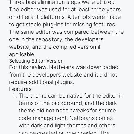
Three bias elimination steps were utilized.
The editor was used for at least three years
on different platforms. Attempts were made
to get stable plug-ins for missing features.
The same editor was compared between the
one in the repository, the developers
website, and the compiled version if
applicable.
Selecting Editor Version
For this review, Netbeans was downloaded
from the developers website and it did not
require additional plugins.
Features
The theme can be native for the editor in
terms of the background, and the dark
theme did not need tweaks for source
code management. Netbeans comes
with dark and light themes and others
can be created or downloaded. The