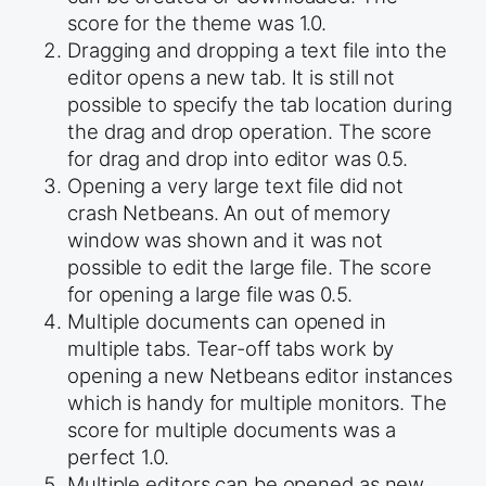
score for the theme was 1.0.
Dragging and dropping a text file into the
editor opens a new tab. It is still not
possible to specify the tab location during
the drag and drop operation. The score
for drag and drop into editor was 0.5.
Opening a very large text file did not
crash Netbeans. An out of memory
window was shown and it was not
possible to edit the large file. The score
for opening a large file was 0.5.
Multiple documents can opened in
multiple tabs. Tear-off tabs work by
opening a new Netbeans editor instances
which is handy for multiple monitors. The
score for multiple documents was a
perfect 1.0.
Multiple editors can be opened as new