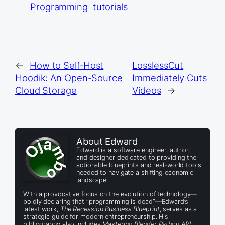
Programming
tutorials
←
How to Self-Host
LosslessCut
Hoodik: An Open-Source
Immediately Cuts
Cloud Storage
Videos
→
About Edward
Edward is a software engineer, author,
and designer dedicated to providing the
actionable blueprints and real-world tools
needed to navigate a shifting economic
landscape.
With a provocative focus on the evolution of technology—
boldly declaring that “programming is dead”—Edward’s
latest work,
The Recession Business Blueprint
, serves as a
strategic guide for modern entrepreneurship. His
bibliography also includes
Mastering Blender Python API