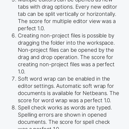
tabs with drag options. Every new editor
tab can be split vertically or horizontally.
The score for multiple editor view was a
perfect 1.0.
Creating non-project files is possible by
dragging the folder into the workspace.
Non-project files can be opened by the
drag and drop operation. The score for
creating non-project files was a perfect
1.0.
Soft word wrap can be enabled in the
editor settings. Automatic soft wrap for
documents is available for Netbeans. The
score for word wrap was a perfect 1.0.
Spell check works as words are typed.
Spelling errors are shown in opened
documents. The score for spell check