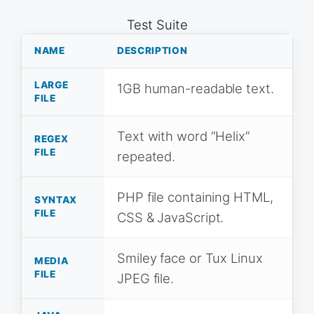
Test Suite
NAME
DESCRIPTION
LARGE
1GB human-readable text.
FILE
Text with word “Helix”
REGEX
FILE
repeated.
PHP file containing HTML,
SYNTAX
FILE
CSS & JavaScript.
Smiley face or Tux Linux
MEDIA
FILE
JPEG file.