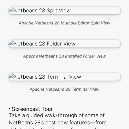
Apache Netbeans 28 Multiple Editor Split View
Apache Netbeans 28 Installed Folder View
Apache Netbeans 28 Terminal View
🞍 Screencast Tour
Take a guided walk-through of some of
NetBeans 28’s best new features—from