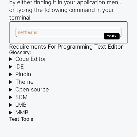
by either finding it in your application menu
or typing the following command in your
terminal:
netbeans
COPY
Requirements For Programming Text Editor
Glossary:
Code Editor
IDE
Plugin
Theme
Open source
SCM
LMB
MMB
Test Tools