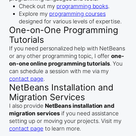
Check out my
programming books
.
Explore my
programming courses
designed for various levels of expertise.
One-on-One Programming
Tutorials
If you need personalized help with NetBeans
or any other programming topic, I offer
one-
on-one online programming tutorials
. You
can schedule a session with me via my
contact page
.
NetBeans Installation and
Migration Services
I also provide
NetBeans installation and
migration services
if you need assistance
setting up or moving your projects. Visit my
contact page
to learn more.