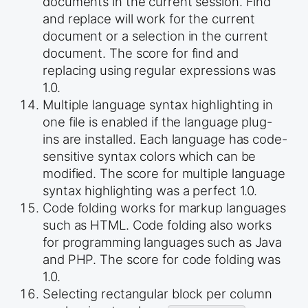
documents in the current session. Find
and replace will work for the current
document or a selection in the current
document. The score for find and
replacing using regular expressions was
1.0.
Multiple language syntax highlighting in
one file is enabled if the language plug-
ins are installed. Each language has code-
sensitive syntax colors which can be
modified. The score for multiple language
syntax highlighting was a perfect 1.0.
Code folding works for markup languages
such as HTML. Code folding also works
for programming languages such as Java
and PHP. The score for code folding was
1.0.
Selecting rectangular block per column