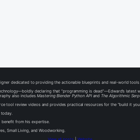
igner dedicated to providing the actionable blueprints and real-world tool
 technology—boldly declaring that “programming is dead”—Edward’s latest 
graphy also includes
Mastering Blender Python API
and
The Algorithmic Serp
 tool review videos and provides practical resources for the “build it yo
 today.
benefit from his expertise.
es, Small Living, and Woodworking.
View all posts
|
Website