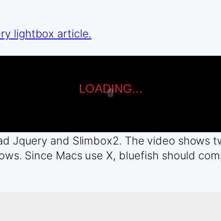
 lightbox article.
load Jquery and Slimbox2. The video shows t
dows. Since Macs use X, bluefish should compi