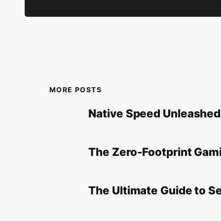
MORE POSTS
Native Speed Unleashe
The Zero-Footprint Gami
The Ultimate Guide to 