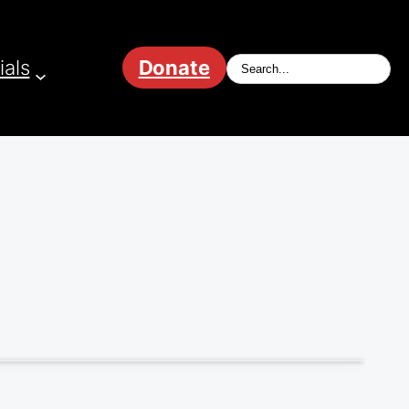
ials
Donate