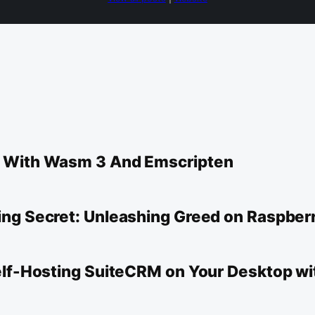
d With Wasm 3 And Emscripten
ng Secret: Unleashing Greed on Raspberr
Self-Hosting SuiteCRM on Your Desktop w