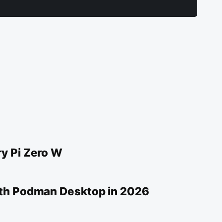
y Pi Zero W
ith Podman Desktop in 2026