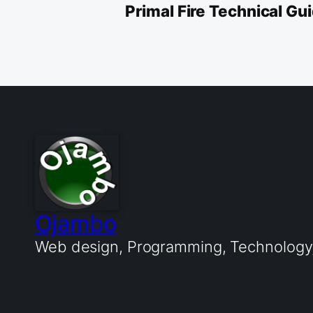
Primal Fire Technical G
Ojambo
Web design, Programming, Technology, 