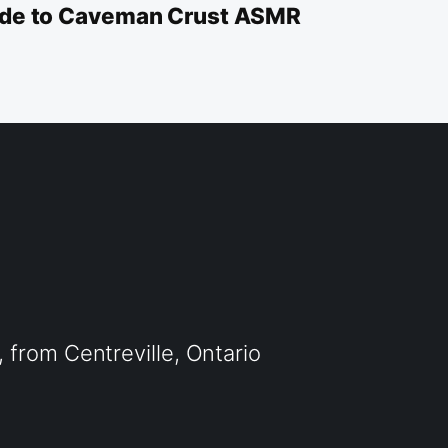
uide to Caveman Crust ASMR
from Centreville, Ontario