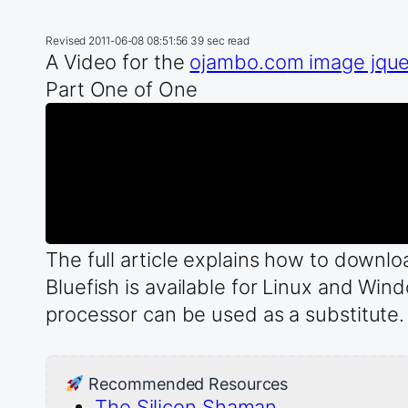
Revised
2011-06-08 08:51:56
39 sec read
A Video for the
ojambo.com image jquery
Part One of One
The full article explains how to down
Bluefish is available for Linux and Win
processor can be used as a substitute.
Recommended Resources
The Silicon Shaman