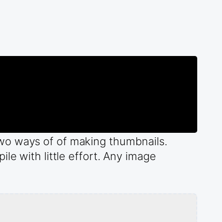
wo ways of of making thumbnails.
le with little effort. Any image