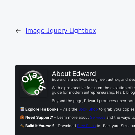
←
Image Jquery Lightbox
About Edward
Edward is a software engineer, author, and des
With a provocative focus on the evolution of
guide for modern entrepreneurship. His biblio
Beyond the page, Edward produces open-source
Explore His Books
– Visit the
Book Shop
to grab your copies
Need Support?
– Learn more about
Services
and the ways to 
Build it Yourself
– Download
Free Plans
for Backyard Structur