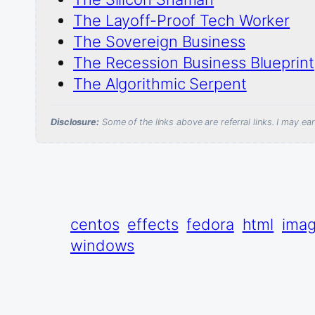
The Layoff-Proof Tech Worker
The Sovereign Business
The Recession Business Blueprint
The Algorithmic Serpent
Disclosure:
Some of the links above are referral links. I may e
centos
effects
fedora
html
ima
windows