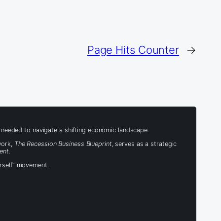
Page Hits Counter
→
s needed to navigate a shifting economic landscape.
work,
The Recession Business Blueprint
, serves as a strategic
ent
.
urself” movement.