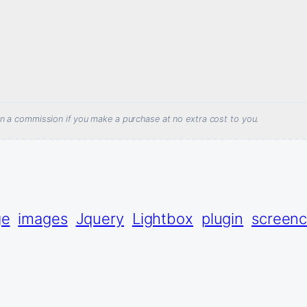
arn a commission if you make a purchase at no extra cost to you.
ge
images
Jquery
Lightbox
plugin
screenc