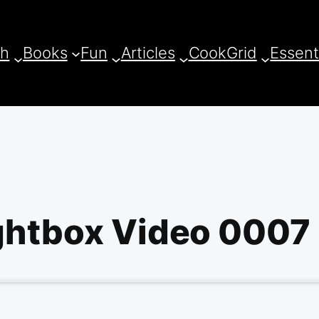
ch
Books
Fun
Articles
CookGrid
Essent
ghtbox Video 0007