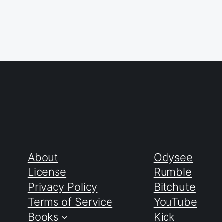
About
Odysee
License
Rumble
Privacy Policy
Bitchute
Terms of Service
YouTube
Books
Kick