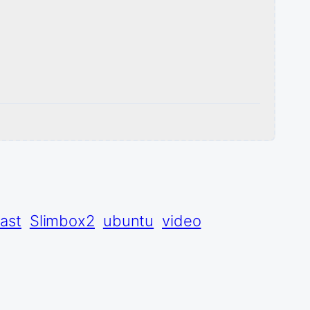
ast
Slimbox2
ubuntu
video