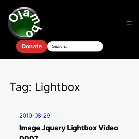
Skip
to
content
Donate
Tag:
Lightbox
2010-08-29
Image Jquery Lightbox Video
0007