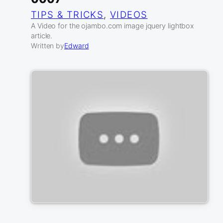
TIPS & TRICKS
, 
VIDEOS
A Video for the ojambo.com image jquery lightbox
article.
Written by
Edward