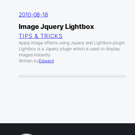
2010-08-18
Image Jquery Lightbox
TIPS & TRICKS
Apply image effects using Jquery and Lightbox plugin
Lightbox is a Jquery plugin which is used to display
images instantly.
Written by
Edward