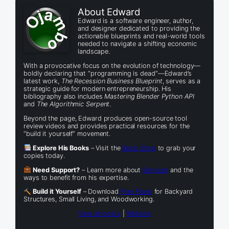
About Edward
Edward is a software engineer, author,
and designer dedicated to providing the
actionable blueprints and real-world tools
needed to navigate a shifting economic
landscape.
With a provocative focus on the evolution of technology—
boldly declaring that “programming is dead”—Edward’s
latest work,
The Recession Business Blueprint
, serves as a
strategic guide for modern entrepreneurship. His
bibliography also includes
Mastering Blender Python API
and
The Algorithmic Serpent
.
Beyond the page, Edward produces open-source tool
review videos and provides practical resources for the
“build it yourself” movement.
Explore His Books
– Visit the
Book Shop
to grab your
copies today.
Need Support?
– Learn more about
Services
and the
ways to benefit from his expertise.
Build it Yourself
– Download
Free Plans
for Backyard
Structures, Small Living, and Woodworking.
View all posts
|
Website