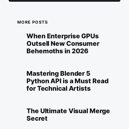
MORE POSTS
When Enterprise GPUs
Outsell New Consumer
Behemoths in 2026
Mastering Blender 5
Python API is a Must Read
for Technical Artists
The Ultimate Visual Merge
Secret