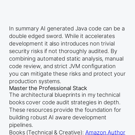
In summary AI generated Java code can be a
double edged sword. While it accelerates
development it also introduces non trivial
security risks if not thoroughly audited. By
combining automated static analysis, manual
code review, and strict JVM configuration
you can mitigate these risks and protect your
production systems.
Master the Professional Stack
The architectural blueprints in my technical
books cover code audit strategies in depth.
These resources provide the foundation for
building robust AI aware development
pipelines.
Books (Technical & Creative):
Amazon Author