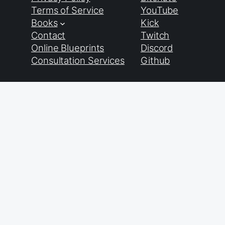
Terms of Service
YouTube
Books
Kick
Contact
Twitch
Online Blueprints
Discord
Consultation Services
Github