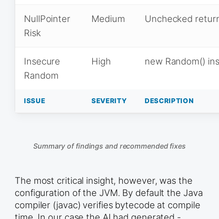
NullPointer
Medium
Unchecked return
Risk
Insecure
High
new Random() in
Random
ISSUE
SEVERITY
DESCRIPTION
Summary of findings and recommended fixes
The most critical insight, however, was the
configuration of the JVM. By default the Java
compiler (javac) verifies bytecode at compile
time. In our case the AI had generated -