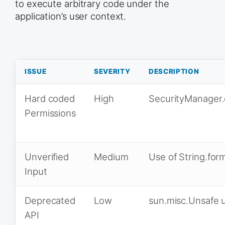
to execute arbitrary code under the
application’s user context.
ISSUE
SEVERITY
DESCRIPTION
Hard coded
High
SecurityManager.
Permissions
Unverified
Medium
Use of String.for
Input
Deprecated
Low
sun.misc.Unsafe 
API