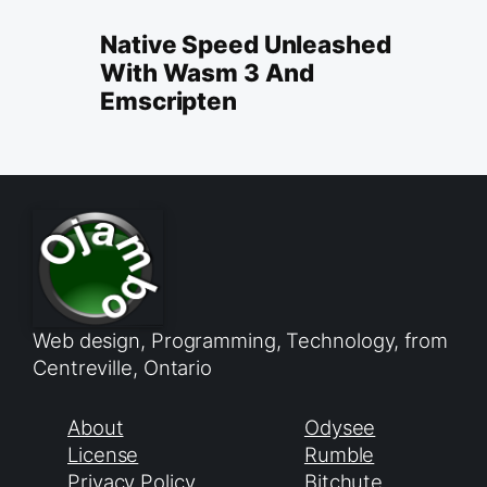
Native Speed Unleashed
With Wasm 3 And
Emscripten
Web design, Programming, Technology, from
Centreville, Ontario
About
Odysee
License
Rumble
Privacy Policy
Bitchute