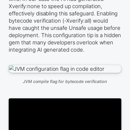
Xverify:none to speed up compilation,
effectively disabling this safeguard. Enabling
bytecode verification (-Xverify:all) would
have caught the unsafe Unsafe usage before
deployment. This configuration tip is a hidden
gem that many developers overlook when
integrating AI generated code.
JVM compile flag for bytecode verification