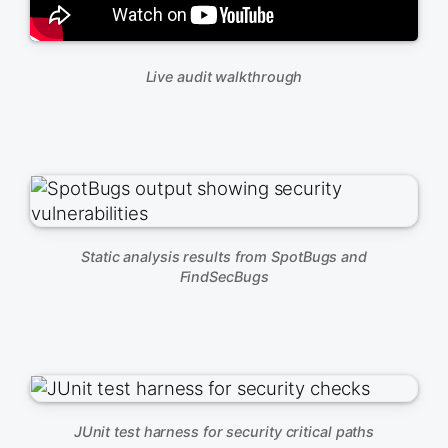
Live audit walkthrough
Static analysis results from SpotBugs and
FindSecBugs
JUnit test harness for security critical paths