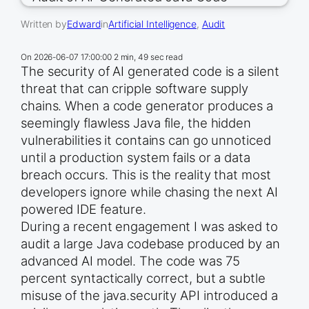
Written by
Edward
in
Artificial Intelligence
, 
Audit
On
2026-06-07 17:00:00
2 min, 49 sec read
The security of AI generated code is a silent
threat that can cripple software supply
chains. When a code generator produces a
seemingly flawless Java file, the hidden
vulnerabilities it contains can go unnoticed
until a production system fails or a data
breach occurs. This is the reality that most
developers ignore while chasing the next AI
powered IDE feature.
During a recent engagement I was asked to
audit a large Java codebase produced by an
advanced AI model. The code was 75
percent syntactically correct, but a subtle
misuse of the java.security API introduced a