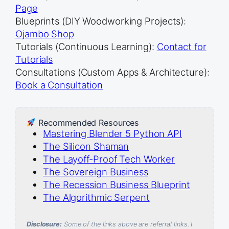
Page
Blueprints (DIY Woodworking Projects):
Ojambo Shop
Tutorials (Continuous Learning):
Contact for
Tutorials
Consultations (Custom Apps & Architecture):
Book a Consultation
Recommended Resources
Mastering Blender 5 Python API
The Silicon Shaman
The Layoff-Proof Tech Worker
The Sovereign Business
The Recession Business Blueprint
The Algorithmic Serpent
Disclosure:
Some of the links above are referral links. I