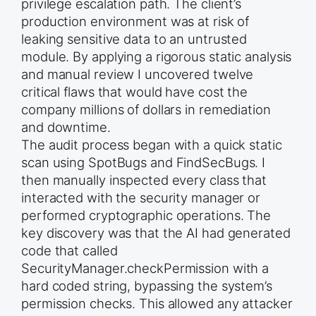
privilege escalation path. The client’s
production environment was at risk of
leaking sensitive data to an untrusted
module. By applying a rigorous static analysis
and manual review I uncovered twelve
critical flaws that would have cost the
company millions of dollars in remediation
and downtime.
The audit process began with a quick static
scan using SpotBugs and FindSecBugs. I
then manually inspected every class that
interacted with the security manager or
performed cryptographic operations. The
key discovery was that the AI had generated
code that called
SecurityManager.checkPermission with a
hard coded string, bypassing the system’s
permission checks. This allowed any attacker