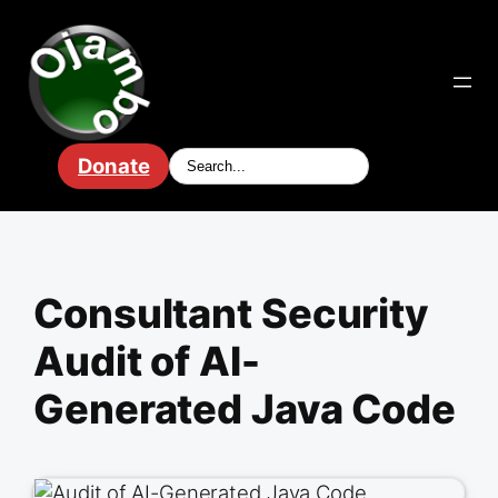
Skip
to
content
Donate
Consultant Security
Audit of AI-
Generated Java Code