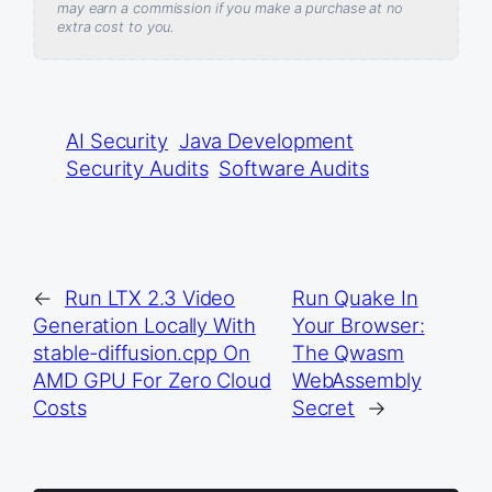
may earn a commission if you make a purchase at no
extra cost to you.
AI Security
Java Development
Security Audits
Software Audits
←
Run LTX 2.3 Video
Run Quake In
Generation Locally With
Your Browser:
stable-diffusion.cpp On
The Qwasm
AMD GPU For Zero Cloud
WebAssembly
Costs
Secret
→