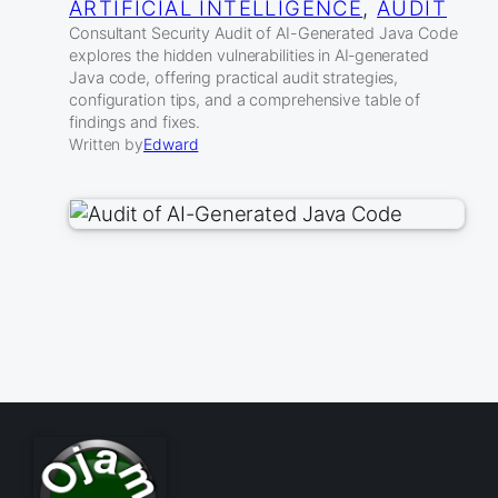
ARTIFICIAL INTELLIGENCE
, 
AUDIT
Consultant Security Audit of AI-Generated Java Code
explores the hidden vulnerabilities in AI‑generated
Java code, offering practical audit strategies,
configuration tips, and a comprehensive table of
findings and fixes.
Written by
Edward