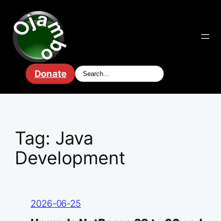
Skip
to
content
Donate
Tag:
Java
Development
2026-06-25