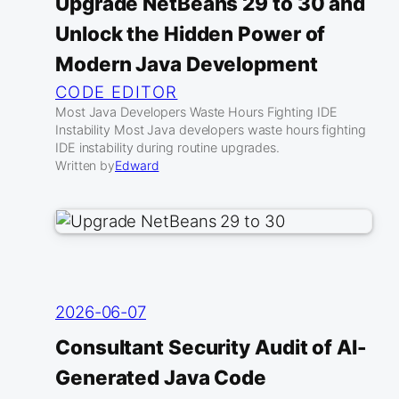
Upgrade NetBeans 29 to 30 and
Unlock the Hidden Power of
Modern Java Development
CODE EDITOR
Most Java Developers Waste Hours Fighting IDE
Instability Most Java developers waste hours fighting
IDE instability during routine upgrades.
Written by
Edward
2026-06-07
Consultant Security Audit of AI-
Generated Java Code