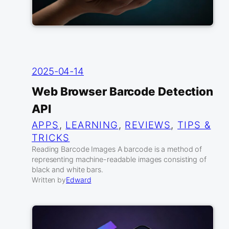
2025-04-14
Web Browser Barcode Detection
API
APPS
, 
LEARNING
, 
REVIEWS
, 
TIPS &
TRICKS
Reading Barcode Images A barcode is a method of
representing machine-readable images consisting of
black and white bars.
Written by
Edward