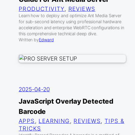
PRODUCTIVITY
, 
REVIEWS
Learn how to deploy and optimize Ant Media Server
for sub-second latency using professional hardware
acceleration and enterprise WebRTC configurations in
this comprehensive technical deep dive.
Written by
Edward
2025-04-20
JavaScript Overlay Detected
Barcode
APPS
, 
LEARNING
, 
REVIEWS
, 
TIPS &
TRICKS