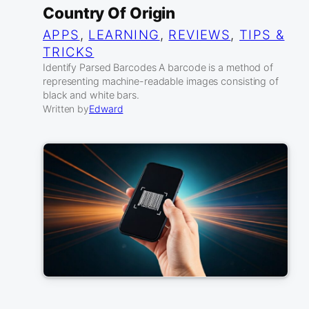
Country Of Origin
APPS
, 
LEARNING
, 
REVIEWS
, 
TIPS &
TRICKS
Identify Parsed Barcodes A barcode is a method of
representing machine-readable images consisting of
black and white bars.
Written by
Edward