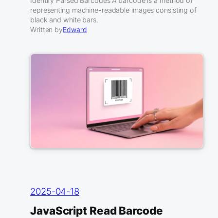
Identify Parsed Barcodes A barcode is a method of
representing machine-readable images consisting of
black and white bars.
Written by
Edward
2025-04-18
JavaScript Read Barcode