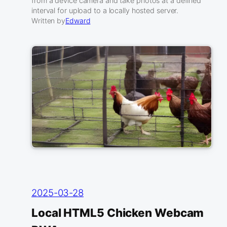
from a device camera and take photos at a defined
interval for upload to a locally hosted server.
Written by
Edward
2025-03-28
Local HTML5 Chicken Webcam