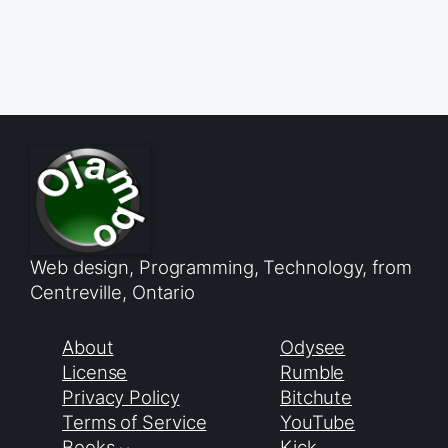
Web design, Programming, Technology, from
Centreville, Ontario
About
Odysee
License
Rumble
Privacy Policy
Bitchute
Terms of Service
YouTube
Books
Kick