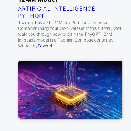
ARTIFICIAL INTELLIGENCE
, 
PYTHON
Training TinyGPT 124M in a Podman Compose
Container Using Your Own Dataset In this tutorial, we’ll
walk you through how to train the TinyGPT 124M
language model in a Podman Compose container.
Written by
Edward