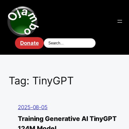
Skip
to
content
Donate
Tag:
TinyGPT
2025-08-05
Training Generative AI TinyGPT
124M Model