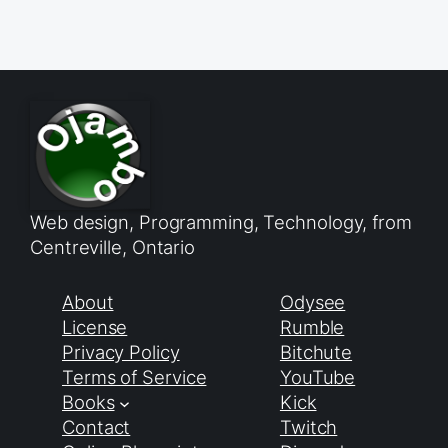
Web design, Programming, Technology, from
Centreville, Ontario
About
Odysee
License
Rumble
Privacy Policy
Bitchute
Terms of Service
YouTube
Books
Kick
Contact
Twitch