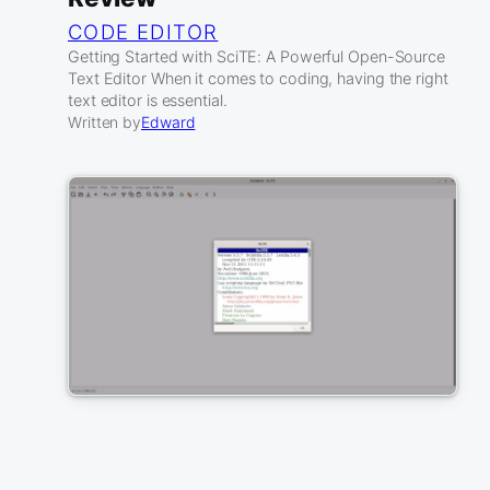
CODE EDITOR
Getting Started with SciTE: A Powerful Open-Source
Text Editor When it comes to coding, having the right
text editor is essential.
Written by
Edward