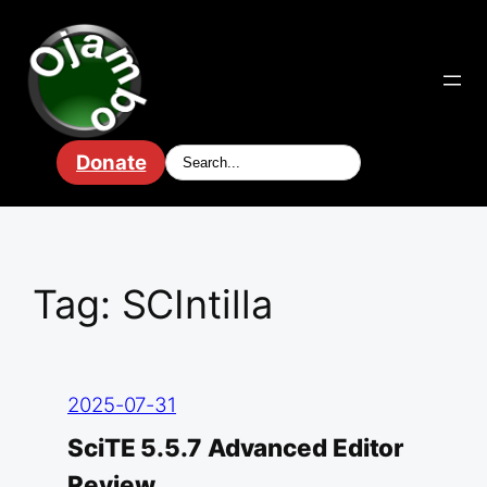
Skip
to
content
Donate
Tag:
SCIntilla
2025-07-31
SciTE 5.5.7 Advanced Editor
Review