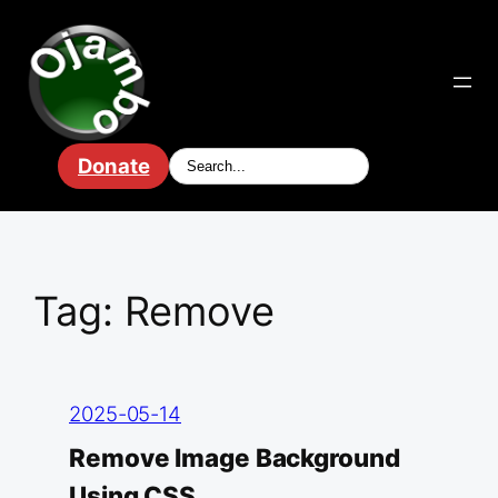
Skip
to
content
Donate
Tag:
Remove
2025-05-14
Remove Image Background
Using CSS