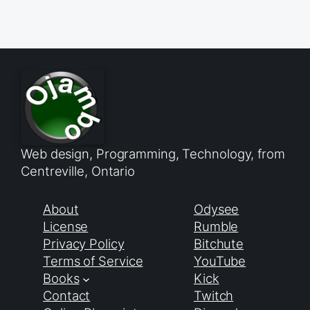
Web design, Programming, Technology, from
Centreville, Ontario
About
Odysee
License
Rumble
Privacy Policy
Bitchute
Terms of Service
YouTube
Books
Kick
Contact
Twitch