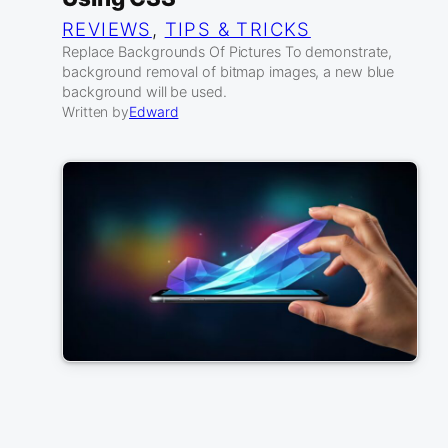
REVIEWS
, 
TIPS & TRICKS
Replace Backgrounds Of Pictures To demonstrate,
background removal of bitmap images, a new blue
background will be used.
Written by
Edward