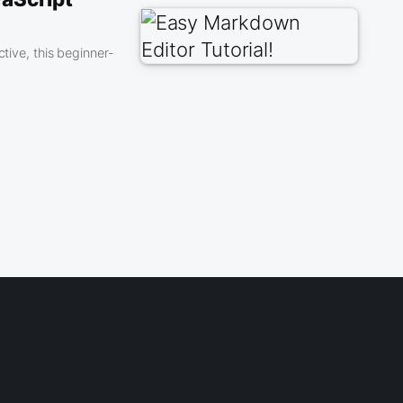
tive, this beginner-