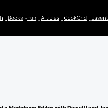
ch
Books
Fun
Articles
CookGrid
Essent
ld a Markdown Editor with DaisyUI and Ja