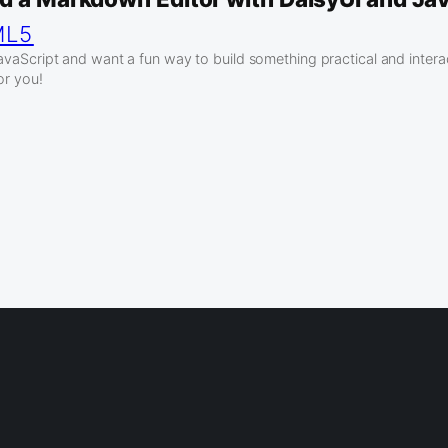
ML5
JavaScript and want a fun way to build something practical and interac
for you!