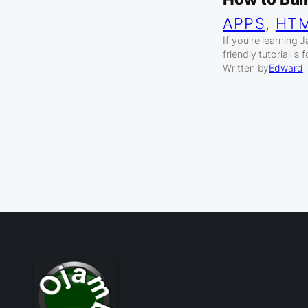
APPS
, 
HT
If you’re learning 
friendly tutorial is 
Written by
Edward