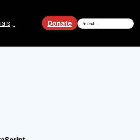
ials
Donate
vaScript