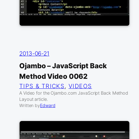
2013-06-21
Ojambo – JavaScript Back
Method Video 0062
TIPS & TRICKS
, 
VIDEOS
A Video for the Ojambo.com JavaScript Back Method
Layout article.
Written by
Edward