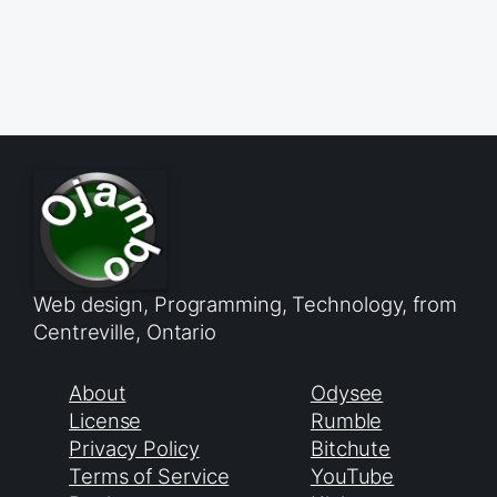
Web design, Programming, Technology, from
Centreville, Ontario
About
Odysee
License
Rumble
Privacy Policy
Bitchute
Terms of Service
YouTube