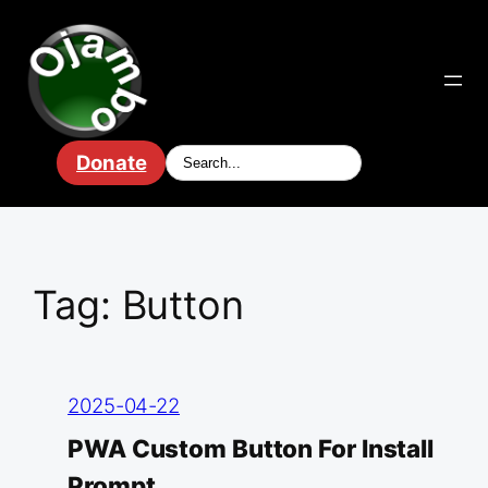
Skip
to
content
Donate
Tag:
Button
2025-04-22
PWA Custom Button For Install
Prompt