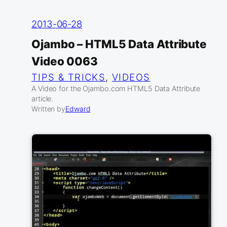
2013-06-28
Ojambo – HTML5 Data Attribute
Video 0063
TIPS & TRICKS
, 
VIDEOS
A Video for the Ojambo.com HTML5 Data Attribute
article.
Written by
Edward