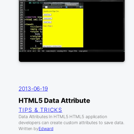
2013-06-19
HTML5 Data Attribute
TIPS & TRICKS
Data Attributes In HTML5 HTML5 application
developers can create custom attributes to save data.
Written by
Edward