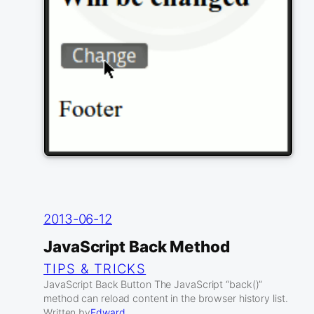
2013-06-12
JavaScript Back Method
TIPS & TRICKS
JavaScript Back Button The JavaScript “back()”
method can reload content in the browser history list.
Written by
Edward