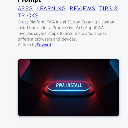
APPS
, 
LEARNING
, 
REVIEWS
, 
TIPS &
TRICKS
Cross Platform PWA Install Button Creating a custom
install button for a Progressive Web App (PWA)
involves several steps to ensure it works across
different browsers and devices.
Written by
Edward