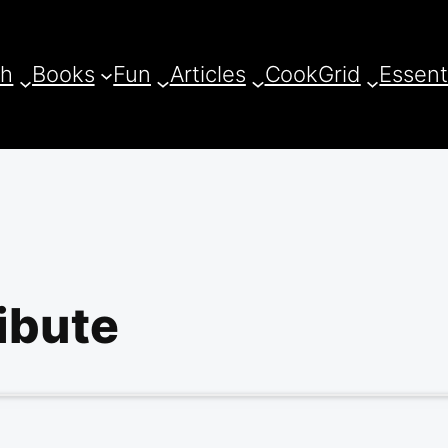
ch
Books
Fun
Articles
CookGrid
Essent
ibute