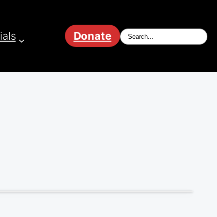
ials
Donate