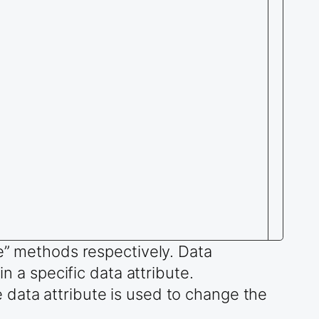
te” methods respectively. Data
n a specific data attribute.
 data attribute is used to change the