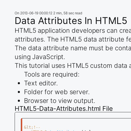
On
2013-06-19 00:00:12
2 min, 58 sec read
Data Attributes In HTML5
HTML5 application developers can crea
attributes. The HTML5 data attribute fe
The data attribute name must be contain
using JavaScript.
This tutorial uses HTML5 custom data a
Tools are required:
Text editor.
Folder for web server.
Browser to view output.
HTML5-Data-Attributes.html File
&lt;!--
