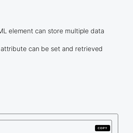
ML element can store multiple data
attribute can be set and retrieved
COPY