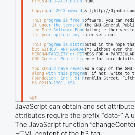
   HTML5-Data-Attributes.html

   Copyright 2013 edward &lt;http://Ojambo.com&
   This program is free software; you can redi
   it under the terms of the GNU General Publi
   the Free Software Foundation; either versio
   (at your option) any later version.

   This program is distributed in the hope tha
   but WITHOUT ANY WARRANTY; without even the 
   MERCHANTABILITY or FITNESS FOR A PARTICULAR 
   GNU General Public License for more details.
   You should have received a copy of the GNU 
   along with this program; if not, write to th
   Foundation, Inc., 51 Franklin Street, Fifth 
   MA 02110-1301, USA.

--&gt;

JavaScript can obtain and set attribute
&lt;!DOCTYPE html&gt;

attributes require the prefix “data-” A 
&lt;html xml:lang=&quot;en&quot; lang=&quot;en&
The JavaScript function “changeContent
&lt;head&gt;

	&lt;title&gt;Ojambo.com HTML5&lt;/title&gt;

HTML content of the h3 tag.