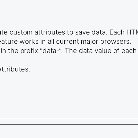
te custom attributes to save data. Each HT
ature works in all current major browsers.
 the prefix “data-“. The data value of each 
ttributes.