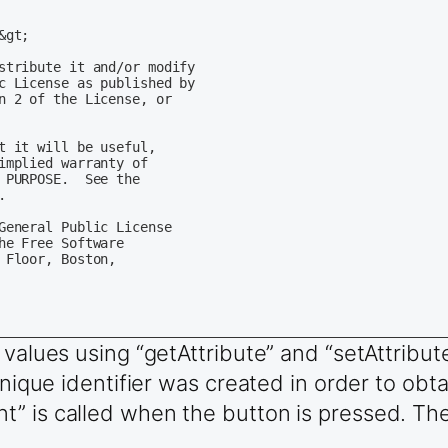
gt;

stribute it and/or modify

c License as published by

n 2 of the License, or

t it will be useful,

implied warranty of

PURPOSE.  See the



General Public License

e Free Software

Floor, Boston,

 values using “getAttribute” and “setAttribu
unique identifier was created in order to obtai
quot;&gt;

” is called when the button is pressed. The