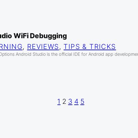
udio WiFi Debugging
RNING
, 
REVIEWS
, 
TIPS & TRICKS
ptions Android Studio is the official IDE for Android app developme
1
2
3
4
5