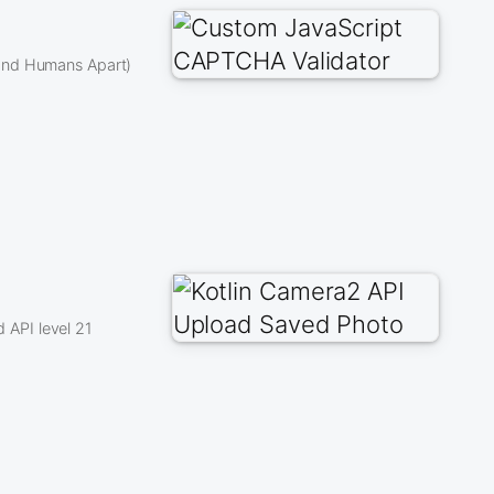
 and Humans Apart)
API level 21