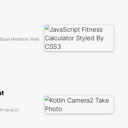
e Basal Metabolic Rate
nt
I level 21