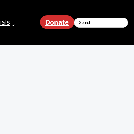
ials
Donate