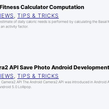
 Fitness Calculator Computation
IEWS
, 
TIPS & TRICKS
estimate of daily caloric needs is performed by calculating the Basal
an activity factor.
a2 API Save Photo Android Developmen
IEWS
, 
TIPS & TRICKS
 Camera2 API The Android Camera2 API was introduced in Android AP
ndroid 5.0 Lollipop.