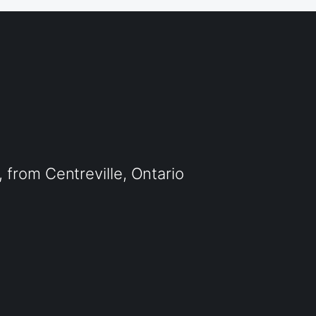
from Centreville, Ontario