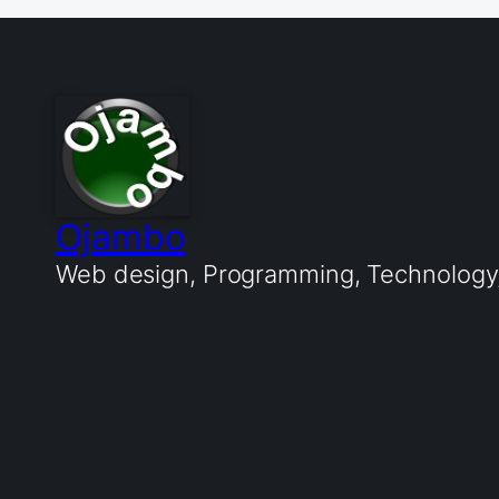
Ojambo
Web design, Programming, Technology, 