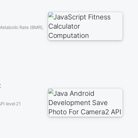
 Metabolic Rate (BMR),
t
I level 21