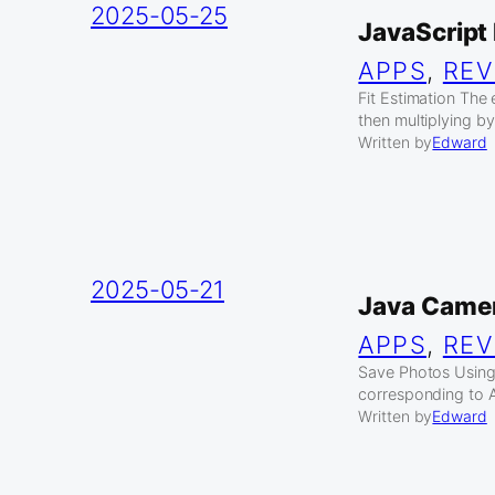
2025-05-25
JavaScript
APPS
, 
REV
Fit Estimation The 
then multiplying by 
Written by
Edward
2025-05-21
Java Camer
APPS
, 
REV
Save Photos Using
corresponding to A
Written by
Edward