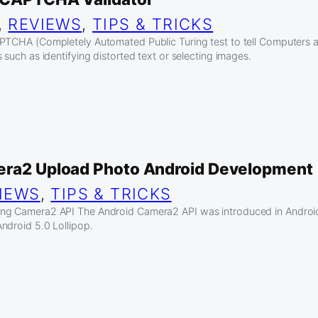
, 
REVIEWS
, 
TIPS & TRICKS
APTCHA (Completely Automated Public Turing test to tell Computers
 such as identifying distorted text or selecting images.
era2 Upload Photo Android Development
IEWS
, 
TIPS & TRICKS
ng Camera2 API The Android Camera2 API was introduced in Android 
ndroid 5.0 Lollipop.