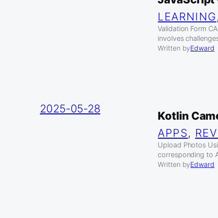
LEARNING
Validation Form C
involves challenges
Written by
Edward
2025-05-28
Kotlin Cam
APPS
, 
REV
Upload Photos Usi
corresponding to A
Written by
Edward