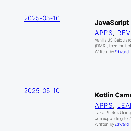
2025-05-16
JavaScript 
APPS
, 
REV
Vanilla JS Calculat
(BMR), then multipl
Written by
Edward
2025-05-10
Kotlin Cam
APPS
, 
LEA
Take Photos Using
corresponding to A
Written by
Edward