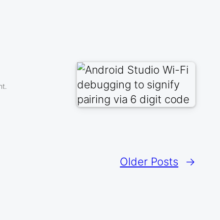
nt.
Older Posts
→