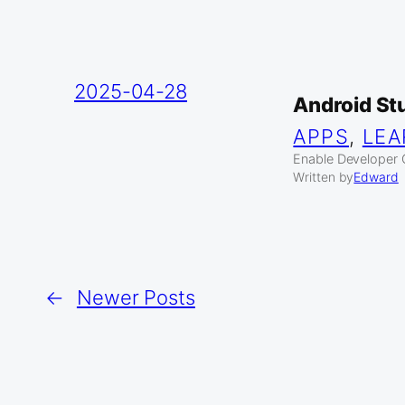
2025-04-28
Android St
APPS
, 
LEA
Enable Developer O
Written by
Edward
←
Newer Posts