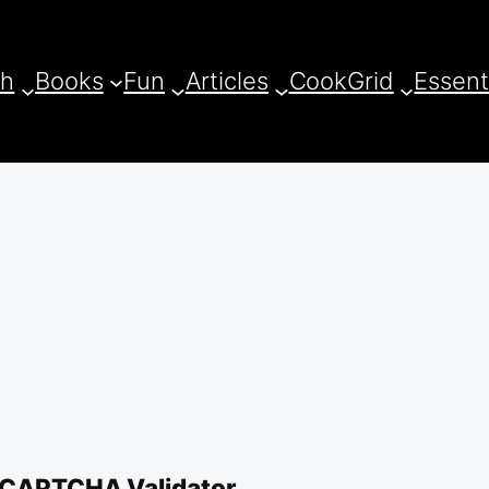
ch
Books
Fun
Articles
CookGrid
Essent
 CAPTCHA Validator