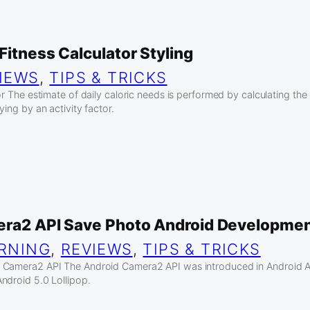
Fitness Calculator Styling
IEWS
, 
TIPS & TRICKS
or The estimate of daily caloric needs is performed by calculating th
ying by an activity factor.
era2 API Save Photo Android Developme
RNING
, 
REVIEWS
, 
TIPS & TRICKS
 Camera2 API The Android Camera2 API was introduced in Android AP
ndroid 5.0 Lollipop.