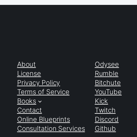
About
Odysee
License
Rumble
Privacy Policy
Bitchute
Terms of Service
YouTube
Books
Kick
Contact
Twitch
Online Blueprints
Discord
Consultation Services
Github